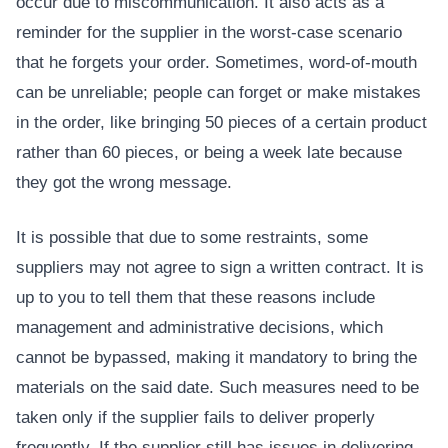
occur due to miscommunication. It also acts as a
reminder for the supplier in the worst-case scenario
that he forgets your order. Sometimes, word-of-mouth
can be unreliable; people can forget or make mistakes
in the order, like bringing 50 pieces of a certain product
rather than 60 pieces, or being a week late because
they got the wrong message.
It is possible that due to some restraints, some
suppliers may not agree to sign a written contract. It is
up to you to tell them that these reasons include
management and administrative decisions, which
cannot be bypassed, making it mandatory to bring the
materials on the said date. Such measures need to be
taken only if the supplier fails to deliver properly
frequently. If the supplier still has issues in delivering