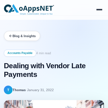
Products
Blog & Insights
Solutions
Platform
Accounts Payable
4 min read
Dealing with Vendor Late
Services
Payments
Resources
Company
·
T
Thomas
January 31, 2022
Contact Us