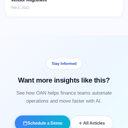
Feb 2, 2022
Stay Informed
Want more insights like this?
See how OAN helps finance teams automate
operations and move faster with AI.
Schedule a Demo
All Articles