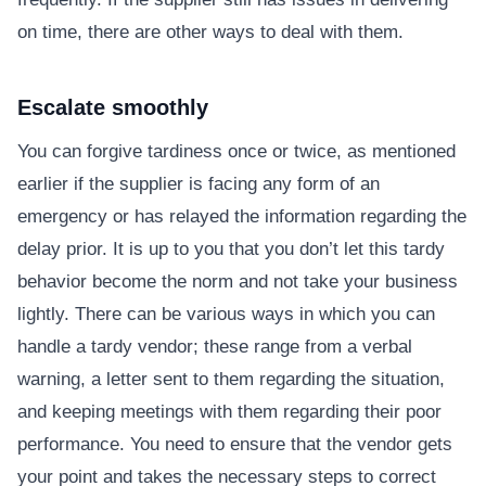
on time, there are other ways to deal with them.
Escalate smoothly
You can forgive tardiness once or twice, as mentioned
earlier if the supplier is facing any form of an
emergency or has relayed the information regarding the
delay prior. It is up to you that you don’t let this tardy
behavior become the norm and not take your business
lightly. There can be various ways in which you can
handle a tardy vendor; these range from a verbal
warning, a letter sent to them regarding the situation,
and keeping meetings with them regarding their poor
performance. You need to ensure that the vendor gets
your point and takes the necessary steps to correct