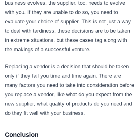
business evolves, the supplier, too, needs to evolve
with you. If they are unable to do so, you need to
evaluate your choice of supplier. This is not just a way
to deal with tardiness, these decisions are to be taken
in extreme situations, but these cases tag along with
the makings of a successful venture.
Replacing a vendor is a decision that should be taken
only if they fail you time and time again. There are
many factors you need to take into consideration before
you replace a vendor, like what do you expect from the
new supplier, what quality of products do you need and
do they fit well with your business.
Conclusion