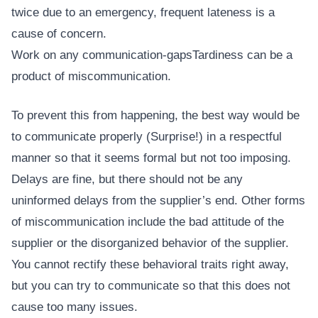
twice due to an emergency, frequent lateness is a
cause of concern.
Work on any communication-gapsTardiness can be a
product of miscommunication.
To prevent this from happening, the best way would be
to communicate properly (Surprise!) in a respectful
manner so that it seems formal but not too imposing.
Delays are fine, but there should not be any
uninformed delays from the supplier’s end. Other forms
of miscommunication include the bad attitude of the
supplier or the disorganized behavior of the supplier.
You cannot rectify these behavioral traits right away,
but you can try to communicate so that this does not
cause too many issues.