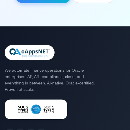
We automate finance operations for Oracle
enterprises. AP, AR, compliance, close, and
everything in between. AI-native. Oracle-certified.
Proven at scale.