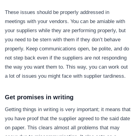
These issues should be properly addressed in
meetings with your vendors. You can be amiable with
your suppliers while they are performing properly, but
you need to be stern with them if they don’t behave
properly. Keep communications open, be polite, and do
not step back even if the suppliers are not responding
the way you want them to. This way, you can work out
a lot of issues you might face with supplier tardiness.
Get promises in writing
Getting things in writing is very important; it means that
you have proof that the supplier agreed to the said date
on paper. This clears almost all problems that may