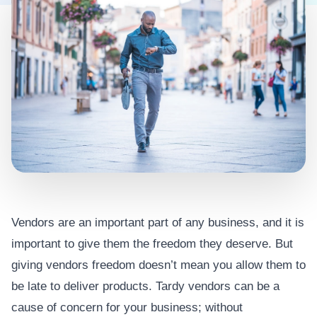
Vendors are an important part of any business, and it is
important to give them the freedom they deserve. But
giving vendors freedom doesn’t mean you allow them to
be late to deliver products. Tardy vendors can be a
cause of concern for your business; without