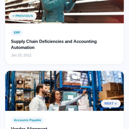
PREVIOUS
ERP
Supply Chain Deficiencies and Accounting
Automation
Jan 20, 2022
NEXT
Accounts Payable
Vendor Alignment