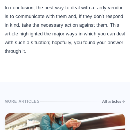
In conclusion, the best way to deal with a tardy vendor
is to communicate with them and, if they don’t respond
in kind, take the necessary action against them. This
article highlighted the major ways in which you can deal
with such a situation; hopefully, you found your answer
through it.
MORE ARTICLES
All articles