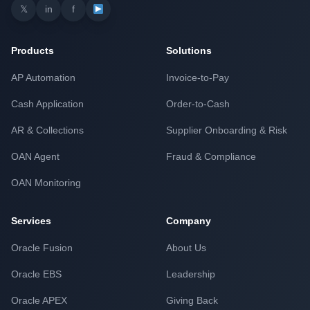
𝕏
in
f
Products
Solutions
AP Automation
Invoice-to-Pay
Cash Application
Order-to-Cash
AR & Collections
Supplier Onboarding & Risk
OAN Agent
Fraud & Compliance
OAN Monitoring
Services
Company
Oracle Fusion
About Us
Oracle EBS
Leadership
Oracle APEX
Giving Back