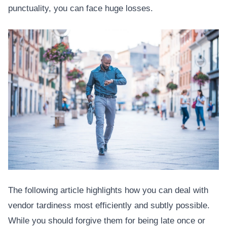
punctuality, you can face huge losses.
The following article highlights how you can deal with
vendor tardiness most efficiently and subtly possible.
While you should forgive them for being late once or