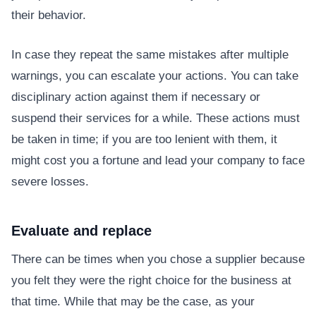
their behavior.
In case they repeat the same mistakes after multiple
warnings, you can escalate your actions. You can take
disciplinary action against them if necessary or
suspend their services for a while. These actions must
be taken in time; if you are too lenient with them, it
might cost you a fortune and lead your company to face
severe losses.
Evaluate and replace
There can be times when you chose a supplier because
you felt they were the right choice for the business at
that time. While that may be the case, as your