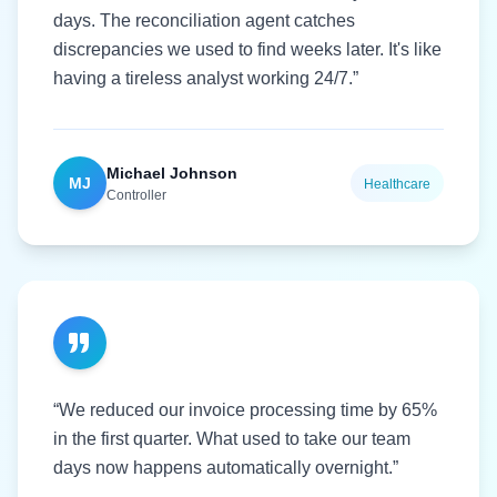
days. The reconciliation agent catches
discrepancies we used to find weeks later. It's like
having a tireless analyst working 24/7.”
Michael Johnson
MJ
Healthcare
Controller
“We reduced our invoice processing time by 65%
in the first quarter. What used to take our team
days now happens automatically overnight.”