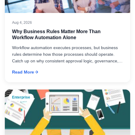
Aug 4, 2026
Why Business Rules Matter More Than
Workflow Automation Alone
Workflow automation executes processes, but business
rules determine how those processes should operate.
Catch up on why consistent approval logic, governance,
and standardized business rules are essential to building
Read More
scalable, effective automation.
Enterprise