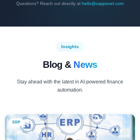
Questions? Reach out directly at
hello@oappsnet.com
Insights
Blog &
News
Stay ahead with the latest in AI-powered finance
automation.
ERP