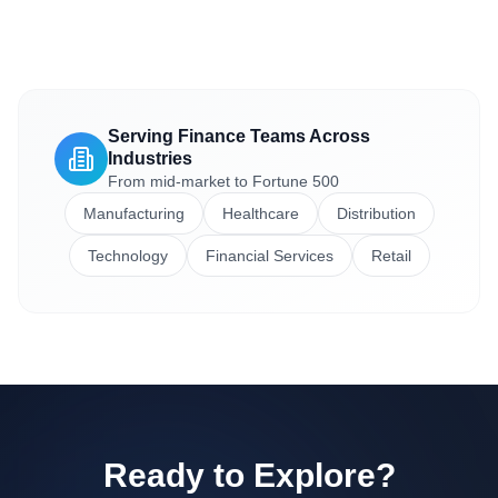
Serving Finance Teams Across
Industries
From mid-market to Fortune 500
Manufacturing
Healthcare
Distribution
Technology
Financial Services
Retail
Ready to Explore?