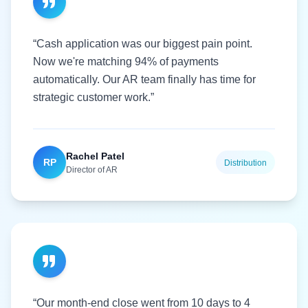
“Cash application was our biggest pain point.
Now we're matching 94% of payments
automatically. Our AR team finally has time for
strategic customer work.”
Rachel Patel
RP
Distribution
Director of AR
“Our month-end close went from 10 days to 4