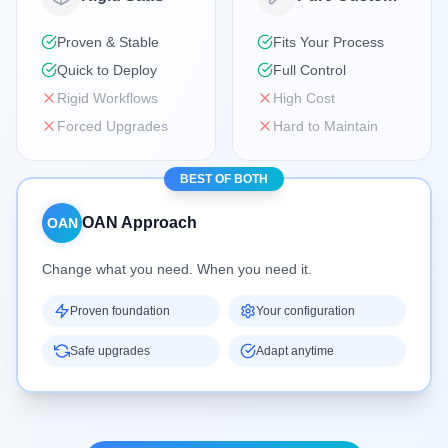
Proven & Stable
Fits Your Process
Quick to Deploy
Full Control
Rigid Workflows
High Cost
Forced Upgrades
Hard to Maintain
BEST OF BOTH
OAN Approach
OAN
Change what you need. When you need it.
Proven foundation
Your configuration
Safe upgrades
Adapt anytime