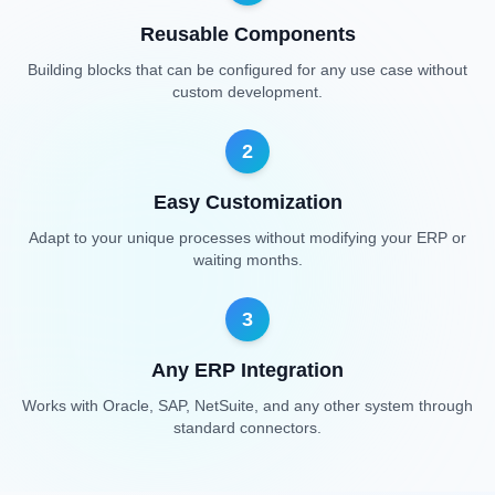
Reusable Components
Building blocks that can be configured for any use case without
custom development.
2
Easy Customization
Adapt to your unique processes without modifying your ERP or
waiting months.
3
Any ERP Integration
Works with Oracle, SAP, NetSuite, and any other system through
standard connectors.