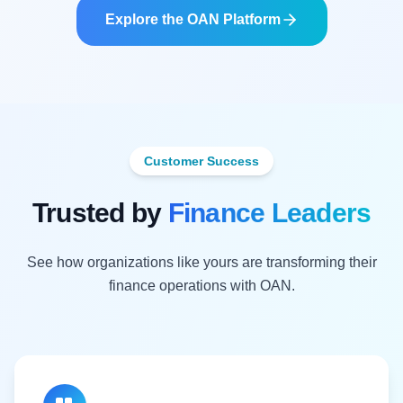
Explore the OAN Platform
Customer Success
Trusted by
Finance Leaders
See how organizations like yours are transforming their
finance operations with OAN.