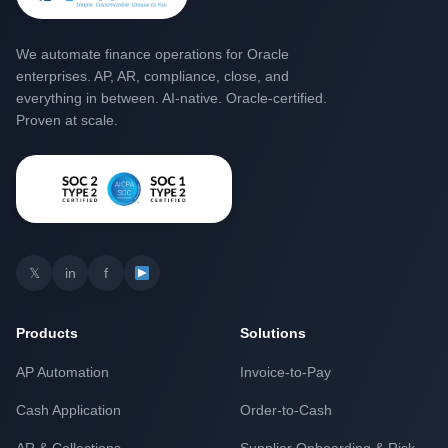
We automate finance operations for Oracle
enterprises. AP, AR, compliance, close, and
everything in between. AI-native. Oracle-certified.
Proven at scale.
𝕏
in
f
Products
Solutions
AP Automation
Invoice-to-Pay
Cash Application
Order-to-Cash