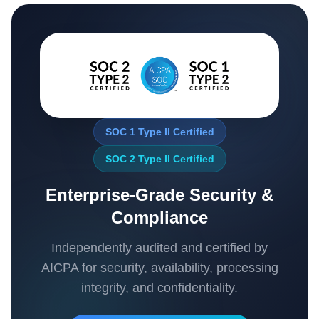
SOC 1 Type II Certified
SOC 2 Type II Certified
Enterprise-Grade Security &
Compliance
Independently audited and certified by
AICPA for security, availability, processing
integrity, and confidentiality.