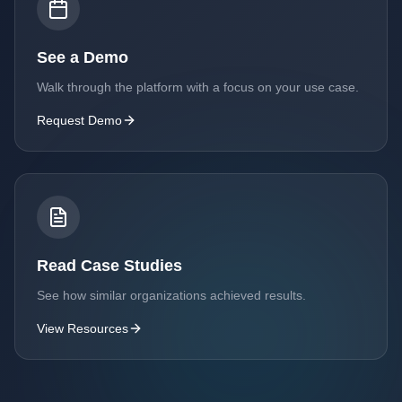
See a Demo
Walk through the platform with a focus on your use case.
Request Demo
Read Case Studies
See how similar organizations achieved results.
View Resources