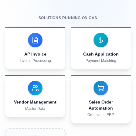
Fraud & compliance risk
95%
Touchless order rate
SOLUTIONS RUNNING ON OAN
Explore Vendor Management
Fewer
Fulfillment errors & disputes
AP Invoice
Cash Application
Explore Sales Order Automation
Invoice Processing
Payment Matching
Vendor Management
Sales Order
Automation
Master Data
Orders into ERP