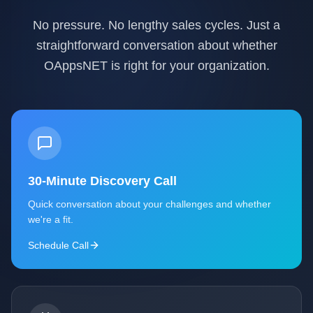
No pressure. No lengthy sales cycles. Just a
straightforward conversation about whether
OAppsNET is right for your organization.
30-Minute Discovery Call
Quick conversation about your challenges and whether
we're a fit.
Schedule Call