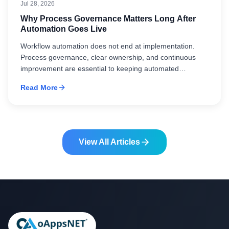
Jul 28, 2026
Why Process Governance Matters Long After
Automation Goes Live
Workflow automation does not end at implementation.
Process governance, clear ownership, and continuous
improvement are essential to keeping automated
workflows aligned with changing business needs.
Read More
View All Articles