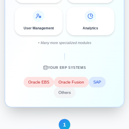
User Management
Analytics
+ Many more specialized modules
YOUR ERP SYSTEMS
Oracle EBS
Oracle Fusion
SAP
Others
1