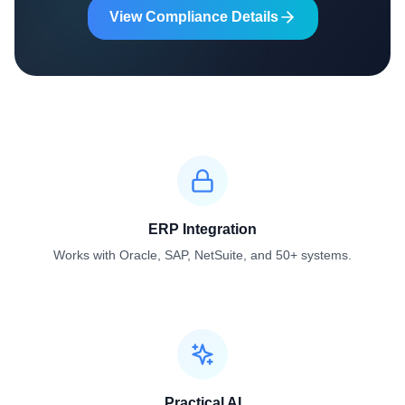
View Compliance Details
ERP Integration
Works with Oracle, SAP, NetSuite, and 50+ systems.
Practical AI