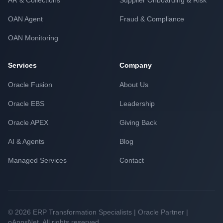
AR & Collections
Supplier Onboarding & Risk
OAN Agent
Fraud & Compliance
OAN Monitoring
Services
Company
Oracle Fusion
About Us
Oracle EBS
Leadership
Oracle APEX
Giving Back
AI & Agents
Blog
Managed Services
Contact
© 2026 ERP Transformation Specialists | Oracle Partner |
oAppsNet. All rights reserved.