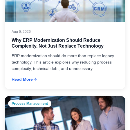
Aug 6, 2026
Why ERP Modernization Should Reduce
Complexity, Not Just Replace Technology
ERP modernization should do more than replace legacy
technology. This article explores why reducing process
complexity, technical debt, and unnecessary
customization is essential to improving adoption,
Read More
maintainability, and long-term business performance.
Process Management