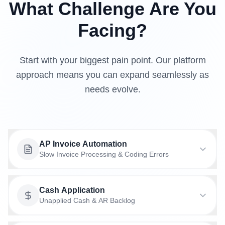
What Challenge Are You
Facing?
Start with your biggest pain point. Our platform
approach means you can expand seamlessly as
needs evolve.
AP Invoice Automation
Slow Invoice Processing & Coding Errors
Cash Application
From receipt to payment with coding that learns
Unapplied Cash & AR Backlog
your patterns, approval routing that adapts, and
exception handling that gets smarter over time.