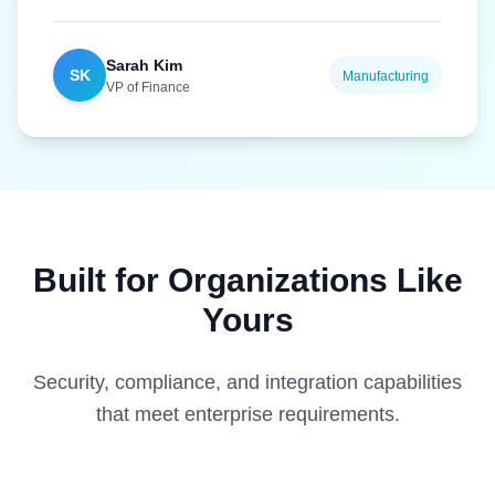
Sarah Kim
SK
Manufacturing
VP of Finance
Built for Organizations Like
Yours
Security, compliance, and integration capabilities
that meet enterprise requirements.