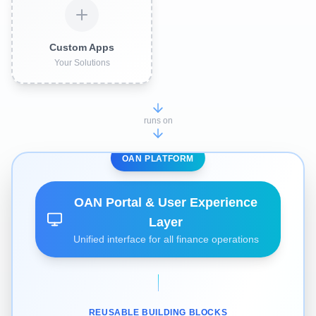
Custom Apps
Your Solutions
runs on
OAN PLATFORM
OAN Portal & User Experience
Layer
Unified interface for all finance operations
REUSABLE BUILDING BLOCKS