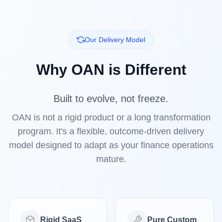
Our Delivery Model
Why OAN is Different
Built to evolve, not freeze.
OAN is not a rigid product or a long transformation
program. It's a flexible, outcome-driven delivery
model designed to adapt as your finance operations
mature.
Rigid SaaS
Pure Custom