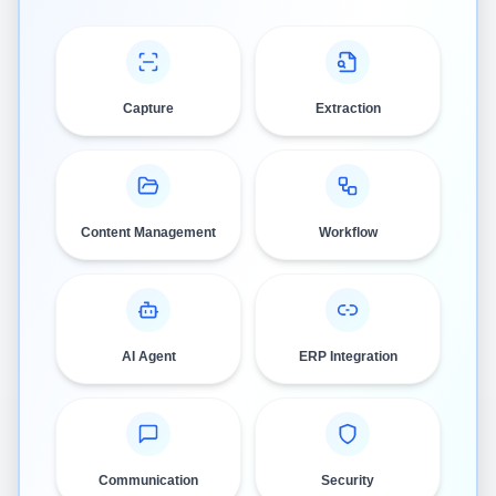
Capture
Extraction
Content Management
Workflow
AI Agent
ERP Integration
Communication
Security