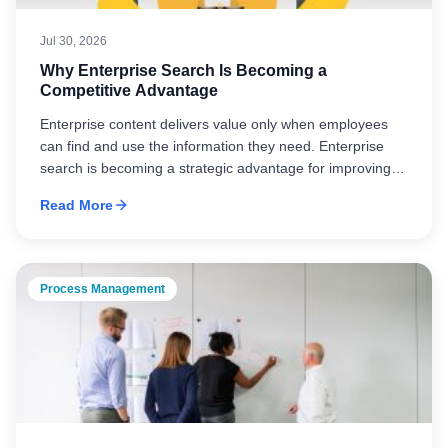
Jul 30, 2026
Why Enterprise Search Is Becoming a
Competitive Advantage
Enterprise content delivers value only when employees
can find and use the information they need. Enterprise
search is becoming a strategic advantage for improving
productivity, decision-making, and knowledge
Read More
management.
Process Management