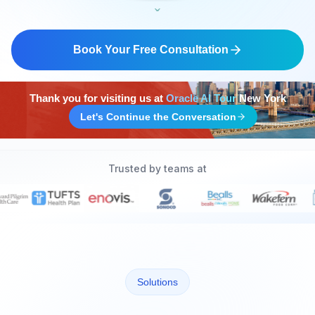
ˬ
SOC 2 Certified
Book Your Free Consultation
Thank you for visiting us at
Oracle AI Tour
New York
Let's Continue the Conversation
Trusted by teams at
Solutions