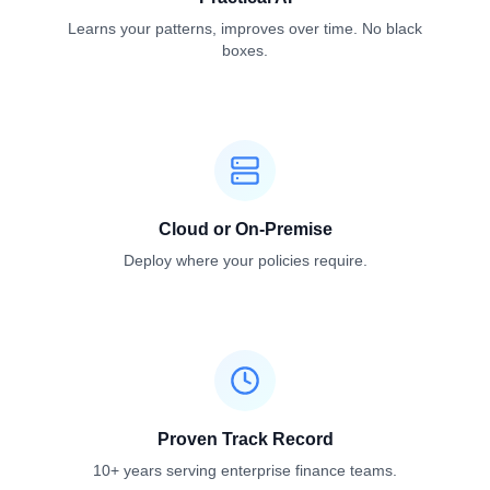
Learns your patterns, improves over time. No black
boxes.
Cloud or On-Premise
Deploy where your policies require.
Proven Track Record
10+ years serving enterprise finance teams.