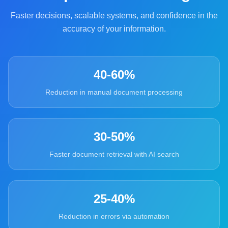
Faster decisions, scalable systems, and confidence in the
accuracy of your information.
40-60%
Reduction in manual document processing
30-50%
Faster document retrieval with AI search
25-40%
Reduction in errors via automation