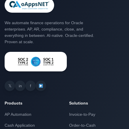
We automate finance operations for Oracle
enterprises. AP, AR, compliance, close, and
everything in between. AI-native. Oracle-certified.
Proven at scale.
𝕏
in
f
Products
Solutions
AP Automation
Invoice-to-Pay
Cash Application
Order-to-Cash