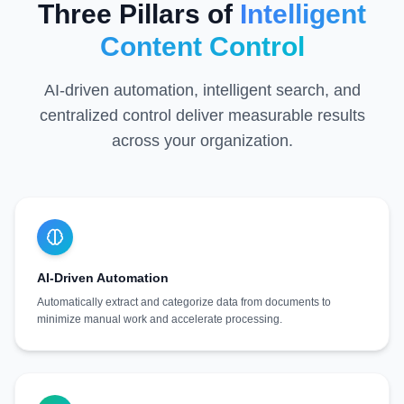
Three Pillars of
Intelligent
Content Control
AI-driven automation, intelligent search, and
centralized control deliver measurable results
across your organization.
AI-Driven Automation
Automatically extract and categorize data from documents to
minimize manual work and accelerate processing.