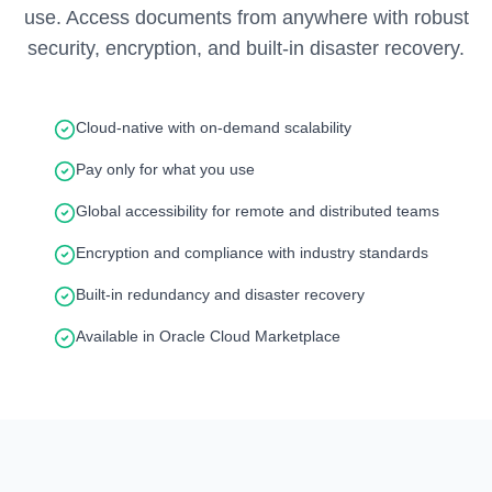
use. Access documents from anywhere with robust
security, encryption, and built-in disaster recovery.
Cloud-native with on-demand scalability
Pay only for what you use
Global accessibility for remote and distributed teams
Encryption and compliance with industry standards
Built-in redundancy and disaster recovery
Available in Oracle Cloud Marketplace