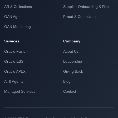
AR & Collections
Supplier Onboarding & Risk
OAN Agent
Fraud & Compliance
OAN Monitoring
Services
Company
Oracle Fusion
About Us
Oracle EBS
Leadership
Oracle APEX
Giving Back
AI & Agents
Blog
Managed Services
Contact