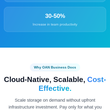
30-50%
Increase in team productivity
Why OAN Business Docs
Cloud-Native, Scalable,
Cost-
Effective.
Scale storage on demand without upfront
infrastructure investment. Pay only for what you