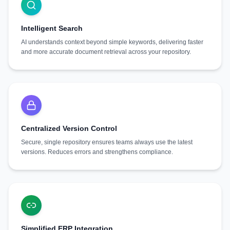
Intelligent Search
AI understands context beyond simple keywords, delivering faster
and more accurate document retrieval across your repository.
Centralized Version Control
Secure, single repository ensures teams always use the latest
versions. Reduces errors and strengthens compliance.
Simplified ERP Integration