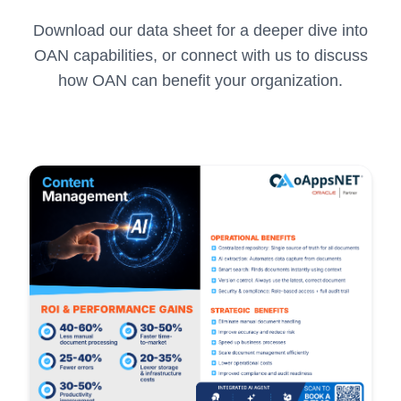
Download our data sheet for a deeper dive into
OAN capabilities, or connect with us to discuss
how OAN can benefit your organization.