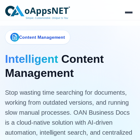
Products
Content Management
Solutions
Intelligent
Content
Platform
Management
Services
Stop wasting time searching for documents,
Resources
working from outdated versions, and running
slow manual processes. OAN Business Docs
Company
is a cloud-native solution with AI-driven
automation, intelligent search, and centralized
Contact Us