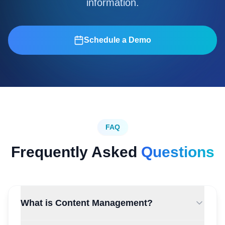
information.
Schedule a Demo
FAQ
Frequently Asked
Questions
What is Content Management?