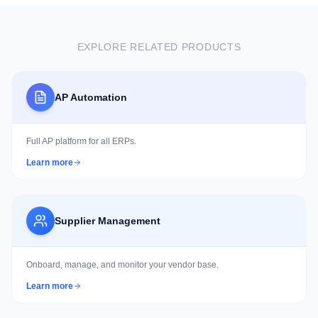
60% reduction in manual processing and 20-35%
reduction in storage and infrastructure costs.
EXPLORE RELATED PRODUCTS
AP Automation
Full AP platform for all ERPs.
Learn more
Supplier Management
Onboard, manage, and monitor your vendor base.
Learn more