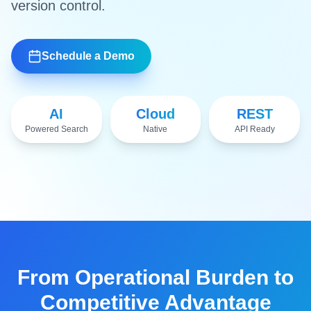
version control.
Schedule a Demo
AI
Cloud
REST
Powered Search
Native
API Ready
Watch Demo
From Operational Burden to
Competitive Advantage