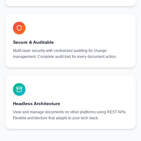
Secure & Auditable
Multi-layer security with centralized auditing for change
management. Complete audit trail for every document action.
Headless Architecture
View and manage documents on other platforms using REST APIs.
Flexible architecture that adapts to your tech stack.