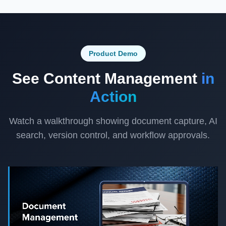
Product Demo
See Content Management
in
Action
Watch a walkthrough showing document capture, AI
search, version control, and workflow approvals.