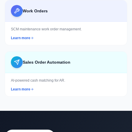
Work Orders
SCM maintenance work order management.
Learn more
Sales Order Automation
AI-powered cash matching for AR.
Learn more