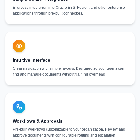
Effortless integration into Oracle EBS, Fusion, and other enterprise
applications through pre-built connectors.
Intuitive Interface
Clear navigation with simple layouts. Designed so your teams can
find and manage documents without training overhead.
Workflows & Approvals
Pre-built workflows customizable to your organization. Review and
approve documents with configurable routing and escalation.