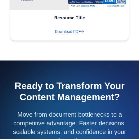
Resource Title
Download PDF
Ready to Transform Your
Content Management?
Move from document bottlenecks to a
competitive advantage. Faster decisions,
scalable systems, and confidence in your