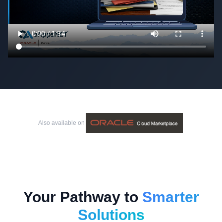
Also available on
Your Pathway to
Smarter
Solutions