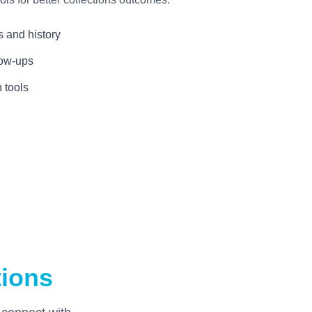
s and history
low-ups
 tools
tions