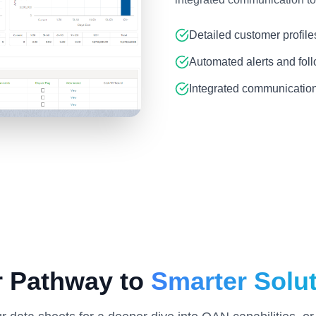
Detailed customer profile
Automated alerts and fol
Integrated communication
r Pathway to
Smarter Solu