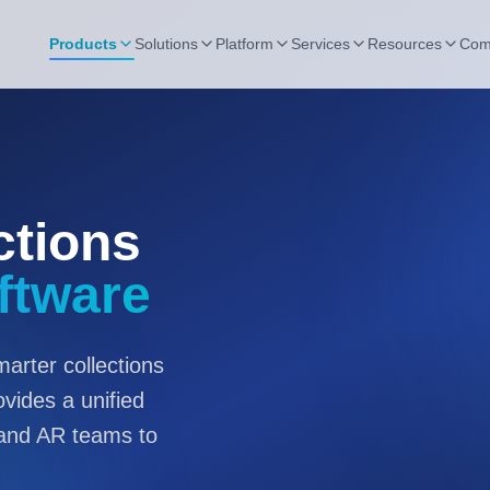
Products
Solutions
Platform
Services
Resources
Com
ctions
ftware
arter collections
ides a unified
 and AR teams to