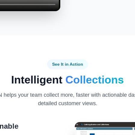
See It in Action
Intelligent
Collections
helps your team collect more, faster with actionable d
detailed customer views.
nable