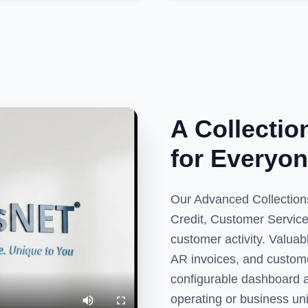
A Collecti
for Everyon
Our Advanced Collections
Credit, Customer Service
customer activity. Valua
AR invoices, and customer
configurable dashboard al
operating or business uni