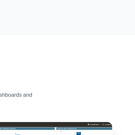
ashboards and