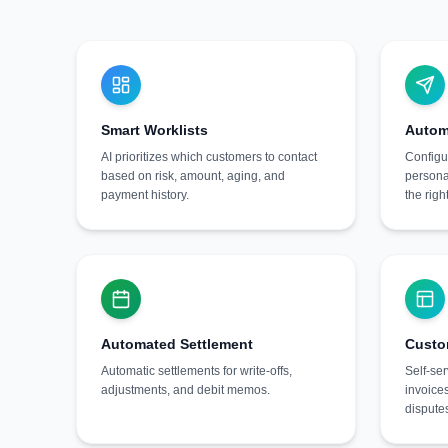
Smart Worklists
Autom
AI prioritizes which customers to contact
Configu
based on risk, amount, aging, and
persona
payment history.
the righ
Automated Settlement
Custo
Automatic settlements for write-offs,
Self-ser
adjustments, and debit memos.
invoice
dispute