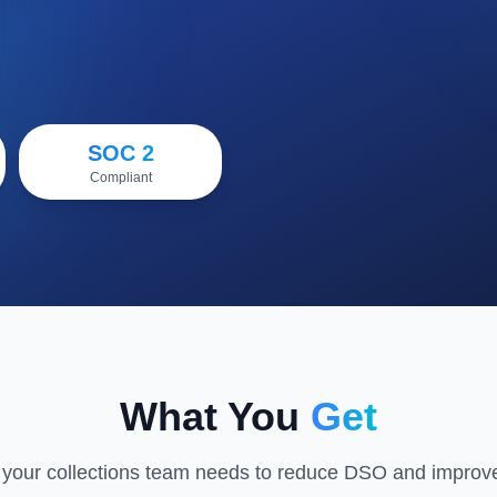
Watch Demo
SOC 2
Compliant
What You
Get
 your collections team needs to reduce DSO and improve