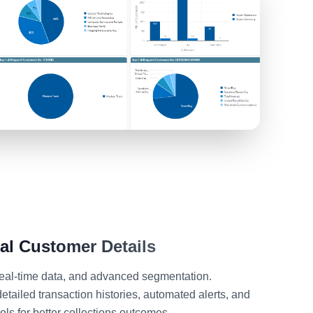
ual
Customer Details
 real-time data, and advanced segmentation.
tailed transaction histories, automated alerts, and
ls for better collections outcomes.