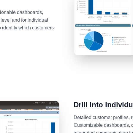
ctionable dashboards,
level and for individual
o identify which customers
Drill Into Individ
Detailed customer profiles,
Customizable dashboards, de
integrated communication too