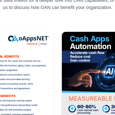
 data sheets for a deeper dive into OAN capabilities, or
us to discuss how OAN can benefit your organization.