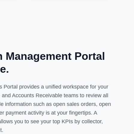
on Management Portal
e.
 Portal provides a unified workspace for your
 and Accounts Receivable teams to review all
ble information such as open sales orders, open
 payment activity is at your fingertips. A
lows you to see your top KPIs by collector,
t.