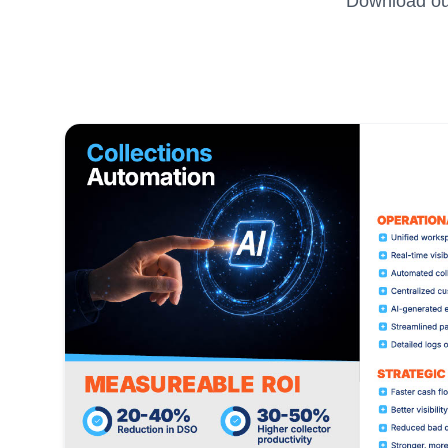
Download our