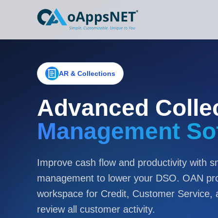
AR & Collections
Advanced Colle
Management So
Improve cash flow and productivity with sm
management to lower your DSO. OAN prov
workspace for Credit, Customer Service,
review all customer activity.