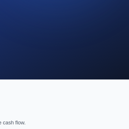
 cash flow.