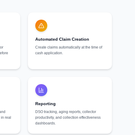
Automated Claim Creation
or
Create claims automatically at the time of
before
cash application.
Reporting
 and
DSO tracking, aging reports, collector
in real
productivity, and collection effectiveness
dashboards.