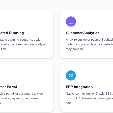
ated Dunning
Customer Analytics
rable dunning sequences with
Analyze customer payment behavi
lized emails sent automatically at
patterns to predict late payments 
t time.
they happen.
mer Portal
ERP Integration
vice portal for customers to view
Native connectors for Oracle EBS
s, make payments, and raise
Fusion AR. Transaction data syncs 
s.
time.