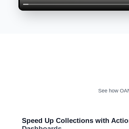
See how OAN 
Speed Up Collections with
Actio
Dashboards