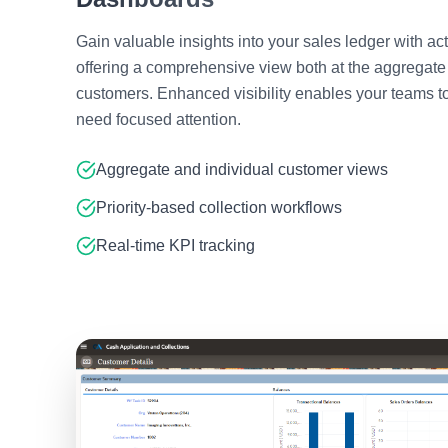
Gain valuable insights into your sales ledger with a
offering a comprehensive view both at the aggregate 
customers. Enhanced visibility enables your teams t
need focused attention.
Aggregate and individual customer views
Priority-based collection workflows
Real-time KPI tracking