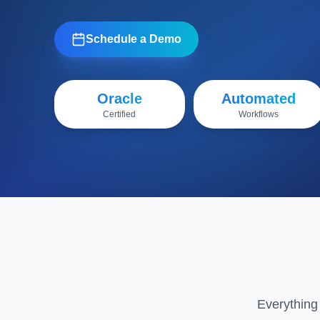
Schedule a Demo
Oracle
Automated
Certified
Workflows
Everything