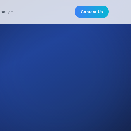
pany
Contact Us