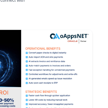
 connect with