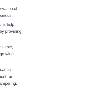
rvation of
periods.
ons help
by providing
calable,
 growing
ication
ent for
tampering.