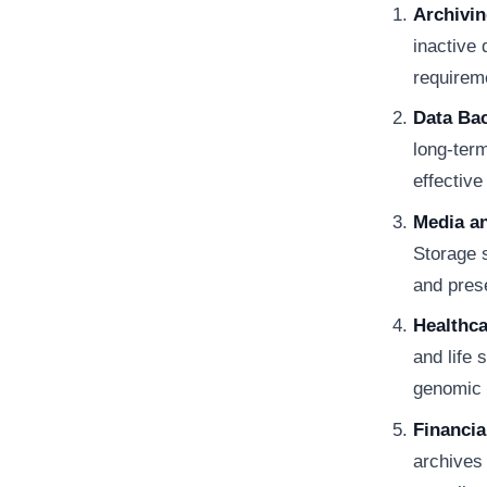
Archivi
inactive
requirem
Data Ba
long-term
effective
Media a
Storage s
and pres
Healthca
and life 
genomic 
Financia
archives