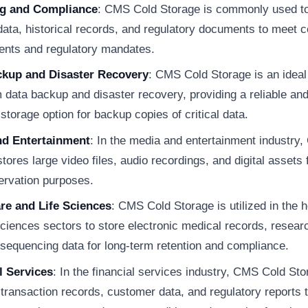
ng and Compliance
: CMS Cold Storage is commonly used to
 data, historical records, and regulatory documents to meet 
ents and regulatory mandates.
ckup and Disaster Recovery
: CMS Cold Storage is an ideal 
 data backup and disaster recovery, providing a reliable and
 storage option for backup copies of critical data.
nd Entertainment
: In the media and entertainment industry
tores large video files, audio recordings, and digital assets 
ervation purposes.
re and Life Sciences
: CMS Cold Storage is utilized in the 
sciences sectors to store electronic medical records, resear
sequencing data for long-term retention and compliance.
l Services
: In the financial services industry, CMS Cold St
 transaction records, customer data, and regulatory reports 