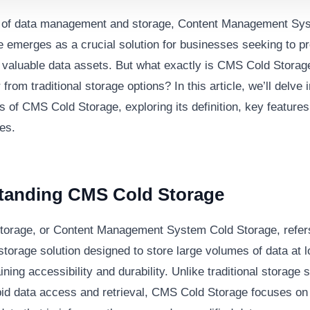
m of data management and storage, Content Management S
e emerges as a crucial solution for businesses seeking to p
r valuable data assets. But what exactly is CMS Cold Stora
r from traditional storage options? In this article, we’ll delve 
 of CMS Cold Storage, exploring its definition, key features,
es.
tanding CMS Cold Storage
orage, or Content Management System Cold Storage, refers
storage solution designed to store large volumes of data at 
ining accessibility and durability. Unlike traditional storage
apid data access and retrieval, CMS Cold Storage focuses on