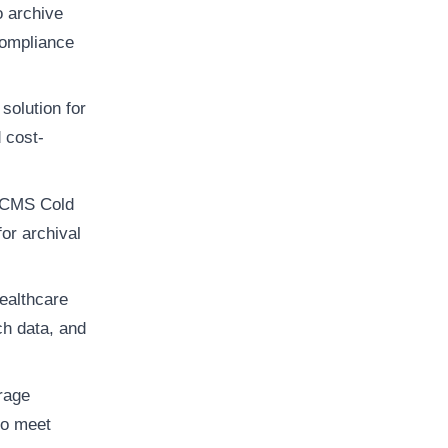
 archive
compliance
solution for
 cost-
, CMS Cold
for archival
healthcare
ch data, and
orage
to meet