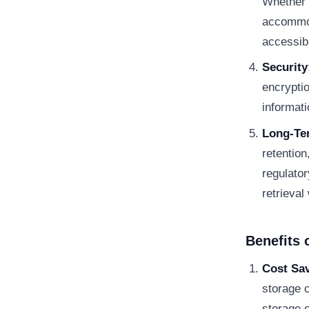
Whether 
accommod
accessibi
Security
encrypti
informat
Long-Te
retention
regulato
retrieval
Benefits 
Cost Sa
storage c
storage 