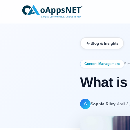
Blog & Insights
Content Management
5 m
What is
·
S
Sophia Riley
April 3