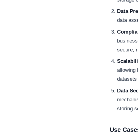
Data Pre
data asse
Complia
business
secure, r
Scalabili
allowing
datasets
Data Sec
mechanis
storing s
Use Case