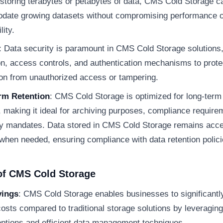
storing terabytes or petabytes of data, CMS Cold Storage c
ate growing datasets without compromising performance o
lity.
: Data security is paramount in CMS Cold Storage solutions,
on, access controls, and authentication mechanisms to prote
ion from unauthorized access or tampering.
rm Retention
: CMS Cold Storage is optimized for long-term
, making it ideal for archiving purposes, compliance require
ry mandates. Data stored in CMS Cold Storage remains acce
 when needed, ensuring compliance with data retention polici
of CMS Cold Storage
vings
: CMS Cold Storage enables businesses to significantl
osts compared to traditional storage solutions by leveragin
options and efficient data management techniques.