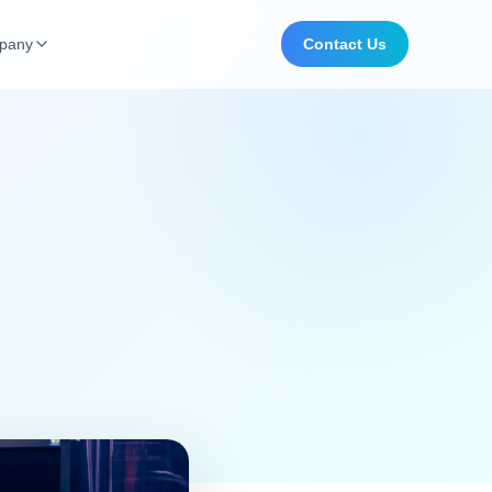
pany
Contact Us