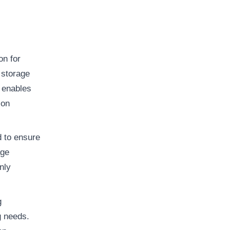
on for
 storage
 enables
ion
d to ensure
age
nly
g
g needs.