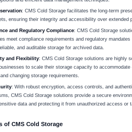
servation
: CMS Cold Storage facilitates the long-term prese
ts, ensuring their integrity and accessibility over extended 
nce and Regulatory Compliance
: CMS Cold Storage soluti
es meet compliance requirements and regulatory mandates 
eliable, and auditable storage for archived data.
ty and Flexibility
: CMS Cold Storage solutions are highly s
 businesses to scale their storage capacity to accommodate
 and changing storage requirements.
urity
: With robust encryption, access controls, and authent
ms, CMS Cold Storage solutions provide a secure environm
ensitive data and protecting it from unauthorized access or 
s of CMS Cold Storage