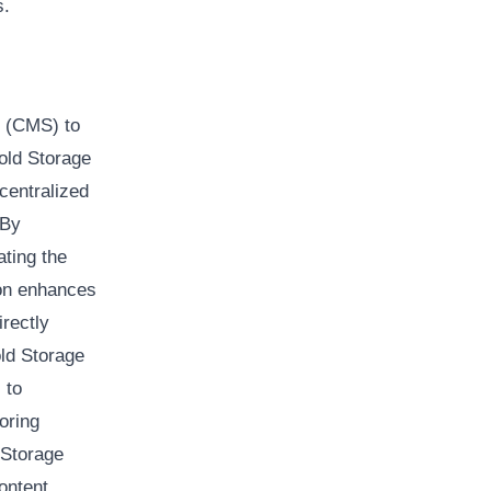
s.
s (CMS) to
old Storage
centralized
 By
ating the
ion enhances
rectly
old Storage
 to
oring
 Storage
ontent