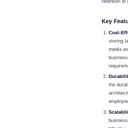
retention of
Key Feat
Cost-Eff
storing l
media an
businesse
requirem
Durabili
the durab
architec
employed 
Scalabili
businesse