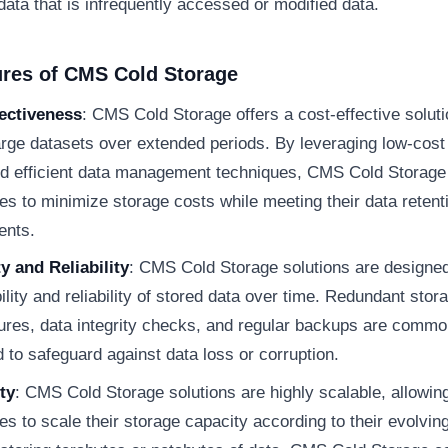
 data that is infrequently accessed or modified data.
ures of CMS Cold Storage
ectiveness
: CMS Cold Storage offers a cost-effective soluti
arge datasets over extended periods. By leveraging low-cost
d efficient data management techniques, CMS Cold Storage
s to minimize storage costs while meeting their data retent
ents.
ty and Reliability
: CMS Cold Storage solutions are designe
ility and reliability of stored data over time. Redundant stor
tures, data integrity checks, and regular backups are commo
to safeguard against data loss or corruption.
ty
: CMS Cold Storage solutions are highly scalable, allowin
s to scale their storage capacity according to their evolvin