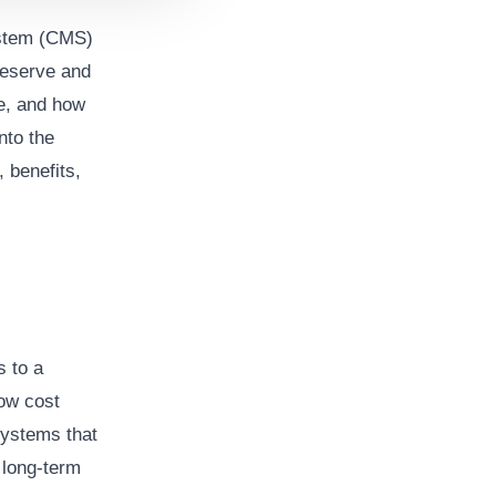
ystem (CMS)
reserve and
ge, and how
into the
 benefits,
 to a
low cost
 systems that
 long-term