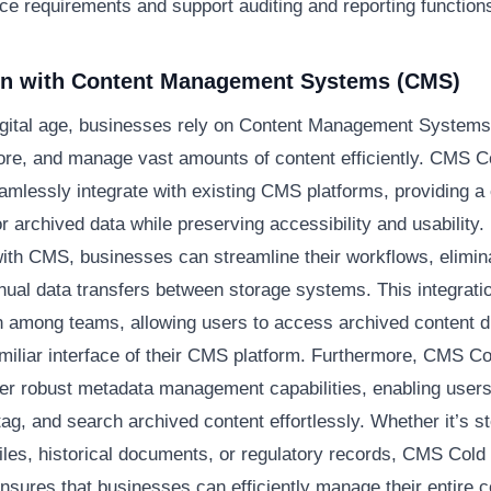
ce requirements and support auditing and reporting function
ion with Content Management Systems (CMS)
digital age, businesses rely on Content Management System
tore, and manage vast amounts of content efficiently. CMS C
amlessly integrate with existing CMS platforms, providing a 
or archived data while preserving accessibility and usability.
with CMS, businesses can streamline their workflows, elimin
nual data transfers between storage systems. This integrat
n among teams, allowing users to access archived content di
amiliar interface of their CMS platform. Furthermore, CMS C
fer robust metadata management capabilities, enabling users
tag, and search archived content effortlessly. Whether it’s st
iles, historical documents, or regulatory records, CMS Cold
ensures that businesses can efficiently manage their entire c