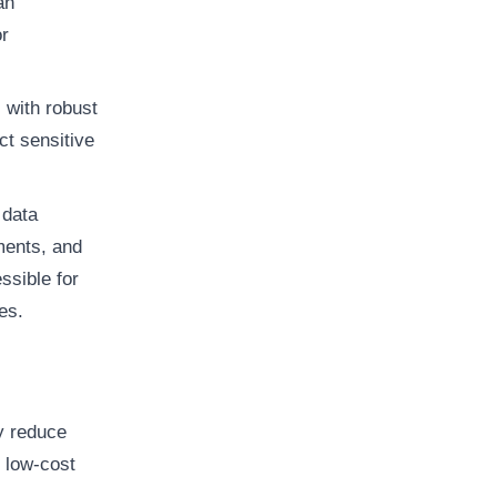
an
r
 with robust
ct sensitive
 data
ments, and
ssible for
es.
y reduce
g low-cost