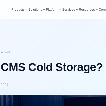
Products
Solutions
Platform
Services
Resources
Com
in read
 CMS Cold Storage?
, 2024