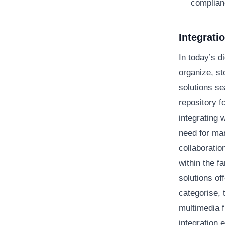
complian
Integrat
In today’s 
organize, s
solutions se
repository f
integrating 
need for ma
collaboratio
within the f
solutions of
categorise, 
multimedia f
integration 