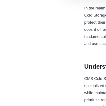
In the real
Cold Storag
protect thei
does it diffe
fundamentals
and use cas
Unders
CMS Cold St
specialized 
while mainta
prioritize r