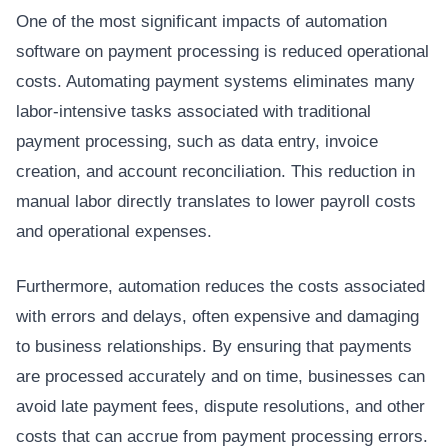
One of the most significant impacts of automation
software on payment processing is reduced operational
costs. Automating payment systems eliminates many
labor-intensive tasks associated with traditional
payment processing, such as data entry, invoice
creation, and account reconciliation. This reduction in
manual labor directly translates to lower payroll costs
and operational expenses.
Furthermore, automation reduces the costs associated
with errors and delays, often expensive and damaging
to business relationships. By ensuring that payments
are processed accurately and on time, businesses can
avoid late payment fees, dispute resolutions, and other
costs that can accrue from payment processing errors.