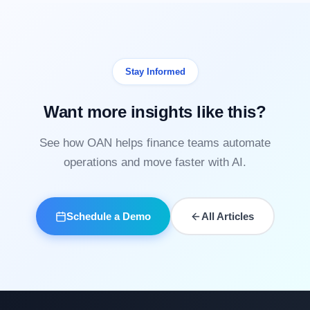
Stay Informed
Want more insights like this?
See how OAN helps finance teams automate
operations and move faster with AI.
Schedule a Demo
All Articles