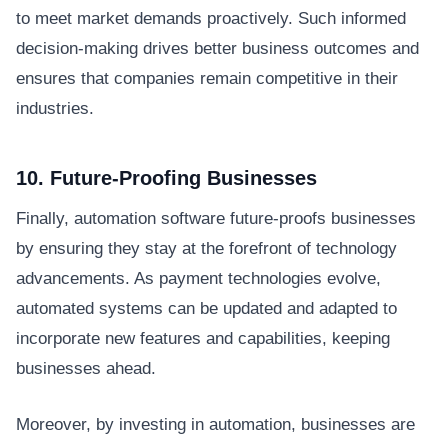
to meet market demands proactively. Such informed
decision-making drives better business outcomes and
ensures that companies remain competitive in their
industries.
10. Future-Proofing Businesses
Finally, automation software future-proofs businesses
by ensuring they stay at the forefront of technology
advancements. As payment technologies evolve,
automated systems can be updated and adapted to
incorporate new features and capabilities, keeping
businesses ahead.
Moreover, by investing in automation, businesses are