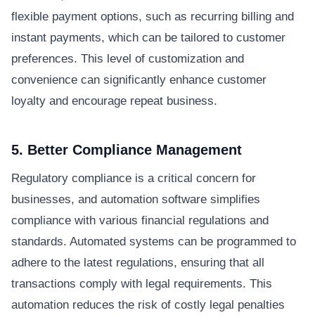
flexible payment options, such as recurring billing and
instant payments, which can be tailored to customer
preferences. This level of customization and
convenience can significantly enhance customer
loyalty and encourage repeat business.
5. Better Compliance Management
Regulatory compliance is a critical concern for
businesses, and automation software simplifies
compliance with various financial regulations and
standards. Automated systems can be programmed to
adhere to the latest regulations, ensuring that all
transactions comply with legal requirements. This
automation reduces the risk of costly legal penalties