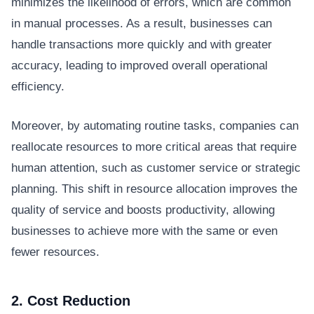
minimizes the likelihood of errors, which are common
in manual processes. As a result, businesses can
handle transactions more quickly and with greater
accuracy, leading to improved overall operational
efficiency.
Moreover, by automating routine tasks, companies can
reallocate resources to more critical areas that require
human attention, such as customer service or strategic
planning. This shift in resource allocation improves the
quality of service and boosts productivity, allowing
businesses to achieve more with the same or even
fewer resources.
2. Cost Reduction