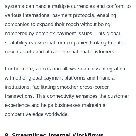
systems can handle multiple currencies and conform to
various international payment protocols, enabling
companies to expand their reach without being
hampered by complex payment issues. This global
scalability is essential for companies looking to enter
new markets and attract international customers.
Furthermore, automation allows seamless integration
with other global payment platforms and financial
institutions, facilitating smoother cross-border
transactions. This connectivity enhances the customer
experience and helps businesses maintain a
competitive edge worldwide.
8. Streamlined Internal Workflows