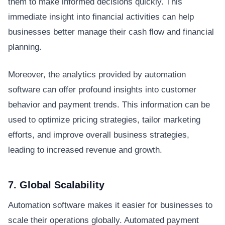
them to make informed decisions quickly. This
immediate insight into financial activities can help
businesses better manage their cash flow and financial
planning.
Moreover, the analytics provided by automation
software can offer profound insights into customer
behavior and payment trends. This information can be
used to optimize pricing strategies, tailor marketing
efforts, and improve overall business strategies,
leading to increased revenue and growth.
7. Global Scalability
Automation software makes it easier for businesses to
scale their operations globally. Automated payment