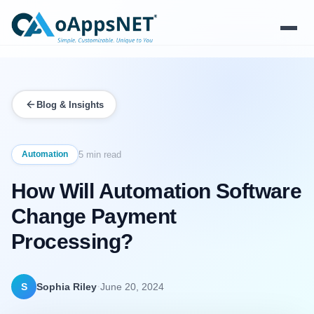
Products
Blog & Insights
Solutions
Platform
Automation
5 min read
How Will Automation Software
Services
Change Payment
Resources
Processing?
Company
·
S
Sophia Riley
June 20, 2024
Contact Us