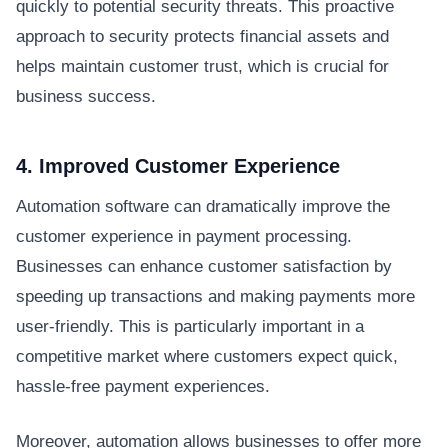
quickly to potential security threats. This proactive
approach to security protects financial assets and
helps maintain customer trust, which is crucial for
business success.
4. Improved Customer Experience
Automation software can dramatically improve the
customer experience in payment processing.
Businesses can enhance customer satisfaction by
speeding up transactions and making payments more
user-friendly. This is particularly important in a
competitive market where customers expect quick,
hassle-free payment experiences.
Moreover, automation allows businesses to offer more