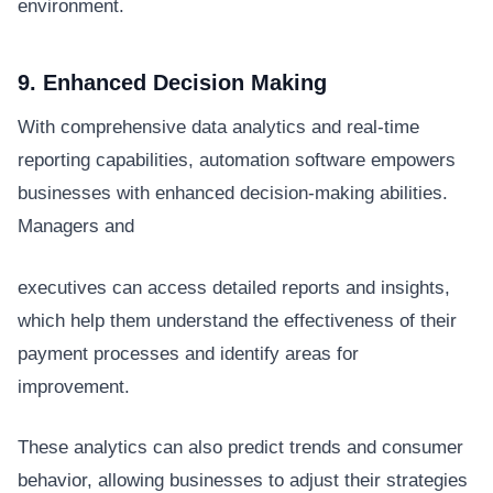
environment.
9. Enhanced Decision Making
With comprehensive data analytics and real-time
reporting capabilities, automation software empowers
businesses with enhanced decision-making abilities.
Managers and
executives can access detailed reports and insights,
which help them understand the effectiveness of their
payment processes and identify areas for
improvement.
These analytics can also predict trends and consumer
behavior, allowing businesses to adjust their strategies