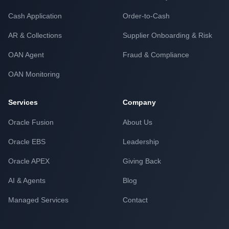
Cash Application
Order-to-Cash
AR & Collections
Supplier Onboarding & Risk
OAN Agent
Fraud & Compliance
OAN Monitoring
Services
Company
Oracle Fusion
About Us
Oracle EBS
Leadership
Oracle APEX
Giving Back
AI & Agents
Blog
Managed Services
Contact