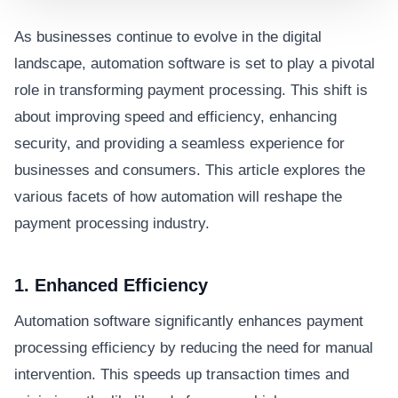
As businesses continue to evolve in the digital
landscape, automation software is set to play a pivotal
role in transforming payment processing. This shift is
about improving speed and efficiency, enhancing
security, and providing a seamless experience for
businesses and consumers. This article explores the
various facets of how automation will reshape the
payment processing industry.
1. Enhanced Efficiency
Automation software significantly enhances payment
processing efficiency by reducing the need for manual
intervention. This speeds up transaction times and