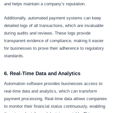
and helps maintain a company’s reputation.
Additionally, automated payment systems can keep
detailed logs of all transactions, which are invaluable
during audits and reviews. These logs provide
transparent evidence of compliance, making it easier
for businesses to prove their adherence to regulatory
standards.
6. Real-Time Data and Analytics
Automation software provides businesses access to
real-time data and analytics, which can transform
payment processing. Real-time data allows companies
to monitor their financial status continuously, enabling