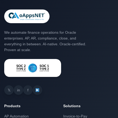
We automate finance operations for Oracle
enterprises. AP, AR, compliance, close, and
everything in between. AI-native. Oracle-certified.
Proven at scale.
𝕏
in
f
Products
Solutions
AP Automation
Invoice-to-Pay