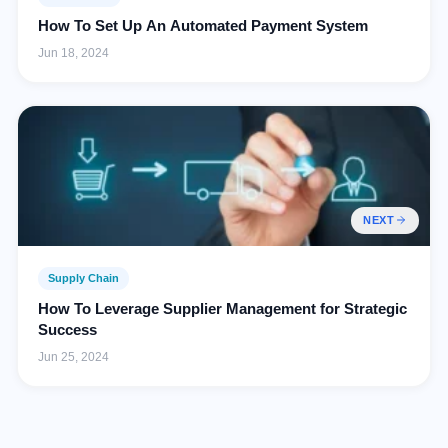
How To Set Up An Automated Payment System
Jun 18, 2024
NEXT
Supply Chain
How To Leverage Supplier Management for Strategic
Success
Jun 25, 2024