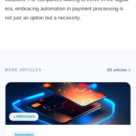
era, embracing automation in payment processing is
not just an option but a necessity.
MORE ARTICLES
All articles
PREVIOUS
Automation