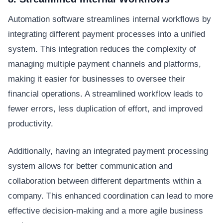
Automation software streamlines internal workflows by
integrating different payment processes into a unified
system. This integration reduces the complexity of
managing multiple payment channels and platforms,
making it easier for businesses to oversee their
financial operations. A streamlined workflow leads to
fewer errors, less duplication of effort, and improved
productivity.
Additionally, having an integrated payment processing
system allows for better communication and
collaboration between different departments within a
company. This enhanced coordination can lead to more
effective decision-making and a more agile business