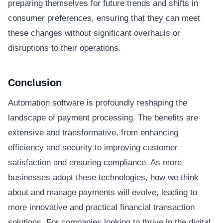
preparing themselves for future trends and shifts in
consumer preferences, ensuring that they can meet
these changes without significant overhauls or
disruptions to their operations.
Conclusion
Automation software is profoundly reshaping the
landscape of payment processing. The benefits are
extensive and transformative, from enhancing
efficiency and security to improving customer
satisfaction and ensuring compliance. As more
businesses adopt these technologies, how we think
about and manage payments will evolve, leading to
more innovative and practical financial transaction
solutions. For companies looking to thrive in the digital