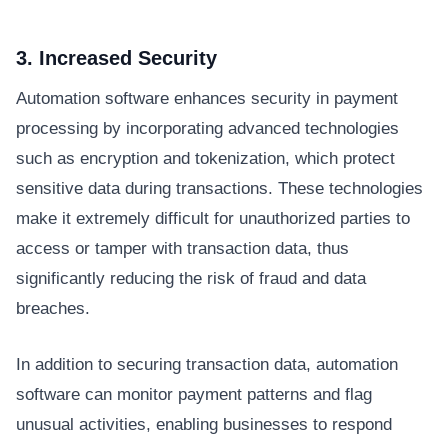
3. Increased Security
Automation software enhances security in payment
processing by incorporating advanced technologies
such as encryption and tokenization, which protect
sensitive data during transactions. These technologies
make it extremely difficult for unauthorized parties to
access or tamper with transaction data, thus
significantly reducing the risk of fraud and data
breaches.
In addition to securing transaction data, automation
software can monitor payment patterns and flag
unusual activities, enabling businesses to respond