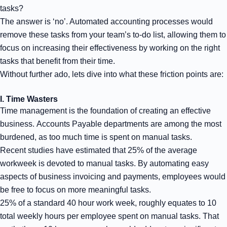
tasks?
The answer is ‘no’. Automated accounting processes would
remove these tasks from your team’s to-do list, allowing them to
focus on increasing their effectiveness by working on the right
tasks that benefit from their time.
Without further ado, lets dive into what these friction points are:
I. Time Wasters
Time management is the foundation of creating an effective
business. Accounts Payable departments are among the most
burdened, as too much time is spent on manual tasks.
Recent studies have estimated that 25% of the average
workweek is devoted to manual tasks. By automating easy
aspects of business invoicing and payments, employees would
be free to focus on more meaningful tasks.
25% of a standard 40 hour work week, roughly equates to 10
total weekly hours per employee spent on manual tasks. That