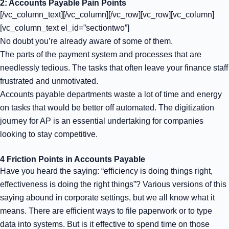
2: Accounts Payable Pain Points
[/vc_column_text][/vc_column][/vc_row][vc_row][vc_column]
[vc_column_text el_id=”sectiontwo”]
No doubt you’re already aware of some of them.
The parts of the payment system and processes that are
needlessly tedious. The tasks that often leave your finance staff
frustrated and unmotivated.
Accounts payable departments waste a lot of time and energy
on tasks that would be better off automated. The
digitization
journey
for AP is an essential undertaking for companies
looking to stay competitive.
4 Friction Points in Accounts Payable
Have you heard the saying: “efficiency is doing things right,
effectiveness is doing the right things”? Various versions of this
saying abound in corporate settings, but we all know what it
means. There are efficient ways to file paperwork or to type
data into systems. But is it effective to spend time on those