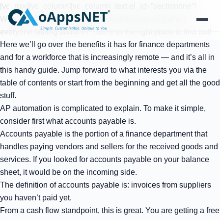
[vc_row][vc_column][vc_column_text el_id=”sectionone”]
What is accounts payable (AP) automation, and why’s
everyone talking about it? You’re in the right place to find out!
Here we’ll go over the benefits it has for finance departments
Products
and for a workforce that is increasingly remote — and it’s all in
this handy guide. Jump forward to what interests you via the
Solutions
table of contents or start from the beginning and get all the good
stuff.
Platform
AP automation is complicated to explain. To make it simple,
consider first what accounts payable is.
Services
Accounts payable is the portion of a finance department that
handles paying vendors and sellers for the received goods and
Resources
services. If you looked for accounts payable on your balance
sheet, it would be on the incoming side.
Company
The definition of accounts payable is: invoices from suppliers
you haven’t paid yet.
From a cash flow standpoint, this is great. You are getting a free
Contact Us