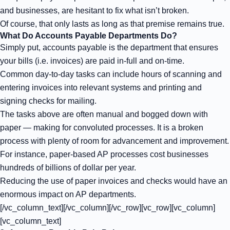
and businesses, are hesitant to fix what isn’t broken.
Of course, that only lasts as long as that premise remains true.
What Do Accounts Payable Departments Do?
Simply put, accounts payable is the department that ensures
your bills (i.e. invoices) are paid in-full and on-time.
Common day-to-day tasks can include hours of scanning and
entering invoices into relevant systems and printing and
signing checks for mailing.
The tasks above are often manual and bogged down with
paper — making for
convoluted processes
. It is a broken
process with plenty of room for advancement and improvement.
For instance, paper-based AP processes cost businesses
hundreds of billions of dollar per year.
Reducing the use of paper invoices and checks would have an
enormous impact on AP departments.
[/vc_column_text][/vc_column][/vc_row][vc_row][vc_column]
[vc_column_text]