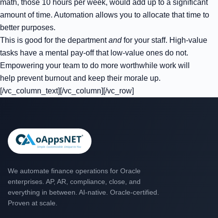
math, those 10 hours per week, would add up to a significant
amount of time. Automation allows you to allocate that time to
better purposes.
This is good for the department
and
for your staff. High-value
tasks have a mental pay-off that low-value ones do not.
Empowering your team to do more worthwhile work will
help prevent burnout and keep their morale up.
[/vc_column_text][/vc_column][/vc_row]
We automate finance operations for Oracle
enterprises. AP, AR, compliance, close, and
everything in between. AI-native. Oracle-certified.
Proven at scale.