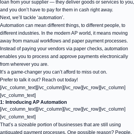
loan from your supplier — they deliver goods or services to you,
and you don’t have to pay for them in cash right away.
Next, we’ll tackle ‘automation’.
Automation can mean different things, to different people, to
different industries. In the modern AP world, it means moving
away from manual workflows and paper payment processes.
Instead of paying your vendors via paper checks, automation
enables you to process and approve payments electronically
from wherever you are.
It’s a game-changer you can’t afford to miss out on.
Prefer to talk it out? Reach out today!
[/vc_column_text][/vc_column][/vc_row][vc_row][vc_column]
[vc_column_text]
1: Introducing AP Automation
[/vc_column_text][/vc_column][/vc_row][vc_row][vc_column]
[vc_column_text]
That’s a sizeable portion of businesses that are still using
antiquated payment processes. One possible reason? People,