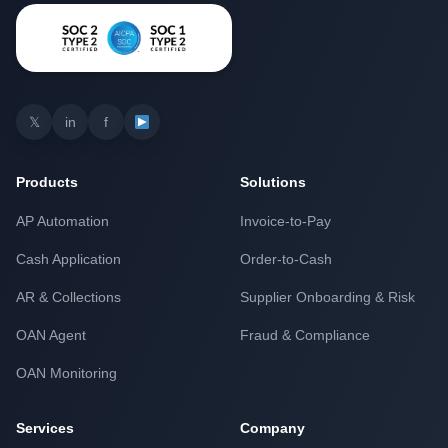
𝕏
in
f
Products
Solutions
AP Automation
Invoice-to-Pay
Cash Application
Order-to-Cash
AR & Collections
Supplier Onboarding & Risk
OAN Agent
Fraud & Compliance
OAN Monitoring
Services
Company