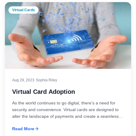
Virtual Cards
·
Aug 29, 2023
Sophia Riley
Virtual Card Adoption
As the world continues to go digital, there’s a need for
security and convenience. Virtual cards are designed to
alter the landscape of payments and create a seamless
and secure future for your needs. Think of it as a payment
Read More
method devoid of physical presence yet possessing the