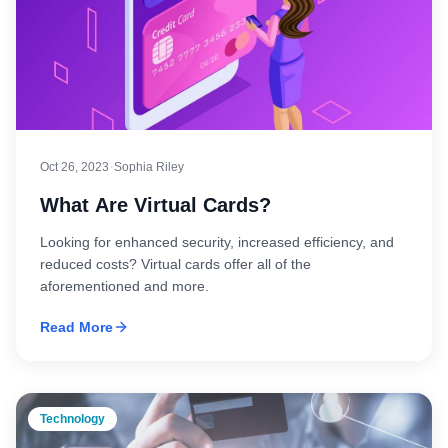
·
Oct 26, 2023
Sophia Riley
What Are Virtual Cards?
Looking for enhanced security, increased efficiency, and
reduced costs? Virtual cards offer all of the
aforementioned and more.
Read More
Technology