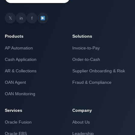
𝕏
in
f
Products
Solutions
AP Automation
Invoice-to-Pay
Cash Application
Order-to-Cash
AR & Collections
Supplier Onboarding & Risk
OAN Agent
Fraud & Compliance
OAN Monitoring
Services
Company
Oracle Fusion
About Us
Oracle EBS
Leadership