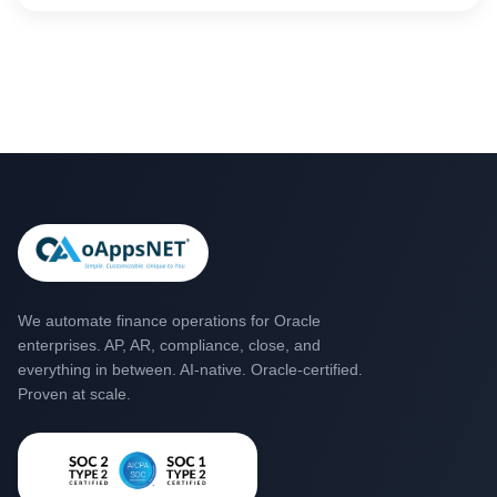
power to make transactions smoother.
We automate finance operations for Oracle
enterprises. AP, AR, compliance, close, and
everything in between. AI-native. Oracle-certified.
Proven at scale.