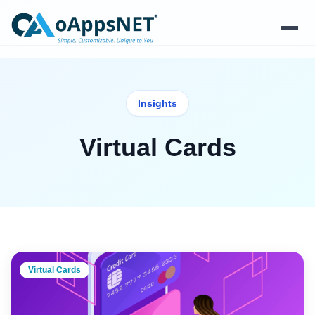
Products
Insights
Solutions
Virtual Cards
Platform
Services
Resources
Company
Virtual Cards
Contact Us