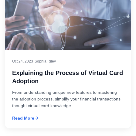
·
Oct 24, 2023
Sophia Riley
Explaining the Process of Virtual Card
Adoption
From understanding unique new features to mastering
the adoption process, simplify your financial transactions
thought virtual card knowledge.
Read More