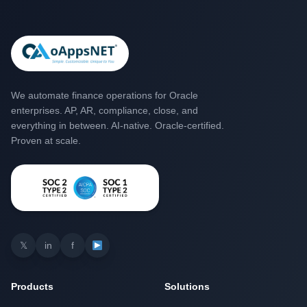
We automate finance operations for Oracle
enterprises. AP, AR, compliance, close, and
everything in between. AI-native. Oracle-certified.
Proven at scale.
𝕏
in
f
Products
Solutions