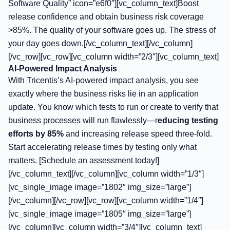
Software Quality” icon=”e6f0″][vc_column_text]Boost
release confidence and obtain business risk coverage
>85%. The quality of your software goes up. The stress of
your day goes down.[/vc_column_text][/vc_column]
[/vc_row][vc_row][vc_column width=”2/3″][vc_column_text]
AI-Powered Impact Analysis
With Tricentis’s AI-powered impact analysis, you see
exactly where the business risks lie in an application
update. You know which tests to run or create to verify that
business processes will run flawlessly—r
educing testing
efforts by 85%
and increasing release speed three-fold.
Start accelerating release times by testing only what
matters. [Schedule an assessment today!]
[/vc_column_text][/vc_column][vc_column width=”1/3″]
[vc_single_image image=”1802″ img_size=”large”]
[/vc_column][/vc_row][vc_row][vc_column width=”1/4″]
[vc_single_image image=”1805″ img_size=”large”]
[/vc_column][vc_column width=”3/4″][vc_column_text]