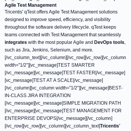
Agile Test Management
Tricentis’ qTest offers Agile Test Management solutions
designed to improve speed, efficiency, and visibility
throughout the software delivery lifecycle. qTest keeps
teams connected with Test Management that seamlessly
integrates
with the most popular Agile and
DevOps tools
,
such as Jira, Jenkins, Selenium, and more.
[/vc_column_text][/vc_column][/vc_row][vc_row][vc_column
width=”1/2″][vc_message]TEST SMARTER
[/vc_message][vc_message]TEST FASTER[/vc_message]
[vc_message]TEST AT A SCALE[/vc_message]
[/vc_column][vc_column width=”1/2″][vc_message]BEST-
IN-CLASS JIRA INTEGRATION
[/vc_message][vc_message]SIMPLE MIGRATION PATH
[/vc_message][vc_message]TEST MANAGEMENT FOR
ENTERPRISE DEVOPS[/vc_message][/vc_column]
[/vc_row][vc_row][vc_column][vc_column_text]
Tricentis’