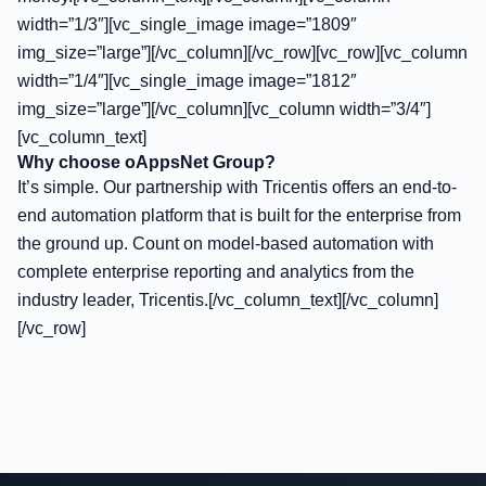
width=”1/3″][vc_single_image image=”1809″
img_size=”large”][/vc_column][/vc_row][vc_row][vc_column
width=”1/4″][vc_single_image image=”1812″
img_size=”large”][/vc_column][vc_column width=”3/4″]
[vc_column_text]
Why choose oAppsNet Group?
It’s simple. Our partnership with Tricentis offers an end-to-
end automation platform that is built for the enterprise from
the ground up. Count on model-based automation with
complete enterprise reporting and analytics from the
industry leader, Tricentis.[/vc_column_text][/vc_column]
[/vc_row]