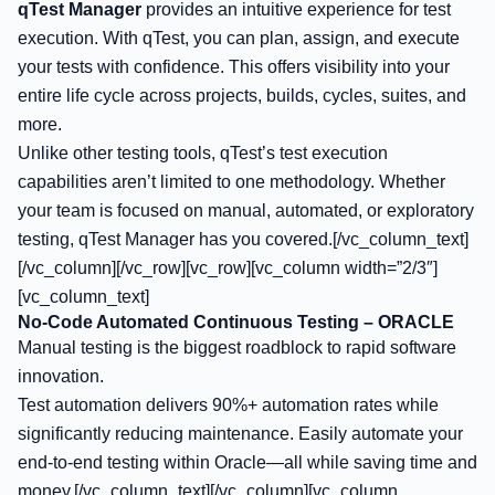
qTest Manager
provides an intuitive experience for test
execution. With qTest, you can plan, assign, and execute
your tests with confidence. This offers visibility into your
entire life cycle across projects, builds, cycles, suites, and
more.
Unlike other testing tools, qTest’s test execution
capabilities aren’t limited to one methodology. Whether
your team is focused on manual, automated, or exploratory
testing, qTest Manager has you covered.[/vc_column_text]
[/vc_column][/vc_row][vc_row][vc_column width=”2/3″]
[vc_column_text]
No-Code Automated Continuous Testing – ORACLE
Manual testing is the biggest roadblock to rapid software
innovation.
Test automation delivers 90%+ automation rates while
significantly reducing maintenance. Easily automate your
end-to-end testing within Oracle—all while saving time and
money.[/vc_column_text][/vc_column][vc_column