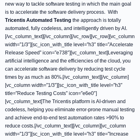
new way to tackle software testing in which the main goal
is to accelerate the software delivery process. With
Tricentis Automated Testing
the approach is totally
automated, fully codeless, and intelligently driven by AI.
[/vc_column_text][/vc_column][/vc_row][vc_row][vc_column
width=”1/3″][sc_icon_with_title level=”h3″ title=”Accelerate
Release Speed” icon=”e738″][vc_column_text]Leveraging
artificial intelligence and the efficiencies of the cloud, you
can accelerate software delivery by reducing test cycle
times by as much as 80%.[/vc_column_text][/vc_column]
[vc_column width=”1/3″][sc_icon_with_title level=”h3″
title=”Reduce Testing Costs” icon=”e6e0″]
[vc_column_text]The Tricentis platform is AI-driven and
codeless, helping you eliminate error-prone manual testing
and achieve end-to-end test automation rates >90% to
reduce costs.[/vc_column_text][/vc_column][vc_column
width=”1/3″][sc_icon_with_title level=”h3″ title=”Increase