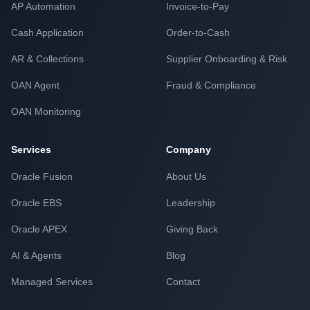
AP Automation
Invoice-to-Pay
Cash Application
Order-to-Cash
AR & Collections
Supplier Onboarding & Risk
OAN Agent
Fraud & Compliance
OAN Monitoring
Services
Company
Oracle Fusion
About Us
Oracle EBS
Leadership
Oracle APEX
Giving Back
AI & Agents
Blog
Managed Services
Contact