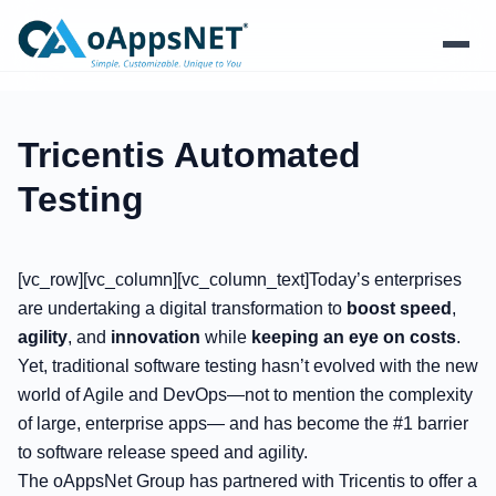
Products
Tricentis Automated
Solutions
Testing
Platform
[vc_row][vc_column][vc_column_text]Today’s enterprises
Services
are undertaking a digital transformation to
boost speed
,
agility
, and
innovation
while
keeping an eye on costs
.
Resources
Yet, traditional software testing hasn’t evolved with the new
world of Agile and DevOps—not to mention the complexity
Company
of large, enterprise apps— and has become the #1 barrier
to software release speed and agility.
The oAppsNet Group has partnered with Tricentis to offer a
Contact Us