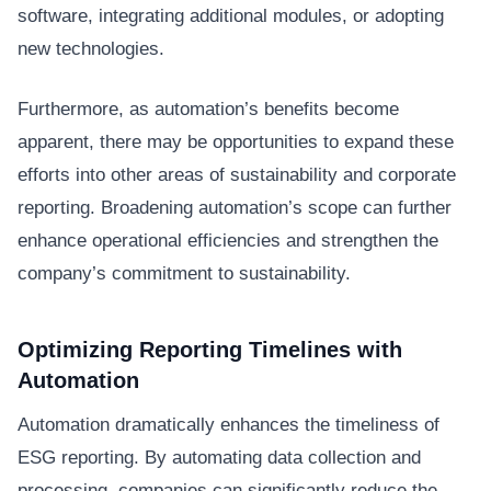
software, integrating additional modules, or adopting
new technologies.
Furthermore, as automation’s benefits become
apparent, there may be opportunities to expand these
efforts into other areas of sustainability and corporate
reporting. Broadening automation’s scope can further
enhance operational efficiencies and strengthen the
company’s commitment to sustainability.
Optimizing Reporting Timelines with
Automation
Automation dramatically enhances the timeliness of
ESG reporting. By automating data collection and
processing, companies can significantly reduce the