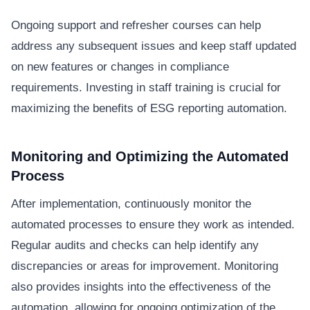
Ongoing support and refresher courses can help
address any subsequent issues and keep staff updated
on new features or changes in compliance
requirements. Investing in staff training is crucial for
maximizing the benefits of ESG reporting automation.
Monitoring and Optimizing the Automated
Process
After implementation, continuously monitor the
automated processes to ensure they work as intended.
Regular audits and checks can help identify any
discrepancies or areas for improvement. Monitoring
also provides insights into the effectiveness of the
automation, allowing for ongoing optimization of the