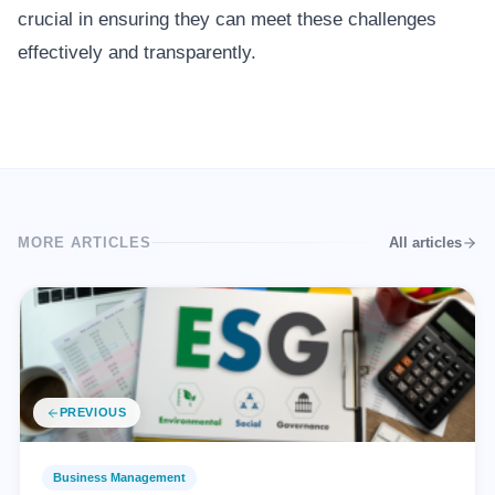
crucial in ensuring they can meet these challenges
effectively and transparently.
MORE ARTICLES
All articles
PREVIOUS
Business Management