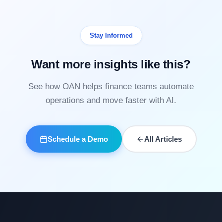
Stay Informed
Want more insights like this?
See how OAN helps finance teams automate
operations and move faster with AI.
Schedule a Demo
All Articles