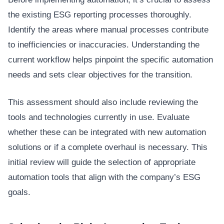
the existing ESG reporting processes thoroughly.
Identify the areas where manual processes contribute
to inefficiencies or inaccuracies. Understanding the
current workflow helps pinpoint the specific automation
needs and sets clear objectives for the transition.
This assessment should also include reviewing the
tools and technologies currently in use. Evaluate
whether these can be integrated with new automation
solutions or if a complete overhaul is necessary. This
initial review will guide the selection of appropriate
automation tools that align with the company’s ESG
goals.