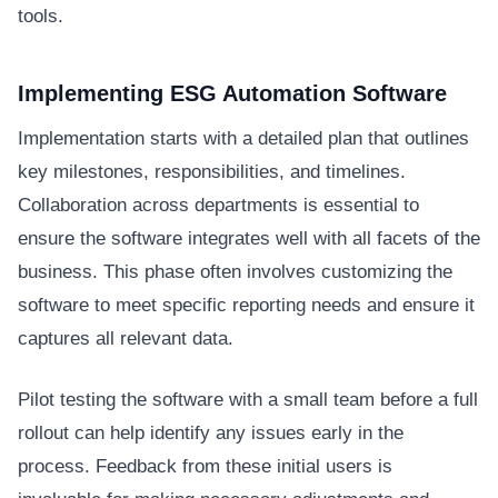
tools.
Implementing ESG Automation Software
Implementation starts with a detailed plan that outlines
key milestones, responsibilities, and timelines.
Collaboration across departments is essential to
ensure the software integrates well with all facets of the
business. This phase often involves customizing the
software to meet specific reporting needs and ensure it
captures all relevant data.
Pilot testing the software with a small team before a full
rollout can help identify any issues early in the
process. Feedback from these initial users is