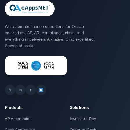
We automate finance operations for Oracle
enterprises. AP, AR, compliance, close, and
everything in between. AI-native. Oracle-certified.
Proven at scale.
𝕏
in
f
Products
Solutions
AP Automation
Invoice-to-Pay
Cash Application
Order-to-Cash