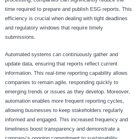
time required to prepare and publish ESG reports. This
efficiency is crucial when dealing with tight deadlines
and regulatory windows that require timely
submissions.
Automated systems can continuously gather and
update data, ensuring that reports reflect current
information. This real-time reporting capability allows
companies to remain agile, responding quickly to
emerging trends or issues as they develop. Moreover,
automation enables more frequent reporting cycles,
allowing businesses to keep stakeholders regularly
informed and engaged. This increased frequency and
timeliness boost transparency and demonstrate a
company’s ongoing commitment to sustainability