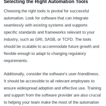
Selecting the Right Automation Tools
Choosing the right tools is pivotal for successful
automation. Look for software that can integrate
seamlessly with existing systems and supports
specific standards and frameworks relevant to your
industry, such as GRI, SASB, or TCFD. The tools
should be scalable to accommodate future growth and
flexible enough to adapt to changing regulatory
requirements.
Additionally, consider the software’s user-friendliness.
It should be accessible to all relevant employees to
ensure widespread adoption and effective use. Training
and support from the software provider are also crucial
to helping your team make the most of the automation