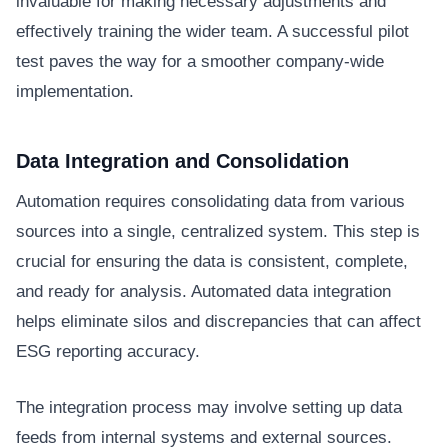
invaluable for making necessary adjustments and
effectively training the wider team. A successful pilot
test paves the way for a smoother company-wide
implementation.
Data Integration and Consolidation
Automation requires consolidating data from various
sources into a single, centralized system. This step is
crucial for ensuring the data is consistent, complete,
and ready for analysis. Automated data integration
helps eliminate silos and discrepancies that can affect
ESG reporting accuracy.
The integration process may involve setting up data
feeds from internal systems and external sources.