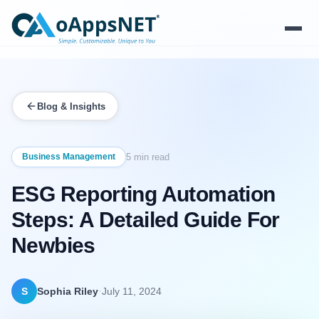
Products
Blog & Insights
Solutions
Platform
Business Management
5 min read
ESG Reporting Automation
Services
Steps: A Detailed Guide For
Resources
Newbies
Company
·
S
Sophia Riley
July 11, 2024
Contact Us