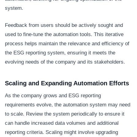
system.
Feedback from users should be actively sought and
used to fine-tune the automation tools. This iterative
process helps maintain the relevance and efficiency of
the ESG reporting system, ensuring it meets the
evolving needs of the company and its stakeholders.
Scaling and Expanding Automation Efforts
As the company grows and ESG reporting
requirements evolve, the automation system may need
to scale. Review the system periodically to ensure it
can handle increased data volumes and additional
reporting criteria. Scaling might involve upgrading