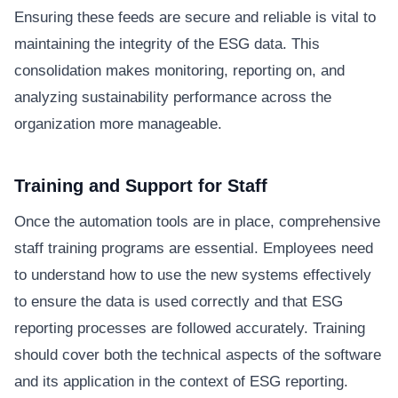
Ensuring these feeds are secure and reliable is vital to
maintaining the integrity of the ESG data. This
consolidation makes monitoring, reporting on, and
analyzing sustainability performance across the
organization more manageable.
Training and Support for Staff
Once the automation tools are in place, comprehensive
staff training programs are essential. Employees need
to understand how to use the new systems effectively
to ensure the data is used correctly and that ESG
reporting processes are followed accurately. Training
should cover both the technical aspects of the software
and its application in the context of ESG reporting.