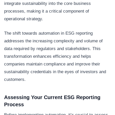
integrate sustainability into the core business
processes, making it a critical component of
operational strategy.
The shift towards automation in ESG reporting
addresses the increasing complexity and volume of
data required by regulators and stakeholders. This
transformation enhances efficiency and helps
companies maintain compliance and improve their
sustainability credentials in the eyes of investors and
customers.
Assessing Your Current ESG Reporting
Process
Before implementing automation, it’s crucial to assess