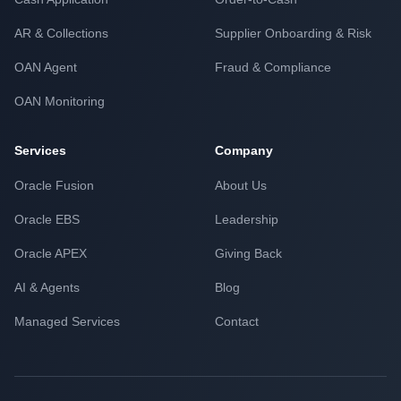
AR & Collections
Supplier Onboarding & Risk
OAN Agent
Fraud & Compliance
OAN Monitoring
Services
Company
Oracle Fusion
About Us
Oracle EBS
Leadership
Oracle APEX
Giving Back
AI & Agents
Blog
Managed Services
Contact