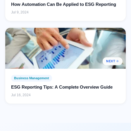
How Automation Can Be Applied to ESG Reporting
Jul 9, 2024
NEXT
Business Management
ESG Reporting Tips: A Complete Overview Guide
Jul 16, 2024