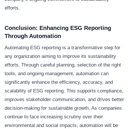
efforts.
Conclusion: Enhancing ESG Reporting
Through Automation
Automating ESG reporting is a transformative step for
any organization aiming to improve its sustainability
efforts. Through careful planning, selection of the right
tools, and ongoing management, automation can
significantly enhance the efficiency, accuracy, and
scalability of ESG reporting. This supports compliance,
improves stakeholder communication, and drives better
decision-making for sustainable growth. As companies
continue to face increasing scrutiny over their
environmental and social impacts, automation will be