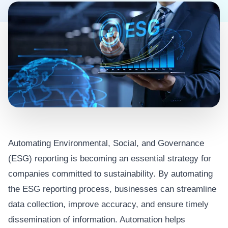
Automating Environmental, Social, and Governance
(ESG) reporting is becoming an essential strategy for
companies committed to sustainability. By automating
the ESG reporting process, businesses can streamline
data collection, improve accuracy, and ensure timely
dissemination of information. Automation helps