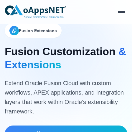
Fusion Extensions
Products
Solutions
Fusion Customization
&
Extensions
Platform
Services
Extend Oracle Fusion Cloud with custom
workflows, APEX applications, and integration
Resources
layers that work within Oracle’s extensibility
Company
framework.
Contact Us