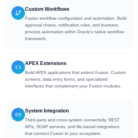
Custom Workflows
Fusion workflow configuration and automation. Build
approval chains, notification rules, and business
process automation within Oracle's native workflow
framework.
APEX Extensions
Build APEX applications that extend Fusion. Custom
screens, data entry forms, and specialized
interfaces that complement your Fusion modules.
System Integration
Third-party and cross-system connectivity. REST
APIs, SOAP services, and file-based integrations
that connect Fusion to your ecosystem.