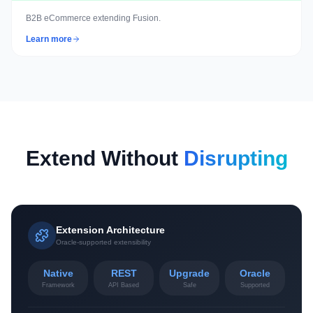
B2B eCommerce extending Fusion.
Learn more
Extend Without
Disrupting
Extension Architecture
Oracle-supported extensibility
Native
REST
Upgrade
Oracle
Framework
API Based
Safe
Supported