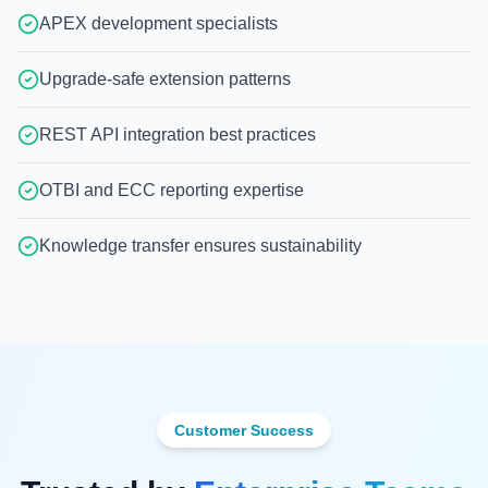
APEX development specialists
Upgrade-safe extension patterns
REST API integration best practices
OTBI and ECC reporting expertise
Knowledge transfer ensures sustainability
Customer Success