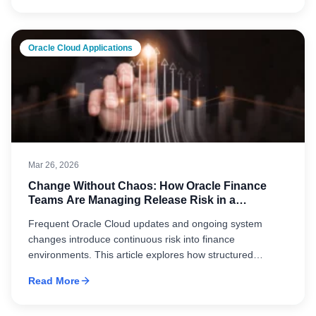
finance environments.
Oracle Cloud Applications
Mar 26, 2026
Change Without Chaos: How Oracle Finance
Teams Are Managing Release Risk in a
Continuous Update Environment
Frequent Oracle Cloud updates and ongoing system
changes introduce continuous risk into finance
environments. This article explores how structured
release management, automated validation, and cross-
Read More
functional coordination help organizations maintain
stability, accuracy, and control in a constantly evolving