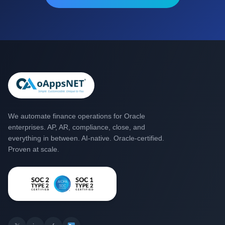
We automate finance operations for Oracle
enterprises. AP, AR, compliance, close, and
everything in between. AI-native. Oracle-certified.
Proven at scale.