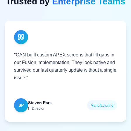
Trusted by
Enterprise Teams
"OAN built custom APEX screens that fill gaps in
our Fusion implementation. They look native and
survived our last quarterly update without a single
issue."
Steven Park
SP
Manufacturing
IT Director