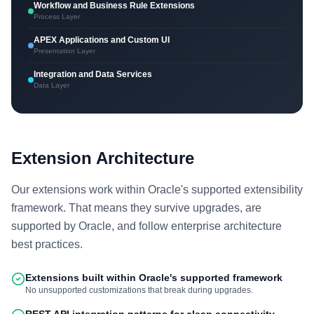
Workflow and Business Rule Extensions
Process Layer
APEX Applications and Custom UI
Presentation Layer
Integration and Data Services
Data Layer
Extension Architecture
Our extensions work within Oracle's supported extensibility
framework. That means they survive upgrades, are
supported by Oracle, and follow enterprise architecture
best practices.
Extensions built within Oracle's supported framework
No unsupported customizations that break during upgrades.