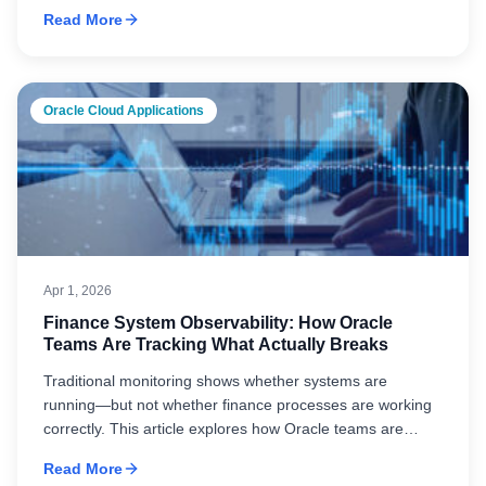
strengthening performance, data integrity, integration, and
Read More
governance in Oracle environments enables
transformation initiatives to deliver reliable, long-term
results.
Oracle Cloud Applications
Apr 1, 2026
Finance System Observability: How Oracle
Teams Are Tracking What Actually Breaks
Traditional monitoring shows whether systems are
running—but not whether finance processes are working
correctly. This article explores how Oracle teams are
improving observability to track workflows, identify root
Read More
causes, and maintain operational stability across complex