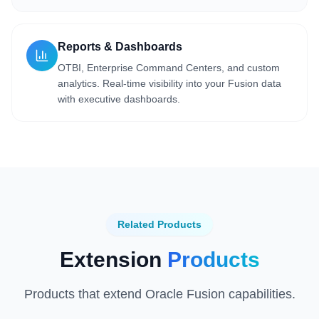
Reports & Dashboards
OTBI, Enterprise Command Centers, and custom
analytics. Real-time visibility into your Fusion data
with executive dashboards.
Related Products
Extension
Products
Products that extend Oracle Fusion capabilities.