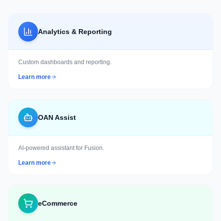
Analytics & Reporting
Custom dashboards and reporting.
Learn more
OAN Assist
AI-powered assistant for Fusion.
Learn more
eCommerce