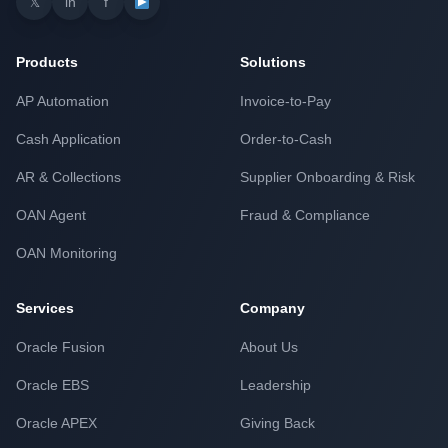
𝕏
in
f
Products
Solutions
AP Automation
Invoice-to-Pay
Cash Application
Order-to-Cash
AR & Collections
Supplier Onboarding & Risk
OAN Agent
Fraud & Compliance
OAN Monitoring
Services
Company
Oracle Fusion
About Us
Oracle EBS
Leadership
Oracle APEX
Giving Back