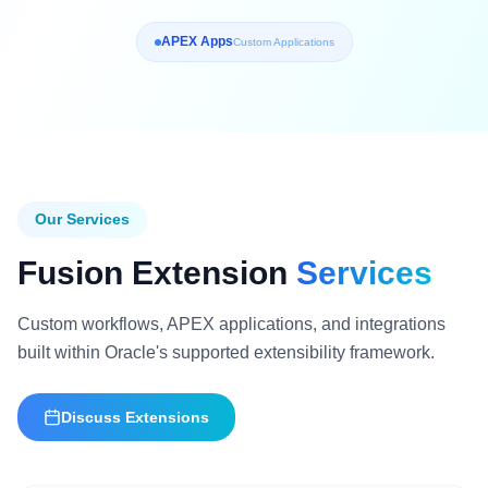
APEX Apps
Custom Applications
Our Services
Fusion Extension
Services
Custom workflows, APEX applications, and integrations
built within Oracle's supported extensibility framework.
Discuss Extensions