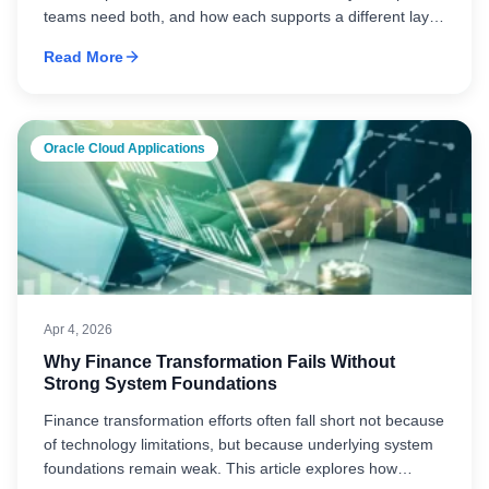
teams need both, and how each supports a different layer
of automation across ERP execution and broader process
Read More
workflows.
Oracle Cloud Applications
Apr 4, 2026
Why Finance Transformation Fails Without
Strong System Foundations
Finance transformation efforts often fall short not because
of technology limitations, but because underlying system
foundations remain weak. This article explores how