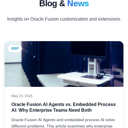
Blog &
News
Insights on Oracle Fusion customization and extensions.
ERP
May 19, 2026
Oracle Fusion AI Agents vs. Embedded Process
AI: Why Enterprise Teams Need Both
Oracle Fusion AI Agents and embedded process AI solve
different problems. This article examines why enterprise