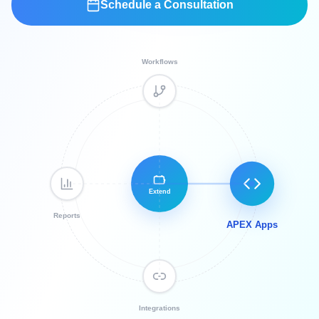
Schedule a Consultation
Workflows
Extend
Reports
APEX Apps
Integrations