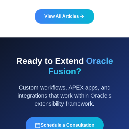
system landscape.
View All Articles
Ready to Extend
Oracle
Fusion?
Custom workflows, APEX apps, and
integrations that work within Oracle's
extensibility framework.
Schedule a Consultation