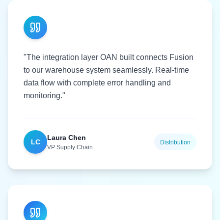
"The integration layer OAN built connects Fusion
to our warehouse system seamlessly. Real-time
data flow with complete error handling and
monitoring."
Laura Chen
LC
Distribution
VP Supply Chain