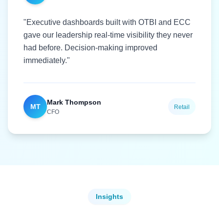
"Executive dashboards built with OTBI and ECC
gave our leadership real-time visibility they never
had before. Decision-making improved
immediately."
Mark Thompson
MT
Retail
CFO
Insights