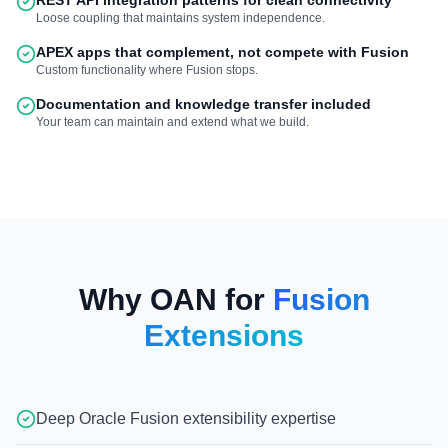
REST API integration patterns for clean connectivity
Loose coupling that maintains system independence.
APEX apps that complement, not compete with Fusion
Custom functionality where Fusion stops.
Documentation and knowledge transfer included
Your team can maintain and extend what we build.
Why OAN for
Fusion
Extensions
Deep Oracle Fusion extensibility expertise