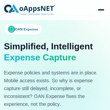
Products
OAN Expense
Solutions
Simplified, Intelligent
Platform
Expense Capture
Services
Expense policies and systems are in place.
Resources
Mobile access exists. So why is expense
capture still delayed, incomplete, or
Company
inconsistent? OAN Expense fixes the
experience, not the policy.
Contact Us