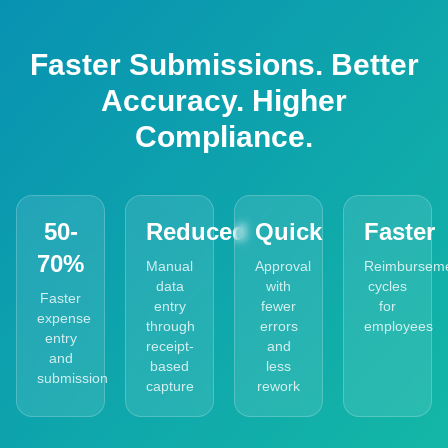
Faster Submissions. Better
Accuracy. Higher
Compliance.
50-
Reduced
Quick
Faster
70%
Manual
Approval
Reimbursem
data
with
cycles
Faster
entry
fewer
for
expense
through
errors
employees
entry
receipt-
and
and
based
less
submission
capture
rework