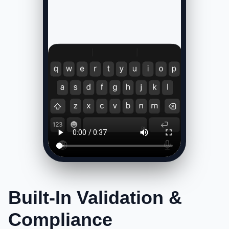
Built-In Validation &
Compliance