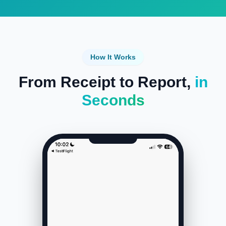
How It Works
From Receipt to Report,
in
Seconds