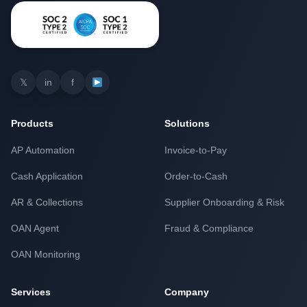
𝕏
in
f
Products
Solutions
AP Automation
Invoice-to-Pay
Cash Application
Order-to-Cash
AR & Collections
Supplier Onboarding & Risk
OAN Agent
Fraud & Compliance
OAN Monitoring
Services
Company