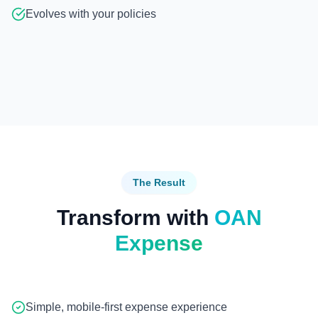
Evolves with your policies
The Result
Transform with
OAN
Expense
Simple, mobile-first expense experience