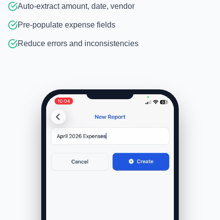
Auto-extract amount, date, vendor
Pre-populate expense fields
Reduce errors and inconsistencies