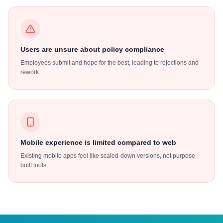
Users are unsure about policy compliance
Employees submit and hope for the best, leading to rejections and
rework.
Mobile experience is limited compared to web
Existing mobile apps feel like scaled-down versions, not purpose-
built tools.