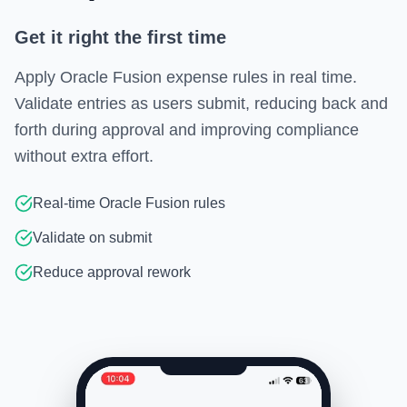
Get it right the first time
Apply Oracle Fusion expense rules in real time.
Validate entries as users submit, reducing back and
forth during approval and improving compliance
without extra effort.
Real-time Oracle Fusion rules
Validate on submit
Reduce approval rework