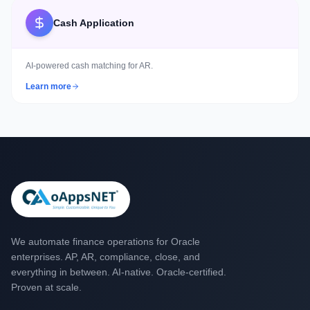
Cash Application
AI-powered cash matching for AR.
Learn more
We automate finance operations for Oracle
enterprises. AP, AR, compliance, close, and
everything in between. AI-native. Oracle-certified.
Proven at scale.