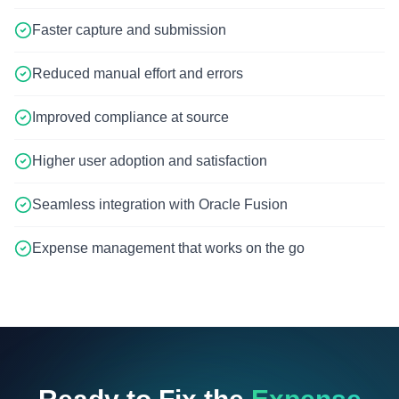
Faster capture and submission
Reduced manual effort and errors
Improved compliance at source
Higher user adoption and satisfaction
Seamless integration with Oracle Fusion
Expense management that works on the go