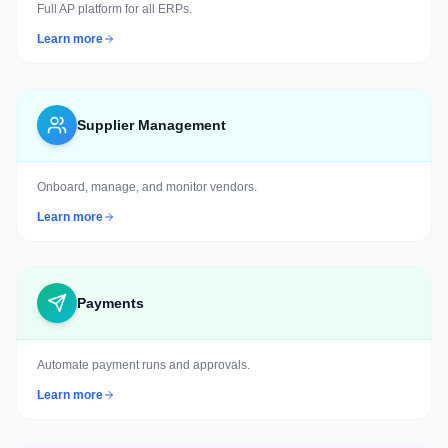
Full AP platform for all ERPs.
Learn more
Supplier Management
Onboard, manage, and monitor vendors.
Learn more
Payments
Automate payment runs and approvals.
Learn more