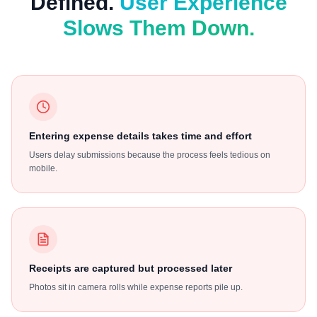
Defined.
User Experience
Slows Them Down.
Entering expense details takes time and effort
Users delay submissions because the process feels tedious on
mobile.
Receipts are captured but processed later
Photos sit in camera rolls while expense reports pile up.