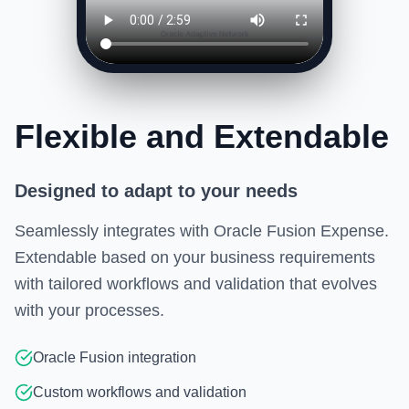
Flexible and Extendable
Designed to adapt to your needs
Seamlessly integrates with Oracle Fusion Expense.
Extendable based on your business requirements
with tailored workflows and validation that evolves
with your processes.
Oracle Fusion integration
Custom workflows and validation