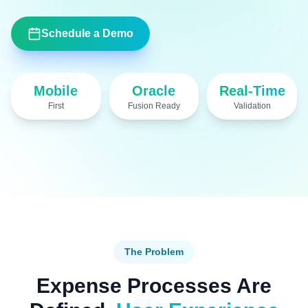
Schedule a Demo
Mobile
Oracle
Real-Time
First
Fusion Ready
Validation
OAN Expense demo
The Problem
Expense Processes Are