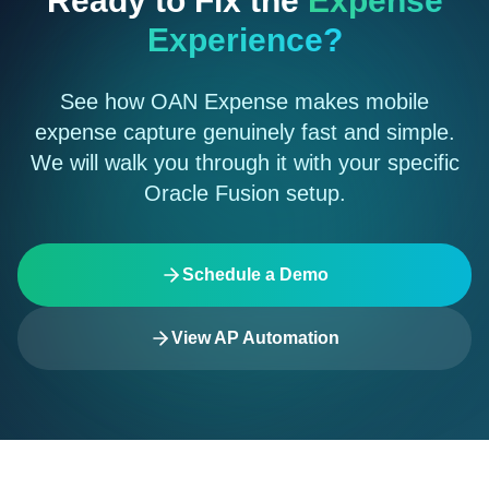
Ready to Fix the
Expense
Experience?
See how OAN Expense makes mobile
expense capture genuinely fast and simple.
We will walk you through it with your specific
Oracle Fusion setup.
Schedule a Demo
View AP Automation