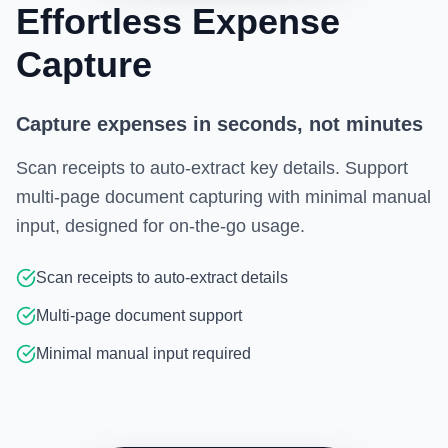
Effortless Expense
Capture
Capture expenses in seconds, not minutes
Scan receipts to auto-extract key details. Support
multi-page document capturing with minimal manual
input, designed for on-the-go usage.
Scan receipts to auto-extract details
Multi-page document support
Minimal manual input required