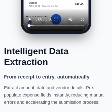
Intelligent Data
Extraction
From receipt to entry, automatically
Extract amount, date and vendor details. Pre-
populate expense fields instantly, reducing manual
errors and accelerating the submission process.