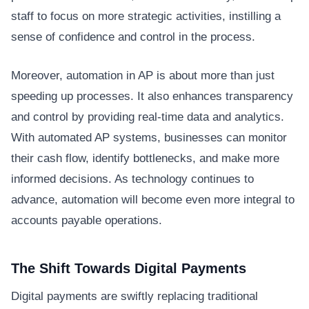
staff to focus on more strategic activities, instilling a
sense of confidence and control in the process.
Moreover, automation in AP is about more than just
speeding up processes. It also enhances transparency
and control by providing real-time data and analytics.
With automated AP systems, businesses can monitor
their cash flow, identify bottlenecks, and make more
informed decisions. As technology continues to
advance, automation will become even more integral to
accounts payable operations.
The Shift Towards Digital Payments
Digital payments are swiftly replacing traditional