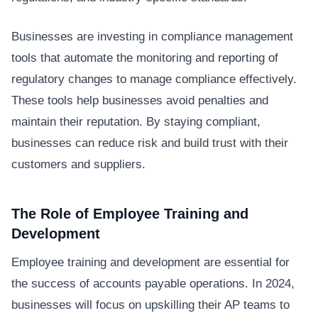
Businesses are investing in compliance management
tools that automate the monitoring and reporting of
regulatory changes to manage compliance effectively.
These tools help businesses avoid penalties and
maintain their reputation. By staying compliant,
businesses can reduce risk and build trust with their
customers and suppliers.
The Role of Employee Training and
Development
Employee training and development are essential for
the success of accounts payable operations. In 2024,
businesses will focus on upskilling their AP teams to