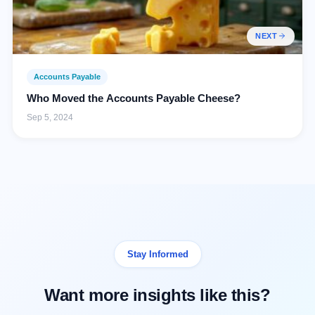
NEXT
Accounts Payable
Who Moved the Accounts Payable Cheese?
Sep 5, 2024
Stay Informed
Want more insights like this?