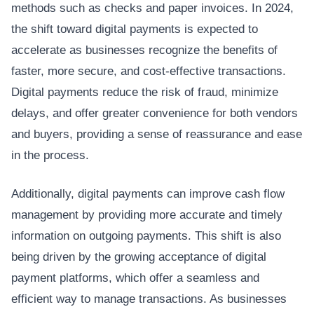
methods such as checks and paper invoices. In 2024,
the shift toward digital payments is expected to
accelerate as businesses recognize the benefits of
faster, more secure, and cost-effective transactions.
Digital payments reduce the risk of fraud, minimize
delays, and offer greater convenience for both vendors
and buyers, providing a sense of reassurance and ease
in the process.
Additionally, digital payments can improve cash flow
management by providing more accurate and timely
information on outgoing payments. This shift is also
being driven by the growing acceptance of digital
payment platforms, which offer a seamless and
efficient way to manage transactions. As businesses