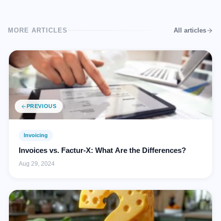
MORE ARTICLES
All articles
PREVIOUS
Invoicing
Invoices vs. Factur-X: What Are the Differences?
Aug 29, 2024