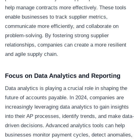
help manage contracts more effectively. These tools
enable businesses to track supplier metrics,
communicate more efficiently, and collaborate on
problem-solving. By fostering strong supplier
relationships, companies can create a more resilient
and agile supply chain.
Focus on Data Analytics and Reporting
Data analytics is playing a crucial role in shaping the
future of accounts payable. In 2024, companies are
increasingly leveraging data analytics to gain insights
into their AP processes, identify trends, and make data-
driven decisions. Advanced analytics tools can help
businesses monitor payment cycles, detect anomalies,