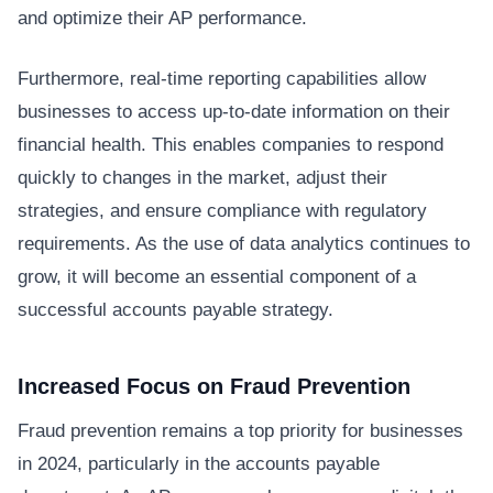
and optimize their AP performance.
Furthermore, real-time reporting capabilities allow
businesses to access up-to-date information on their
financial health. This enables companies to respond
quickly to changes in the market, adjust their
strategies, and ensure compliance with regulatory
requirements. As the use of data analytics continues to
grow, it will become an essential component of a
successful accounts payable strategy.
Increased Focus on Fraud Prevention
Fraud prevention remains a top priority for businesses
in 2024, particularly in the accounts payable