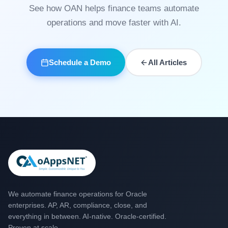
See how OAN helps finance teams automate
operations and move faster with AI.
Schedule a Demo
All Articles
We automate finance operations for Oracle
enterprises. AP, AR, compliance, close, and
everything in between. AI-native. Oracle-certified.
Proven at scale.