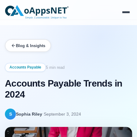
Products
Blog & Insights
Solutions
Platform
Accounts Payable
5 min read
Accounts Payable Trends in
Services
2024
Resources
Company
·
S
Sophia Riley
September 3, 2024
Contact Us