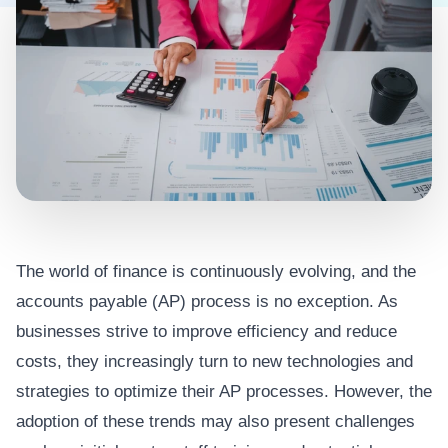
The world of finance is continuously evolving, and the
accounts payable (AP) process is no exception. As
businesses strive to improve efficiency and reduce
costs, they increasingly turn to new technologies and
strategies to optimize their AP processes. However, the
adoption of these trends may also present challenges