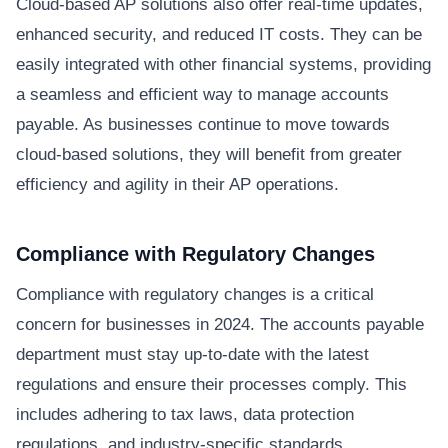
Cloud-based AP solutions also offer real-time updates,
enhanced security, and reduced IT costs. They can be
easily integrated with other financial systems, providing
a seamless and efficient way to manage accounts
payable. As businesses continue to move towards
cloud-based solutions, they will benefit from greater
efficiency and agility in their AP operations.
Compliance with Regulatory Changes
Compliance with regulatory changes is a critical
concern for businesses in 2024. The accounts payable
department must stay up-to-date with the latest
regulations and ensure their processes comply. This
includes adhering to tax laws, data protection
regulations, and industry-specific standards.