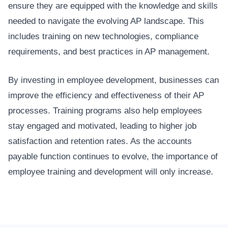
ensure they are equipped with the knowledge and skills
needed to navigate the evolving AP landscape. This
includes training on new technologies, compliance
requirements, and best practices in AP management.
By investing in employee development, businesses can
improve the efficiency and effectiveness of their AP
processes. Training programs also help employees
stay engaged and motivated, leading to higher job
satisfaction and retention rates. As the accounts
payable function continues to evolve, the importance of
employee training and development will only increase.