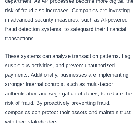
department. As AP processes become more digital, the
risk of fraud also increases. Companies are investing
in advanced security measures, such as AI-powered
fraud detection systems, to safeguard their financial
transactions.
These systems can analyze transaction patterns, flag
suspicious activities, and prevent unauthorized
payments. Additionally, businesses are implementing
stronger internal controls, such as multi-factor
authentication and segregation of duties, to reduce the
risk of fraud. By proactively preventing fraud,
companies can protect their assets and maintain trust
with their stakeholders.