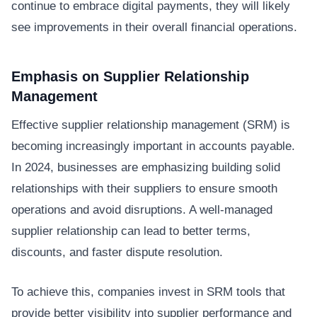
continue to embrace digital payments, they will likely
see improvements in their overall financial operations.
Emphasis on Supplier Relationship
Management
Effective supplier relationship management (SRM) is
becoming increasingly important in accounts payable.
In 2024, businesses are emphasizing building solid
relationships with their suppliers to ensure smooth
operations and avoid disruptions. A well-managed
supplier relationship can lead to better terms,
discounts, and faster dispute resolution.
To achieve this, companies invest in SRM tools that
provide better visibility into supplier performance and