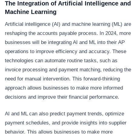
The Integration of Artificial Intelligence and
Machine Learning
Artificial intelligence (AI) and machine learning (ML) are
reshaping the accounts payable process. In 2024, more
businesses will be integrating AI and ML into their AP
operations to improve efficiency and accuracy. These
technologies can automate routine tasks, such as
invoice processing and payment matching, reducing the
need for manual intervention. This forward-thinking
approach allows businesses to make more informed
decisions and improve their financial performance.
AI and ML can also predict payment trends, optimize
payment schedules, and provide insights into supplier
behavior. This allows businesses to make more