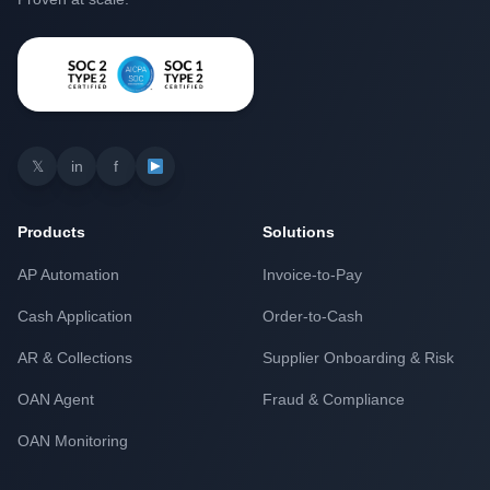
𝕏
in
f
Products
Solutions
AP Automation
Invoice-to-Pay
Cash Application
Order-to-Cash
AR & Collections
Supplier Onboarding & Risk
OAN Agent
Fraud & Compliance
OAN Monitoring