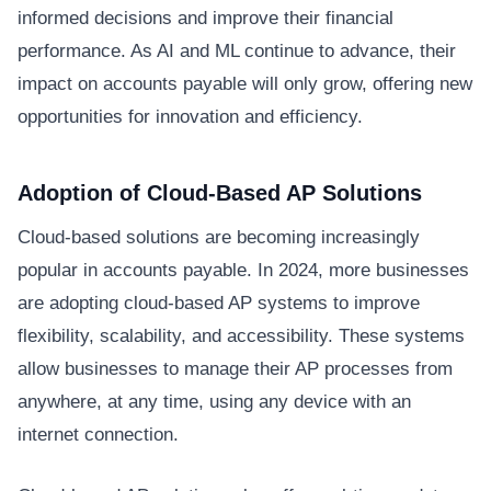
informed decisions and improve their financial
performance. As AI and ML continue to advance, their
impact on accounts payable will only grow, offering new
opportunities for innovation and efficiency.
Adoption of Cloud-Based AP Solutions
Cloud-based solutions are becoming increasingly
popular in accounts payable. In 2024, more businesses
are adopting cloud-based AP systems to improve
flexibility, scalability, and accessibility. These systems
allow businesses to manage their AP processes from
anywhere, at any time, using any device with an
internet connection.