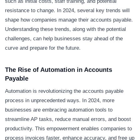
such as initial costs, staff training, and potential
resistance to change. In 2024, several key trends will
shape how companies manage their accounts payable.
Understanding these trends, along with the potential
challenges, can help businesses stay ahead of the
curve and prepare for the future.
The Rise of Automation in Accounts
Payable
Automation is revolutionizing the accounts payable
process in unprecedented ways. In 2024, more
businesses are embracing automation tools to
streamline AP tasks, reduce manual errors, and boost
productivity. This empowerment enables companies to
process invoices faster, enhance accuracy, and free up