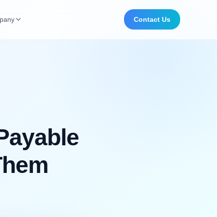
pany
Contact Us
Payable
 Them