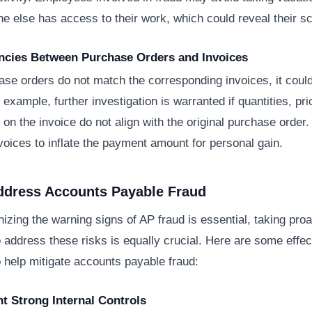
e else has access to their work, which could reveal their 
ancies Between Purchase Orders and Invoices
se orders do not match the corresponding invoices, it could
 example, further investigation is warranted if quantities, pri
s on the invoice do not align with the original purchase order
voices to inflate the payment amount for personal gain.
ddress Accounts Payable Fraud
izing the warning signs of AP fraud is essential, taking proa
address these risks is equally crucial. Here are some effec
o help mitigate accounts payable fraud:
t Strong Internal Controls