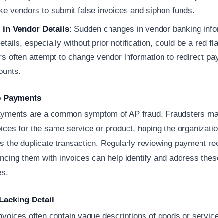
ke vendors to submit false invoices and siphon funds.
in Vendor Details
: Sudden changes in vendor banking info
etails, especially without prior notification, could be a red fla
rs often attempt to change vendor information to redirect pa
ounts.
te Payments
ayments are a common symptom of AP fraud. Fraudsters ma
oices for the same service or product, hoping the organizatio
s the duplicate transaction. Regularly reviewing payment r
ncing them with invoices can help identify and address thes
es.
 Lacking Detail
nvoices often contain vague descriptions of goods or servic