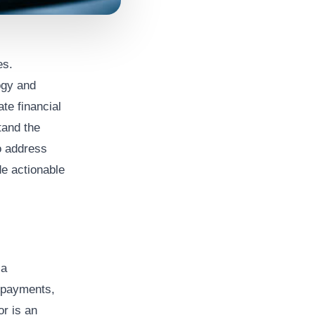
es.
ogy and
te financial
tand the
o address
de actionable
 a
 payments,
or is an