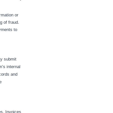
rmation or
g of fraud.
yments to
y submit
n’s internal
ecords and
e
es. Invoices