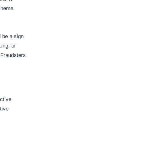
scheme.
 be a sign
cing, or
. Fraudsters
ctive
tive