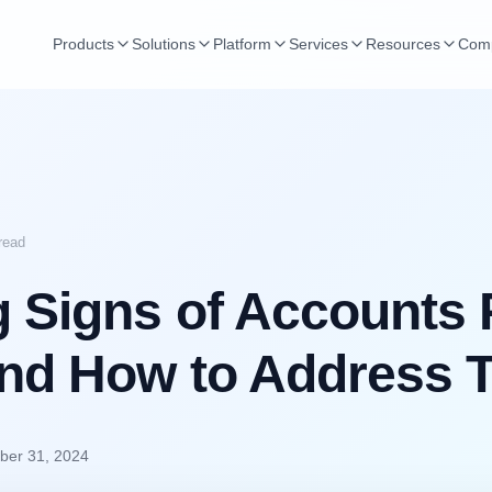
Products
Solutions
Platform
Services
Resources
Com
read
 Signs of Accounts 
and How to Address
er 31, 2024