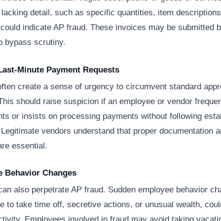
 lacking detail, such as specific quantities, item descriptions
 could indicate AP fraud. These invoices may be submitted b
o bypass scrutiny.
 Last-Minute Payment Requests
often create a sense of urgency to circumvent standard appr
his should raise suspicion if an employee or vendor frequen
ts or insists on processing payments without following esta
 Legitimate vendors understand that proper documentation 
are essential.
e Behavior Changes
an also perpetrate AP fraud. Sudden employee behavior ch
e to take time off, secretive actions, or unusual wealth, coul
ctivity. Employees involved in fraud may avoid taking vacati