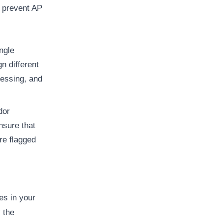
o prevent AP
ingle
n different
cessing, and
dor
nsure that
re flagged
es in your
 the