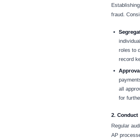
Establishing
fraud. Consi
Segregat
individua
roles to
record k
Approva
payments,
all appr
for furth
2. Conduct 
Regular audi
AP processes