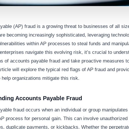
able (AP) fraud is a growing threat to businesses of all siz
are becoming increasingly sophisticated, leveraging technol
ulnerabilities within AP processes to steal funds and manipula
enterprises navigate this evolving risk, it’s crucial to unders
ns of accounts payable fraud and take proactive measures t
rticle will explore the typical red flags of AP fraud and provi
 help organizations mitigate this risk.
nding Accounts Payable Fraud
yable fraud occurs when an individual or group manipulates
P process for personal gain. This can involve unauthorized
es, duplicate payments, or kickbacks. Whether the perpetrat