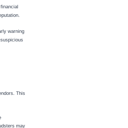
financial
putation.
arly warning
 suspicious
endors. This
e
audsters may