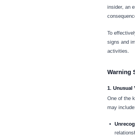
insider, an 
consequence
To effective
signs and im
activities.
Warning 
1. Unusual 
One of the k
may include
Unrecog
relations