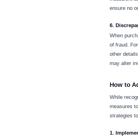
ensure no on
6. Discrep
When purcha
of fraud. For
other detail
may alter in
How to A
While recogn
measures to 
strategies t
1. Implemen