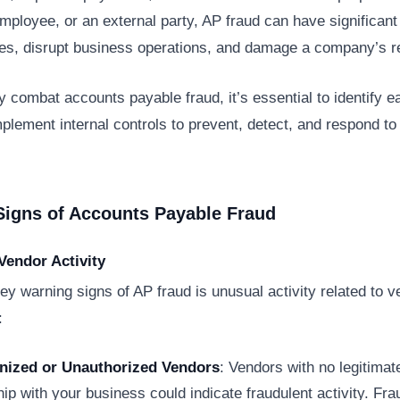
employee, or an external party, AP fraud can have significant 
s, disrupt business operations, and damage a company’s re
ly combat accounts payable fraud, it’s essential to identify e
plement internal controls to prevent, detect, and respond to
Signs of Accounts Payable Fraud
Vendor Activity
ey warning signs of AP fraud is unusual activity related to v
:
nized or Unauthorized Vendors
: Vendors with no legitimat
hip with your business could indicate fraudulent activity. Fr