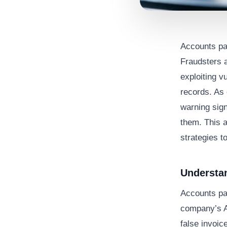
Accounts pay
Fraudsters 
exploiting v
records. As 
warning sig
them. This a
strategies to
Understa
Accounts pa
company’s A
false invoic