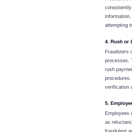
consistently
information,
attempting t
4. Rush or
Fraudsters 
processes. T
rush paymen
procedures.
verification 
5. Employe
Employees c
as reluctanc
fraudulent a