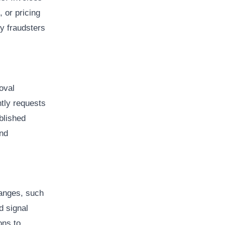
, or pricing
y fraudsters
oval
tly requests
blished
and
anges, such
d signal
ons to