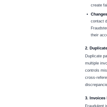
create fa
Changes 
contact d
Fraudste
their acc
2. Duplica
Duplicate p
multiple inv
controls mis
cross-refere
discrepanci
3. Invoices
Fraudulent i