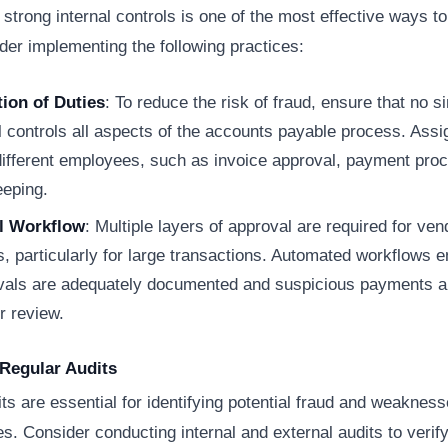
 strong internal controls is one of the most effective ways t
der implementing the following practices:
ion of Duties
: To reduce the risk of fraud, ensure that no s
l controls all aspects of the accounts payable process. Assig
 different employees, such as invoice approval, payment pro
eeping.
l Workflow
: Multiple layers of approval are required for ven
 particularly for large transactions. Automated workflows e
ovals are adequately documented and suspicious payments a
er review.
Regular Audits
ts are essential for identifying potential fraud and weakness
. Consider conducting internal and external audits to verify