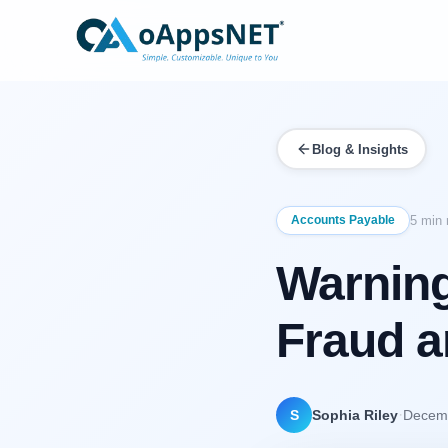
Blog & Insights
Accounts Payable
5 min 
Warning
Fraud 
·
S
Sophia Riley
Decemb