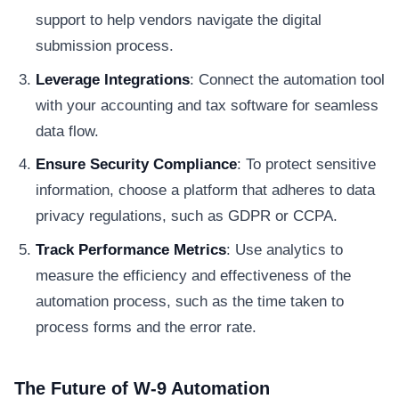
support to help vendors navigate the digital
submission process.
Leverage Integrations
: Connect the automation tool
with your accounting and tax software for seamless
data flow.
Ensure Security Compliance
: To protect sensitive
information, choose a platform that adheres to data
privacy regulations, such as GDPR or CCPA.
Track Performance Metrics
: Use analytics to
measure the efficiency and effectiveness of the
automation process, such as the time taken to
process forms and the error rate.
The Future of W-9 Automation