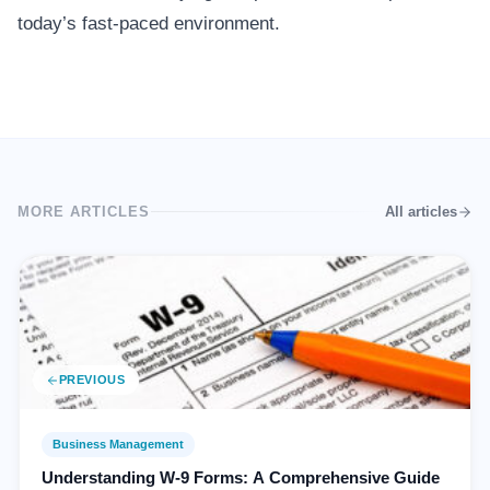
today’s fast-paced environment.
MORE ARTICLES
All articles
PREVIOUS
Business Management
Understanding W-9 Forms: A Comprehensive Guide