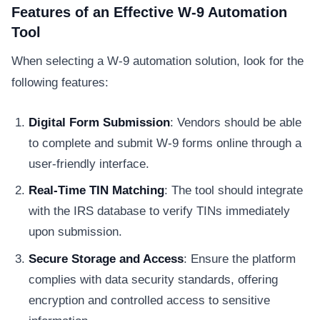
Features of an Effective W-9 Automation
Tool
When selecting a W-9 automation solution, look for the
following features:
Digital Form Submission
: Vendors should be able
to complete and submit W-9 forms online through a
user-friendly interface.
Real-Time TIN Matching
: The tool should integrate
with the IRS database to verify TINs immediately
upon submission.
Secure Storage and Access
: Ensure the platform
complies with data security standards, offering
encryption and controlled access to sensitive