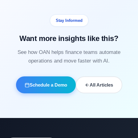
Stay Informed
Want more insights like this?
See how OAN helps finance teams automate
operations and move faster with AI.
Schedule a Demo
All Articles