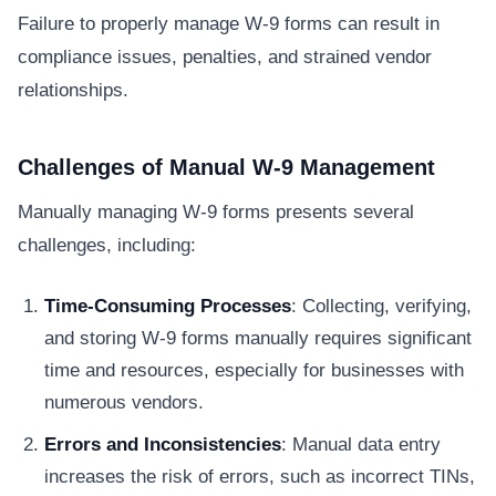
Failure to properly manage W-9 forms can result in
compliance issues, penalties, and strained vendor
relationships.
Challenges of Manual W-9 Management
Manually managing W-9 forms presents several
challenges, including:
Time-Consuming Processes
: Collecting, verifying,
and storing W-9 forms manually requires significant
time and resources, especially for businesses with
numerous vendors.
Errors and Inconsistencies
: Manual data entry
increases the risk of errors, such as incorrect TINs,