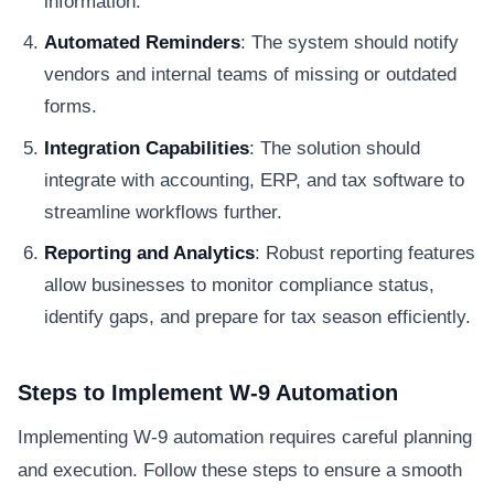
information.
Automated Reminders
: The system should notify
vendors and internal teams of missing or outdated
forms.
Integration Capabilities
: The solution should
integrate with accounting, ERP, and tax software to
streamline workflows further.
Reporting and Analytics
: Robust reporting features
allow businesses to monitor compliance status,
identify gaps, and prepare for tax season efficiently.
Steps to Implement W-9 Automation
Implementing W-9 automation requires careful planning
and execution. Follow these steps to ensure a smooth