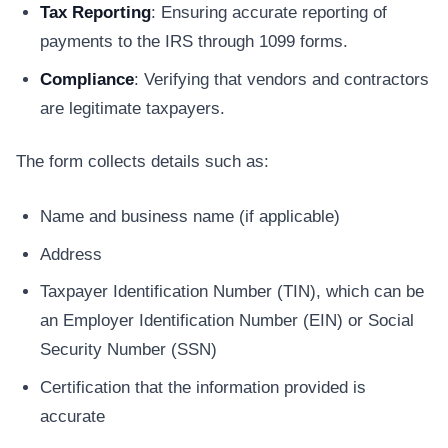
Tax Reporting
: Ensuring accurate reporting of
payments to the IRS through 1099 forms.
Compliance
: Verifying that vendors and contractors
are legitimate taxpayers.
The form collects details such as:
Name and business name (if applicable)
Address
Taxpayer Identification Number (TIN), which can be
an Employer Identification Number (EIN) or Social
Security Number (SSN)
Certification that the information provided is
accurate