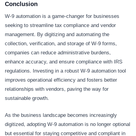
Conclusion
W-9 automation is a game-changer for businesses
seeking to streamline tax compliance and vendor
management. By digitizing and automating the
collection, verification, and storage of W-9 forms,
companies can reduce administrative burdens,
enhance accuracy, and ensure compliance with IRS
regulations. Investing in a robust W-9 automation tool
improves operational efficiency and fosters better
relationships with vendors, paving the way for
sustainable growth.
As the business landscape becomes increasingly
digitized, adopting W-9 automation is no longer optional
but essential for staying competitive and compliant in