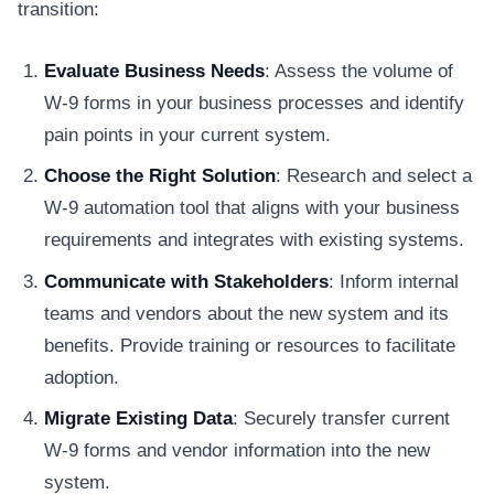
transition:
Evaluate Business Needs
: Assess the volume of
W-9 forms in your business processes and identify
pain points in your current system.
Choose the Right Solution
: Research and select a
W-9 automation tool that aligns with your business
requirements and integrates with existing systems.
Communicate with Stakeholders
: Inform internal
teams and vendors about the new system and its
benefits. Provide training or resources to facilitate
adoption.
Migrate Existing Data
: Securely transfer current
W-9 forms and vendor information into the new
system.