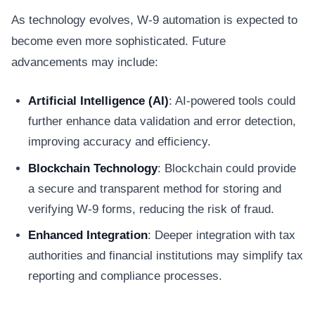
As technology evolves, W-9 automation is expected to
become even more sophisticated. Future
advancements may include:
Artificial Intelligence (AI)
: AI-powered tools could
further enhance data validation and error detection,
improving accuracy and efficiency.
Blockchain Technology
: Blockchain could provide
a secure and transparent method for storing and
verifying W-9 forms, reducing the risk of fraud.
Enhanced Integration
: Deeper integration with tax
authorities and financial institutions may simplify tax
reporting and compliance processes.