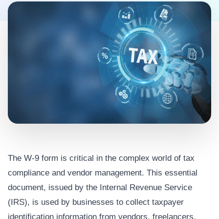
The W-9 form is critical in the complex world of tax
compliance and vendor management. This essential
document, issued by the Internal Revenue Service
(IRS), is used by businesses to collect taxpayer
identification information from vendors, freelancers,