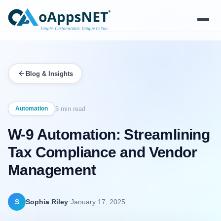
Products
Blog & Insights
Solutions
Platform
Automation
5 min read
W-9 Automation: Streamlining
Services
Tax Compliance and Vendor
Resources
Management
Company
·
S
Sophia Riley
January 17, 2025
Contact Us