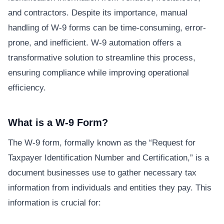
and contractors. Despite its importance, manual
handling of W-9 forms can be time-consuming, error-
prone, and inefficient. W-9 automation offers a
transformative solution to streamline this process,
ensuring compliance while improving operational
efficiency.
What is a W-9 Form?
The W-9 form, formally known as the “Request for
Taxpayer Identification Number and Certification,” is a
document businesses use to gather necessary tax
information from individuals and entities they pay. This
information is crucial for: