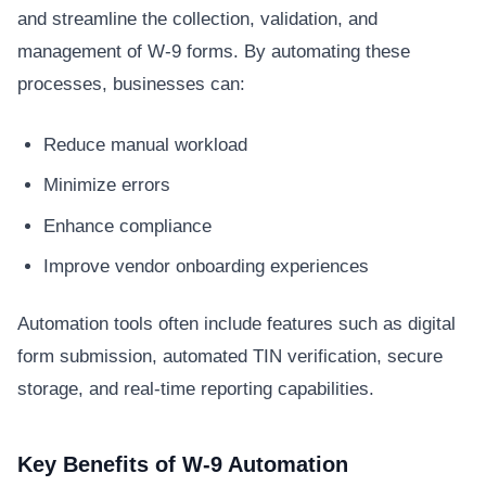
and streamline the collection, validation, and
management of W-9 forms. By automating these
processes, businesses can:
Reduce manual workload
Minimize errors
Enhance compliance
Improve vendor onboarding experiences
Automation tools often include features such as digital
form submission, automated TIN verification, secure
storage, and real-time reporting capabilities.
Key Benefits of W-9 Automation