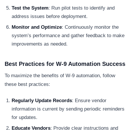
Test the System
: Run pilot tests to identify and
address issues before deployment.
Monitor and Optimize
: Continuously monitor the
system’s performance and gather feedback to make
improvements as needed.
Best Practices for W-9 Automation Success
To maximize the benefits of W-9 automation, follow
these best practices:
Regularly Update Records
: Ensure vendor
information is current by sending periodic reminders
for updates.
Educate Vendors
: Provide clear instructions and