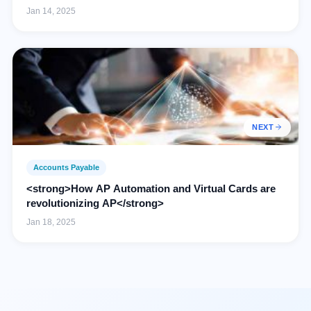
Jan 14, 2025
NEXT
Accounts Payable
<strong>How AP Automation and Virtual Cards are
revolutionizing AP</strong>
Jan 18, 2025