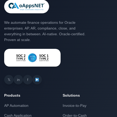
We automate finance operations for Oracle
enterprises. AP, AR, compliance, close, and
everything in between. AI-native. Oracle-certified.
Proven at scale.
𝕏
in
f
Products
Solutions
AP Automation
Invoice-to-Pay
Cash Application
Order-to-Cash