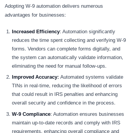
Adopting W-9 automation delivers numerous
advantages for businesses:
Increased Efficiency
: Automation significantly
reduces the time spent collecting and verifying W-9
forms. Vendors can complete forms digitally, and
the system can automatically validate information,
eliminating the need for manual follow-ups.
Improved​​ Accuracy:
Automated systems validate
TINs in real-time, reducing the likelihood of errors
that could result in IRS penalties and enhancing
overall security and confidence in the process.
W-9​​ Compliance
: Automation ensures businesses
maintain up-to-date records and comply with IRS
requirements, enhancing overall compliance and