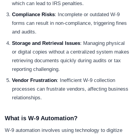
which can lead to IRS penalties.
Compliance Risks
: Incomplete or outdated W-9
forms can result in non-compliance, triggering fines
and audits.
Storage and Retrieval Issues
: Managing physical
or digital copies without a centralized system makes
retrieving documents quickly during audits or tax
reporting challenging.
Vendor Frustration
: Inefficient W-9 collection
processes can frustrate vendors, affecting business
relationships.
What is W-9 Automation?
W-9 automation involves using technology to digitize