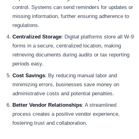
control. Systems can send reminders for updates or
missing information, further ensuring adherence to
regulations.
Centralized Storage
: Digital platforms store all W-9
forms in a secure, centralized location, making
retrieving documents during audits or tax reporting
periods easy.
Cost Savings
: By reducing manual labor and
minimizing errors, businesses save money on
administrative costs and potential penalties.
Better Vendor Relationships
: A streamlined
process creates a positive vendor experience,
fostering trust and collaboration.