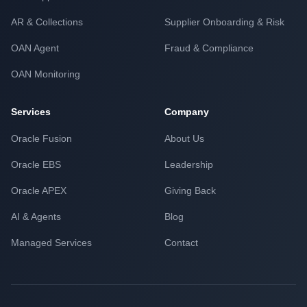
AR & Collections
Supplier Onboarding & Risk
OAN Agent
Fraud & Compliance
OAN Monitoring
Services
Company
Oracle Fusion
About Us
Oracle EBS
Leadership
Oracle APEX
Giving Back
AI & Agents
Blog
Managed Services
Contact