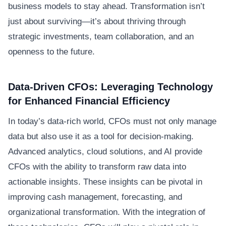
business models to stay ahead. Transformation isn’t
just about surviving—it’s about thriving through
strategic investments, team collaboration, and an
openness to the future.
Data-Driven CFOs: Leveraging Technology
for Enhanced Financial Efficiency
In today’s data-rich world, CFOs must not only manage
data but also use it as a tool for decision-making.
Advanced analytics, cloud solutions, and AI provide
CFOs with the ability to transform raw data into
actionable insights. These insights can be pivotal in
improving cash management, forecasting, and
organizational transformation. With the integration of