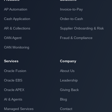
AP Automation
Invoice-to-Pay
Cash Application
Order-to-Cash
AR & Collections
Supplier Onboarding & Risk
OAN Agent
Fraud & Compliance
OAN Monitoring
Services
Company
Oracle Fusion
About Us
Oracle EBS
Leadership
Oracle APEX
Giving Back
AI & Agents
Blog
Managed Services
Contact