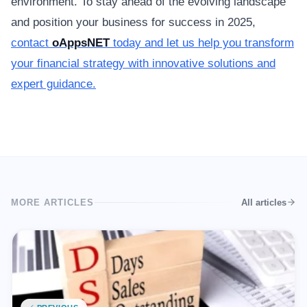
environment. To stay ahead of the evolving landscape
and position your business for success in 2025,
contact
oAppsNET
today and let us help you transform
your financial strategy with innovative solutions and
expert guidance.
MORE ARTICLES
All articles