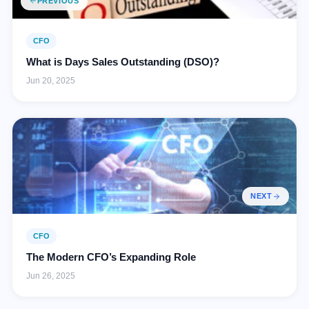
PREVIOUS
CFO
What is Days Sales Outstanding (DSO)?
Jun 20, 2025
NEXT
CFO
The Modern CFO’s Expanding Role
Jun 26, 2025