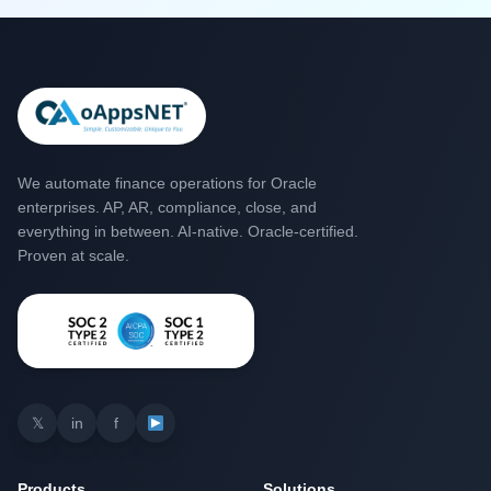
We automate finance operations for Oracle
enterprises. AP, AR, compliance, close, and
everything in between. AI-native. Oracle-certified.
Proven at scale.
𝕏
in
f
Products
Solutions