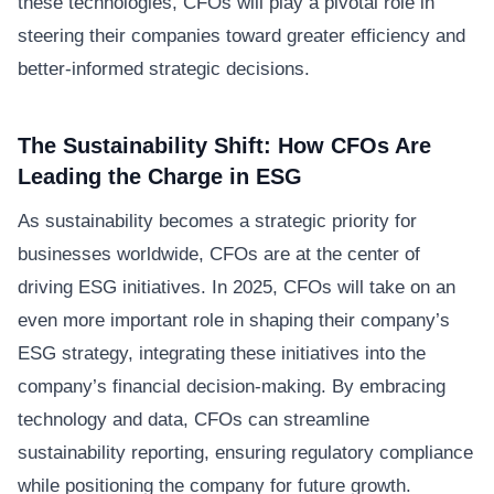
these technologies, CFOs will play a pivotal role in
steering their companies toward greater efficiency and
better-informed strategic decisions.
The Sustainability Shift: How CFOs Are
Leading the Charge in ESG
As sustainability becomes a strategic priority for
businesses worldwide, CFOs are at the center of
driving ESG initiatives. In 2025, CFOs will take on an
even more important role in shaping their company’s
ESG strategy, integrating these initiatives into the
company’s financial decision-making. By embracing
technology and data, CFOs can streamline
sustainability reporting, ensuring regulatory compliance
while positioning the company for future growth.