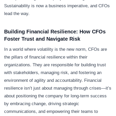
Sustainability is now a business imperative, and CFOs
lead the way.
Building Financial Resilience: How CFOs
Foster Trust and Navigate Risk
In a world where volatility is the new norm, CFOs are
the pillars of financial resilience within their
organizations. They are responsible for building trust
with stakeholders, managing risk, and fostering an
environment of agility and accountability. Financial
resilience isn’t just about managing through crises—it’s
about positioning the company for long-term success
by embracing change, driving strategic
communications, and empowering their teams to