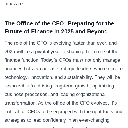
innovate.
The Office of the CFO: Preparing for the
Future of Finance in 2025 and Beyond
The role of the CFO is evolving faster than ever, and
2025 will be a pivotal year in shaping the future of the
finance function. Today’s CFOs must not only manage
finances but also act as strategic leaders who embrace
technology, innovation, and sustainability. They will be
responsible for driving long-term growth, optimizing
business processes, and leading organizational
transformation. As the office of the CFO evolves, it’s
critical for CFOs to be equipped with the right tools and
strategies to lead confidently in an ever-changing