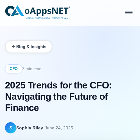
Products
Blog & Insights
Solutions
Platform
CFO
3 min read
2025 Trends for the CFO:
Services
Navigating the Future of
Resources
Finance
Company
·
S
Sophia Riley
June 24, 2025
Contact Us