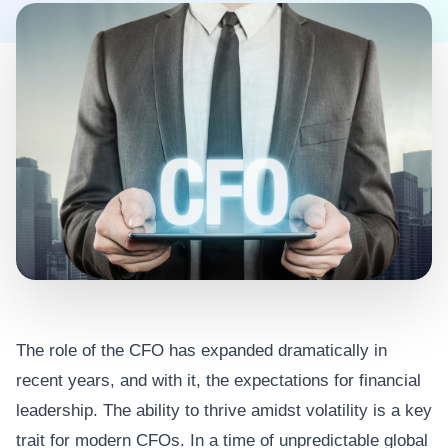
The role of the CFO has expanded dramatically in
recent years, and with it, the expectations for financial
leadership. The ability to thrive amidst volatility is a key
trait for modern CFOs. In a time of unpredictable global