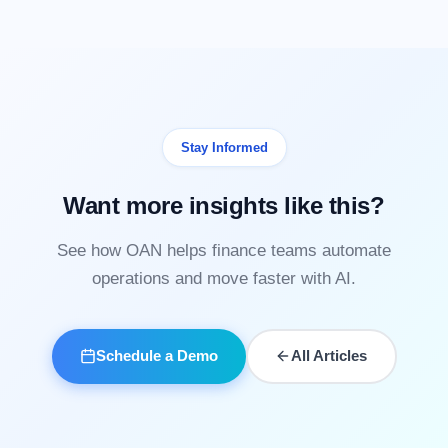
Stay Informed
Want more insights like this?
See how OAN helps finance teams automate
operations and move faster with AI.
Schedule a Demo
All Articles