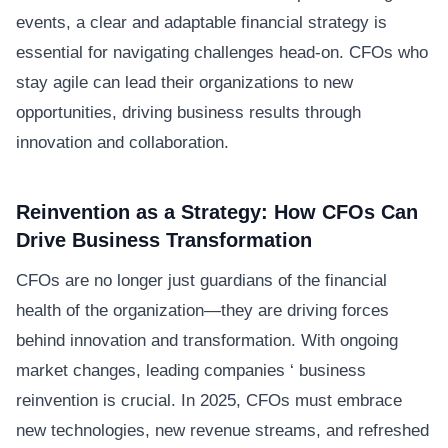
events, a clear and adaptable financial strategy is
essential for navigating challenges head-on. CFOs who
stay agile can lead their organizations to new
opportunities, driving business results through
innovation and collaboration.
Reinvention as a Strategy: How CFOs Can
Drive Business Transformation
CFOs are no longer just guardians of the financial
health of the organization—they are driving forces
behind innovation and transformation. With ongoing
market changes, leading companies ‘ business
reinvention is crucial. In 2025, CFOs must embrace
new technologies, new revenue streams, and refreshed