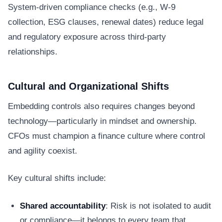
System-driven compliance checks (e.g., W-9
collection, ESG clauses, renewal dates) reduce legal
and regulatory exposure across third-party
relationships.
Cultural and Organizational Shifts
Embedding controls also requires changes beyond
technology—particularly in mindset and ownership.
CFOs must champion a finance culture where control
and agility coexist.
Key cultural shifts include:
Shared accountability
: Risk is not isolated to audit
or compliance—it belongs to every team that