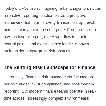
Today’s CFOs are reimagining risk management not as
a reactive reporting function but as a proactive
framework that informs every transaction, approval,
and decision across the enterprise. From procure-to-
pay to close-to-report, every workflow is a potential
control point—and every finance leader is now a
stakeholder in enterprise risk posture.
The Shifting Risk Landscape for Finance
Historically, financial risk management focused on
periodic audits, SOX compliance, and post-mortem
reporting. But modern finance teams operate in real-
time across increasingly complex environments: