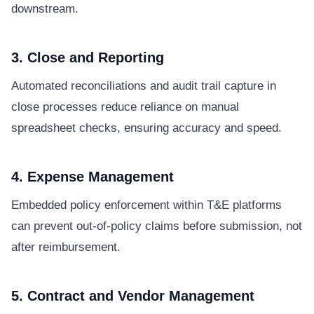
downstream.
3. Close and Reporting
Automated reconciliations and audit trail capture in
close processes reduce reliance on manual
spreadsheet checks, ensuring accuracy and speed.
4. Expense Management
Embedded policy enforcement within T&E platforms
can prevent out-of-policy claims before submission, not
after reimbursement.
5. Contract and Vendor Management