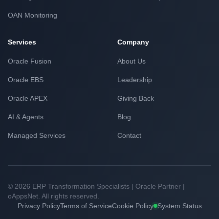
OAN Monitoring
Services
Company
Oracle Fusion
About Us
Oracle EBS
Leadership
Oracle APEX
Giving Back
AI & Agents
Blog
Managed Services
Contact
© 2026 ERP Transformation Specialists | Oracle Partner |
oAppsNet. All rights reserved.
Privacy Policy
Terms of Service
Cookie Policy
System Status