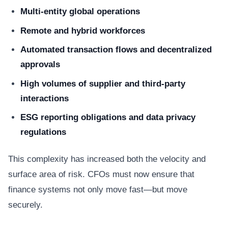
Multi-entity global operations
Remote and hybrid workforces
Automated transaction flows and decentralized
approvals
High volumes of supplier and third-party
interactions
ESG reporting obligations and data privacy
regulations
This complexity has increased both the velocity and
surface area of risk. CFOs must now ensure that
finance systems not only move fast—but move
securely.