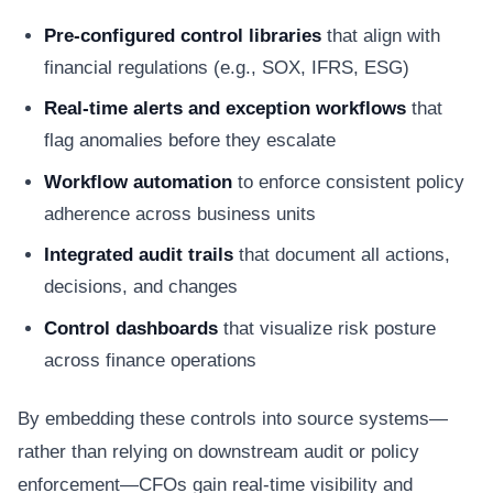
Pre-configured control libraries
that align with
financial regulations (e.g., SOX, IFRS, ESG)
Real-time alerts and exception workflows
that
flag anomalies before they escalate
Workflow automation
to enforce consistent policy
adherence across business units
Integrated audit trails
that document all actions,
decisions, and changes
Control dashboards
that visualize risk posture
across finance operations
By embedding these controls into source systems—
rather than relying on downstream audit or policy
enforcement—CFOs gain real-time visibility and