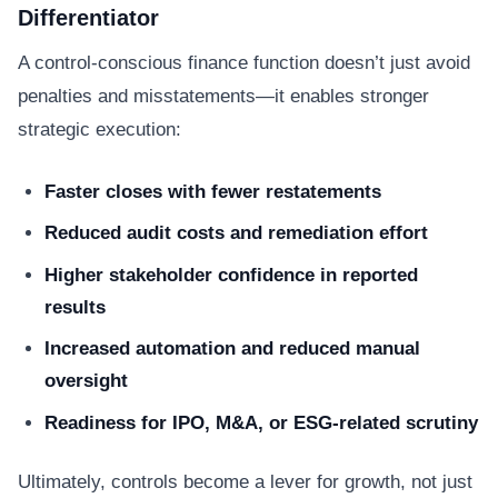
Differentiator
A control-conscious finance function doesn’t just avoid
penalties and misstatements—it enables stronger
strategic execution:
Faster closes with fewer restatements
Reduced audit costs and remediation effort
Higher stakeholder confidence in reported
results
Increased automation and reduced manual
oversight
Readiness for IPO, M&A, or ESG-related scrutiny
Ultimately, controls become a lever for growth, not just