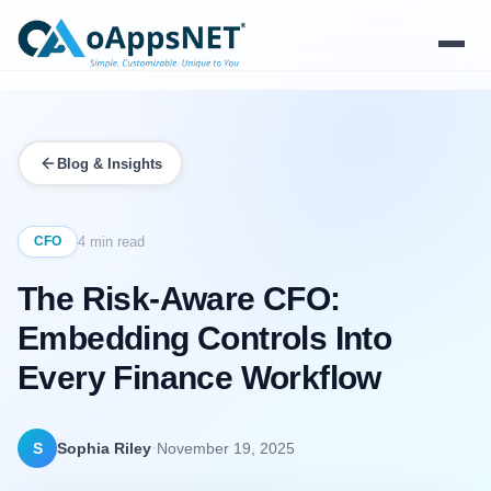
Products
Blog & Insights
Solutions
Platform
CFO
4 min read
The Risk-Aware CFO:
Services
Embedding Controls Into
Resources
Every Finance Workflow
Company
·
S
Sophia Riley
November 19, 2025
Contact Us