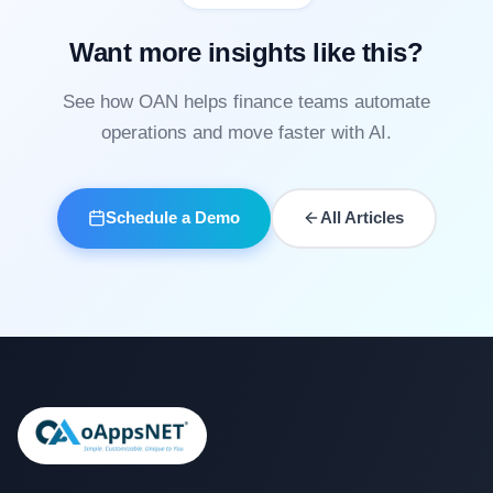
Want more insights like this?
See how OAN helps finance teams automate
operations and move faster with AI.
Schedule a Demo
All Articles