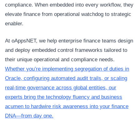
compliance. When embedded into every workflow, they
elevate finance from operational watchdog to strategic
enabler.
At oAppsNET, we help enterprise finance teams design
and deploy embedded control frameworks tailored to
their unique operational and compliance needs.
Whether you’re implementing segregation of duties in
Oracle, configuring automated audit trails, or scaling
real-time governance across global entities, our
experts bring the technology fluency and business
acumen to hardwire risk awareness into your finance
DNA—from day one.