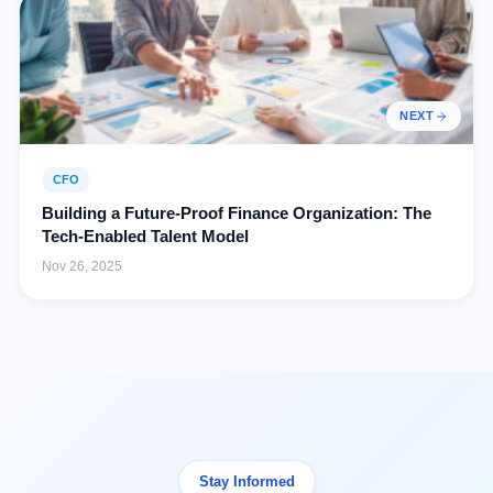
NEXT
CFO
Building a Future-Proof Finance Organization: The
Tech-Enabled Talent Model
Nov 26, 2025
Stay Informed