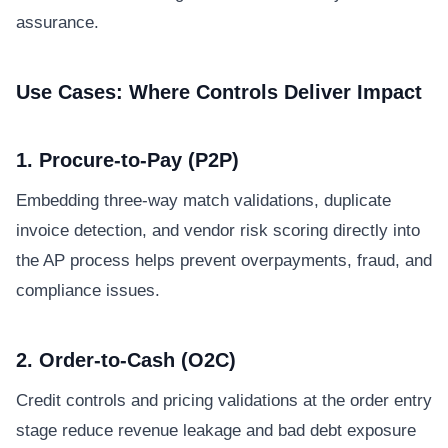
assurance.
Use Cases: Where Controls Deliver Impact
1. Procure-to-Pay (P2P)
Embedding three-way match validations, duplicate
invoice detection, and vendor risk scoring directly into
the AP process helps prevent overpayments, fraud, and
compliance issues.
2. Order-to-Cash (O2C)
Credit controls and pricing validations at the order entry
stage reduce revenue leakage and bad debt exposure