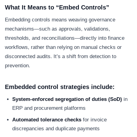
What It Means to “Embed Controls”
Embedding controls means weaving governance
mechanisms—such as approvals, validations,
thresholds, and reconciliations—directly into finance
workflows, rather than relying on manual checks or
disconnected audits. It’s a shift from detection to
prevention.
Embedded control strategies include:
System-enforced segregation of duties (SoD)
in
ERP and procurement platforms
Automated tolerance checks
for invoice
discrepancies and duplicate payments