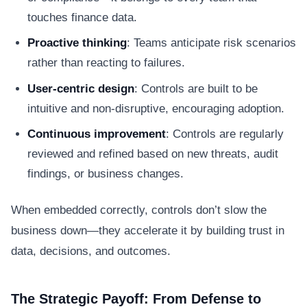
touches finance data.
Proactive thinking
: Teams anticipate risk scenarios
rather than reacting to failures.
User-centric design
: Controls are built to be
intuitive and non-disruptive, encouraging adoption.
Continuous improvement
: Controls are regularly
reviewed and refined based on new threats, audit
findings, or business changes.
When embedded correctly, controls don’t slow the
business down—they accelerate it by building trust in
data, decisions, and outcomes.
The Strategic Payoff: From Defense to