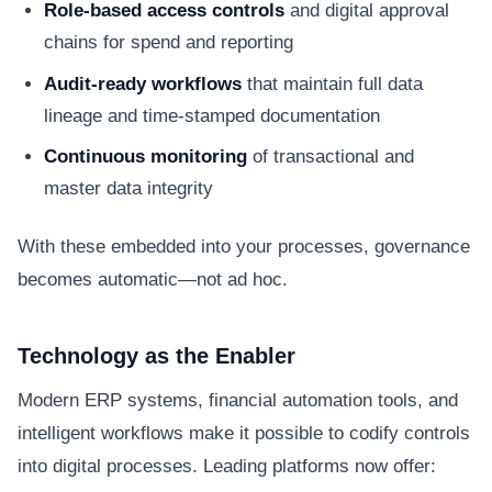
Role-based access controls
and digital approval
chains for spend and reporting
Audit-ready workflows
that maintain full data
lineage and time-stamped documentation
Continuous monitoring
of transactional and
master data integrity
With these embedded into your processes, governance
becomes automatic—not ad hoc.
Technology as the Enabler
Modern ERP systems, financial automation tools, and
intelligent workflows make it possible to codify controls
into digital processes. Leading platforms now offer: