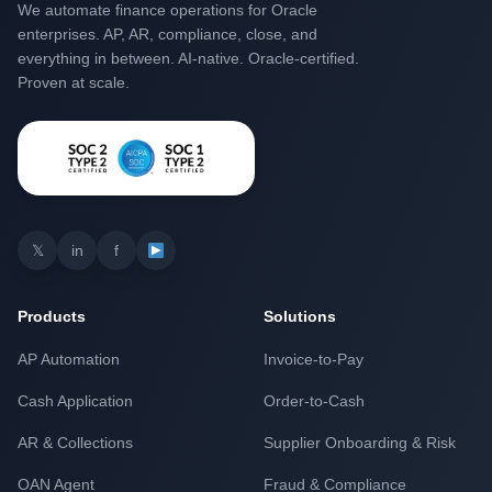
We automate finance operations for Oracle
enterprises. AP, AR, compliance, close, and
everything in between. AI-native. Oracle-certified.
Proven at scale.
𝕏
in
f
Products
Solutions
AP Automation
Invoice-to-Pay
Cash Application
Order-to-Cash
AR & Collections
Supplier Onboarding & Risk
OAN Agent
Fraud & Compliance