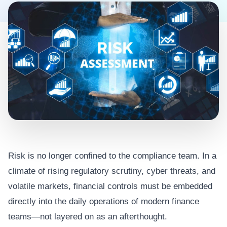
Risk is no longer confined to the compliance team. In a
climate of rising regulatory scrutiny, cyber threats, and
volatile markets, financial controls must be embedded
directly into the daily operations of modern finance
teams—not layered on as an afterthought.