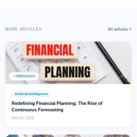
MORE ARTICLES
All articles
PREVIOUS
Artificial Intelligence
Redefining Financial Planning: The Rise of
Continuous Forecasting
Nov 13, 2025