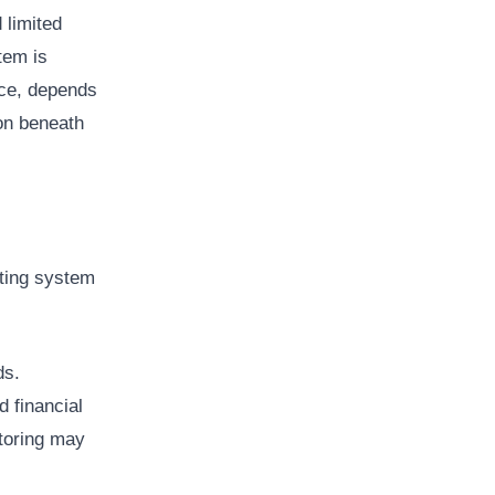
 limited
tem is
ice, depends
on beneath
sting system
ds.
 financial
toring may