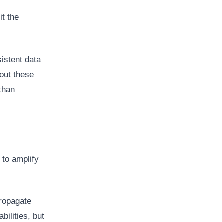
it the
istent data
out these
 than
 to amplify
propagate
ilities, but