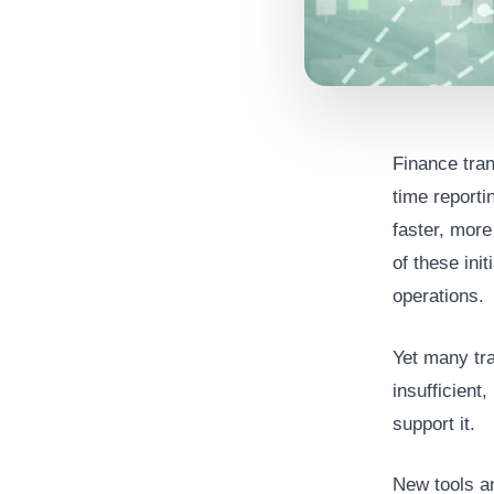
Finance tran
time reporti
faster, more
of these ini
operations.
Yet many tra
insufficient
support it.
New tools an