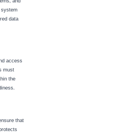
tems, and
f system
ored data
and access
es must
hin the
diness.
ensure that
protects