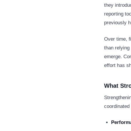
they introdu
reporting to
previously h
Over time, 
than relying
emerge. Conf
effort has s
What Stro
Strengthenin
coordinated 
Performa