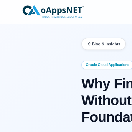
Blog & Insights
Oracle Cloud Applications
Why Fin
Without
Founda