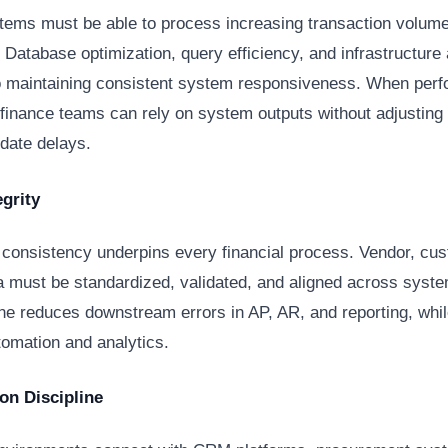
tems must be able to process increasing transaction volume
 Database optimization, query efficiency, and infrastructure 
to maintaining consistent system responsiveness. When perf
 finance teams can rely on system outputs without adjusting
ate delays.
egrity
 consistency underpins every financial process. Vendor, cu
a must be standardized, validated, and aligned across syst
ine reduces downstream errors in AP, AR, and reporting, whi
tomation and analytics.
ion Discipline