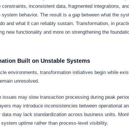
constraints, inconsistent data, fragmented integrations, and
nto system behavior. The result is a gap between what the sys
do and what it can reliably sustain. Transformation, in pract
ng new functionality and more on strengthening the foundati
ation Built on Unstable Systems
le environments, transformation initiatives begin while exi
remain unresolved.
 issues may slow transaction processing during peak perio
layers may introduce inconsistencies between operational and
r data may lack standardization across business units. Moni
o system uptime rather than process-level visibility.