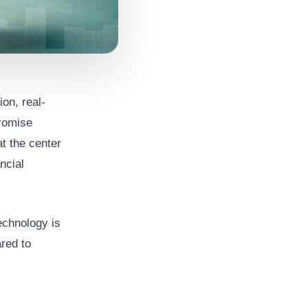
on, real-
promise
t the center
ncial
echnology is
red to