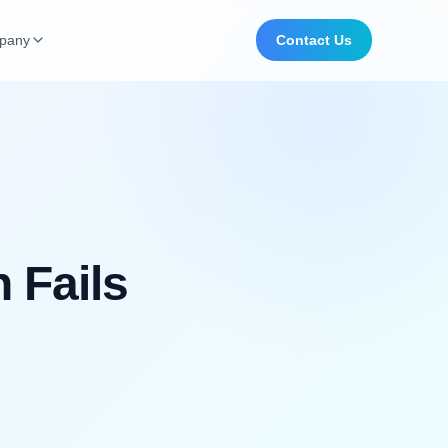
pany
Contact Us
 Fails