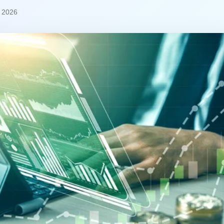
, 2026