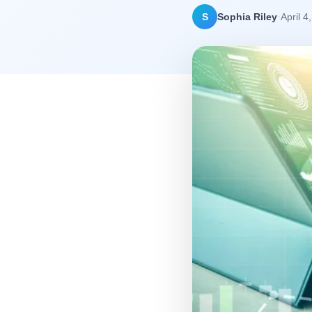
·
S
Sophia Riley
April 4