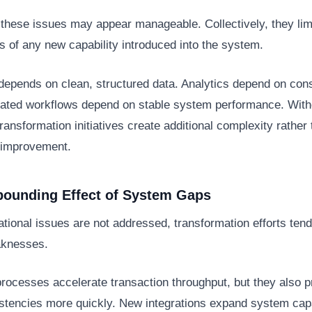
, these issues may appear manageable. Collectively, they lim
s of any new capability introduced into the system.
depends on clean, structured data. Analytics depend on cons
grated workflows depend on stable system performance. With
transformation initiatives create additional complexity rather
 improvement.
ounding Effect of System Gaps
ional issues are not addressed, transformation efforts tend
aknesses.
rocesses accelerate transaction throughput, but they also 
stencies more quickly. New integrations expand system capab