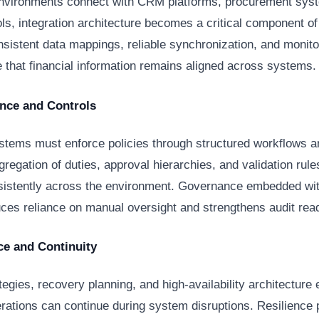
nvironments connect with CRM platforms, procurement sys
ols, integration architecture becomes a critical component o
onsistent data mappings, reliable synchronization, and monit
 that financial information remains aligned across systems.
nce and Controls
ystems must enforce policies through structured workflows 
gregation of duties, approval hierarchies, and validation rul
sistently across the environment. Governance embedded wit
ces reliance on manual oversight and strengthens audit rea
ce and Continuity
egies, recovery planning, and high-availability architecture 
erations can continue during system disruptions. Resilience 