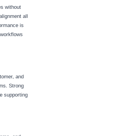
s without
alignment all
ormance is
 workflows
stomer, and
ems. Strong
le supporting