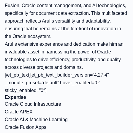
Fusion, Oracle content management, and AI technologies,
specifically for document data extraction. This multifaceted
approach reflects Arul’s versatility and adaptability,
ensuring that he remains at the forefront of innovation in
the Oracle ecosystem.
Arul’s extensive experience and dedication make him an
invaluable asset in harnessing the power of Oracle
technologies to drive efficiency, productivity, and quality
across diverse projects and domains.
[/et_pb_text][et_pb_text _builder_version=”4.27.4″
_module_preset=”default” hover_enabled=”0″
sticky_enabled=”0″]
Expertise
Oracle Cloud Infrastructure
Oracle APEX
Oracle AI & Machine Learning
Oracle Fusion Apps