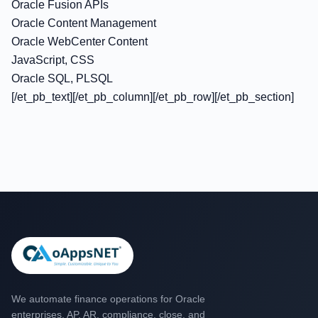
Oracle Fusion APIs
Oracle Content Management
Oracle WebCenter Content
JavaScript, CSS
Oracle SQL, PLSQL
[/et_pb_text][/et_pb_column][/et_pb_row][/et_pb_section]
We automate finance operations for Oracle
enterprises. AP, AR, compliance, close, and