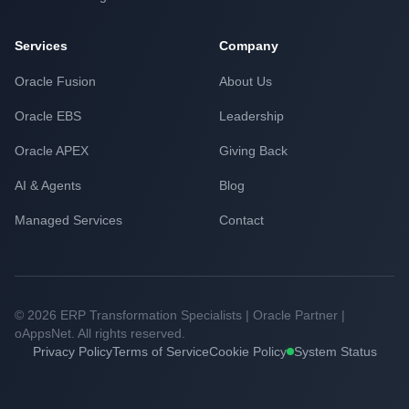
Services
Company
Oracle Fusion
About Us
Oracle EBS
Leadership
Oracle APEX
Giving Back
AI & Agents
Blog
Managed Services
Contact
© 2026 ERP Transformation Specialists | Oracle Partner |
oAppsNet. All rights reserved.
Privacy Policy
Terms of Service
Cookie Policy
System Status