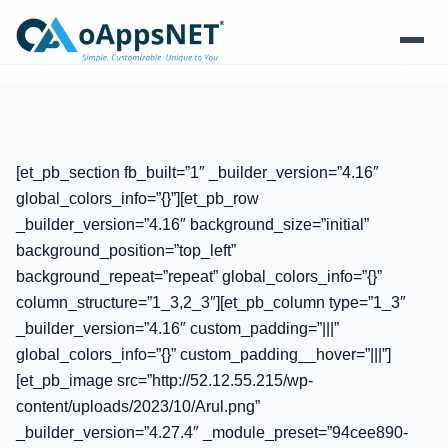
Products
Solutions
[et_pb_section fb_built=”1″ _builder_version=”4.16″
global_colors_info=”{}”][et_pb_row
Platform
_builder_version=”4.16″ background_size=”initial”
background_position=”top_left”
Services
background_repeat=”repeat” global_colors_info=”{}”
column_structure=”1_3,2_3″][et_pb_column type=”1_3″
Resources
_builder_version=”4.16″ custom_padding=”|||”
global_colors_info=”{}” custom_padding__hover=”|||”]
Company
[et_pb_image src=”http://52.12.55.215/wp-
content/uploads/2023/10/Arul.png”
_builder_version=”4.27.4″ _module_preset=”94cee890-
Contact Us