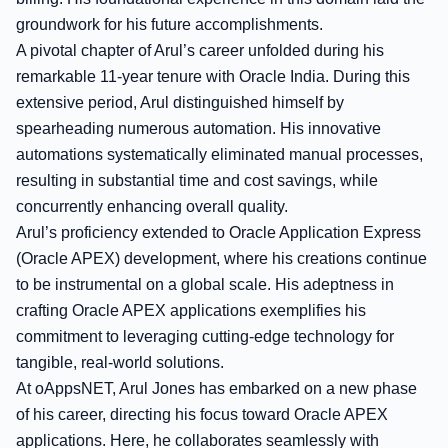
groundwork for his future accomplishments.
A pivotal chapter of Arul’s career unfolded during his
remarkable 11-year tenure with Oracle India. During this
extensive period, Arul distinguished himself by
spearheading numerous automation. His innovative
automations systematically eliminated manual processes,
resulting in substantial time and cost savings, while
concurrently enhancing overall quality.
Arul’s proficiency extended to Oracle Application Express
(Oracle APEX) development, where his creations continue
to be instrumental on a global scale. His adeptness in
crafting Oracle APEX applications exemplifies his
commitment to leveraging cutting-edge technology for
tangible, real-world solutions.
At oAppsNET, Arul Jones has embarked on a new phase
of his career, directing his focus toward Oracle APEX
applications. Here, he collaborates seamlessly with