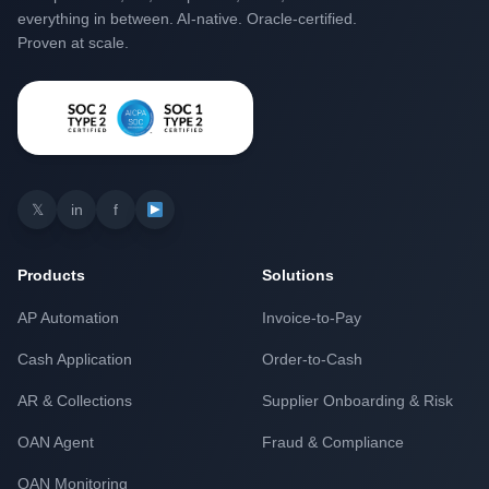
everything in between. AI-native. Oracle-certified.
Proven at scale.
𝕏
in
f
Products
Solutions
AP Automation
Invoice-to-Pay
Cash Application
Order-to-Cash
AR & Collections
Supplier Onboarding & Risk
OAN Agent
Fraud & Compliance
OAN Monitoring