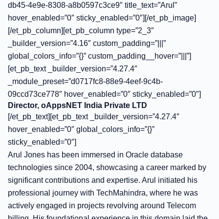
db45-4e9e-8308-a8b0597c3ce9″ title_text=”Arul”
hover_enabled=”0″ sticky_enabled=”0″][/et_pb_image]
[/et_pb_column][et_pb_column type=”2_3″
_builder_version=”4.16″ custom_padding=”|||”
global_colors_info=”{}” custom_padding__hover=”|||”]
[et_pb_text _builder_version=”4.27.4″
_module_preset=”d0717fc8-88e9-4eef-9c4b-
09ccd73ce778″ hover_enabled=”0″ sticky_enabled=”0″]
Director, oAppsNET India Private LTD
[/et_pb_text][et_pb_text _builder_version=”4.27.4″
hover_enabled=”0″ global_colors_info=”{}”
sticky_enabled=”0″]
Arul Jones has been immersed in Oracle database
technologies since 2004, showcasing a career marked by
significant contributions and expertise. Arul initiated his
professional journey with TechMahindra, where he was
actively engaged in projects revolving around Telecom
billing. His foundational experience in this domain laid the