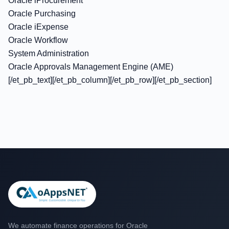
Oracle iProcurement
Oracle Purchasing
Oracle iExpense
Oracle Workflow
System Administration
Oracle Approvals Management Engine (AME)
[/et_pb_text][/et_pb_column][/et_pb_row][/et_pb_section]
We automate finance operations for Oracle