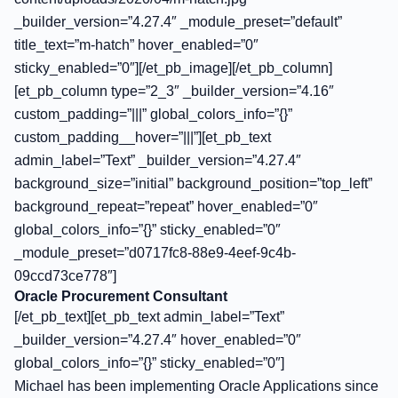
_builder_version=”4.27.4″ _module_preset=”default”
title_text=”m-hatch” hover_enabled=”0″
sticky_enabled=”0″][/et_pb_image][/et_pb_column]
[et_pb_column type=”2_3″ _builder_version=”4.16″
custom_padding=”|||” global_colors_info=”{}”
custom_padding__hover=”|||”][et_pb_text
admin_label=”Text” _builder_version=”4.27.4″
background_size=”initial” background_position=”top_left”
background_repeat=”repeat” hover_enabled=”0″
global_colors_info=”{}” sticky_enabled=”0″
_module_preset=”d0717fc8-88e9-4eef-9c4b-
09ccd73ce778″]
Oracle Procurement Consultant
[/et_pb_text][et_pb_text admin_label=”Text”
_builder_version=”4.27.4″ hover_enabled=”0″
global_colors_info=”{}” sticky_enabled=”0″]
Michael has been implementing Oracle Applications since