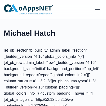
Products
Michael Hatch
Solutions
[et_pb_section fb_built=”1″ admin_label=”section”
Platform
_builder_version=”4.16″ global_colors_info=”{}”]
[et_pb_row admin_label=”row” _builder_version=”4.16″
Services
background_size=”initial” background_position=”top_left”
background_repeat=”repeat” global_colors_info=”{}”
Resources
column_structure=”1_3,2_3″][et_pb_column type=”1_3″
_builder_version=”4.16″ custom_padding=”|||”
Company
global_colors_info=”{}” custom_padding__hover=”|||”]
[et_pb_image src=”http://52.12.55.215/wp-
content/uploads/2020/04/m-hatch.jpg”
Contact Us