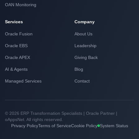
OAN Monitoring
Services
Company
Oracle Fusion
About Us
Oracle EBS
Leadership
Oracle APEX
Giving Back
AI & Agents
Blog
Managed Services
Contact
© 2026 ERP Transformation Specialists | Oracle Partner |
oAppsNet. All rights reserved.
Privacy Policy
Terms of Service
Cookie Policy
System Status