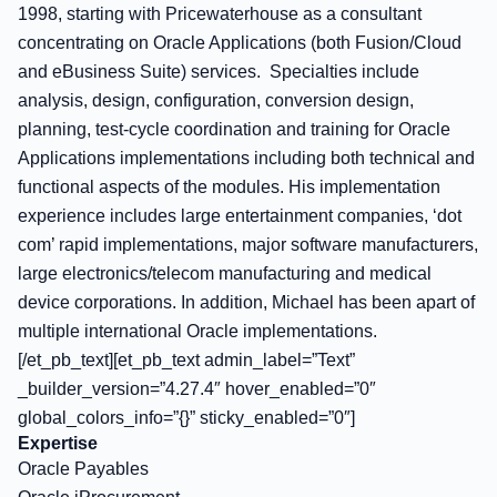
1998, starting with Pricewaterhouse as a consultant
concentrating on Oracle Applications (both Fusion/Cloud
and eBusiness Suite) services. Specialties include
analysis, design, configuration, conversion design,
planning, test-cycle coordination and training for Oracle
Applications implementations including both technical and
functional aspects of the modules. His implementation
experience includes large entertainment companies, ‘dot
com’ rapid implementations, major software manufacturers,
large electronics/telecom manufacturing and medical
device corporations. In addition, Michael has been apart of
multiple international Oracle implementations.
[/et_pb_text][et_pb_text admin_label=”Text”
_builder_version=”4.27.4″ hover_enabled=”0″
global_colors_info=”{}” sticky_enabled=”0″]
Expertise
Oracle Payables