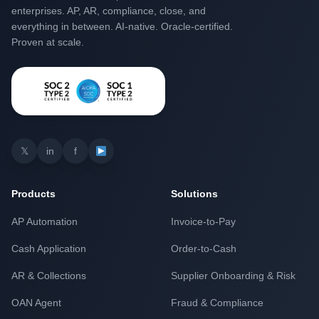
enterprises. AP, AR, compliance, close, and
everything in between. AI-native. Oracle-certified.
Proven at scale.
𝕏
in
f
Products
Solutions
AP Automation
Invoice-to-Pay
Cash Application
Order-to-Cash
AR & Collections
Supplier Onboarding & Risk
OAN Agent
Fraud & Compliance