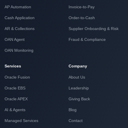
AP Automation
Invoice-to-Pay
Cash Application
Order-to-Cash
AR & Collections
Supplier Onboarding & Risk
OAN Agent
Fraud & Compliance
OAN Monitoring
Services
Company
Oracle Fusion
About Us
Oracle EBS
Leadership
Oracle APEX
Giving Back
AI & Agents
Blog
Managed Services
Contact