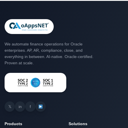
We automate finance operations for Oracle
enterprises. AP, AR, compliance, close, and
everything in between. AI-native. Oracle-certified.
Proven at scale.
𝕏
in
f
Products
Solutions