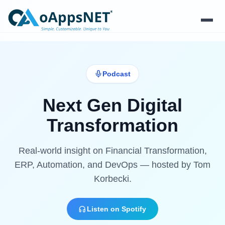
Products
Podcast
Solutions
Next Gen Digital
Platform
Transformation
Services
Real-world insight on Financial Transformation,
Resources
ERP, Automation, and DevOps — hosted by Tom
Korbecki.
Company
Listen on Spotify
Contact Us