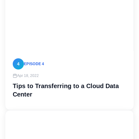
4
EPISODE 4
Apr 18, 2022
Tips to Transferring to a Cloud Data
Center