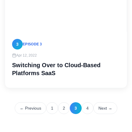
3
EPISODE 3
Apr 12, 2022
Switching Over to Cloud-Based
Platforms SaaS
← Previous
1
2
3
4
Next →