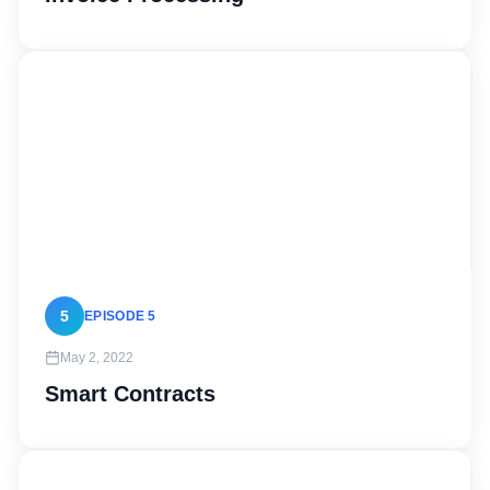
5
EPISODE 5
May 2, 2022
Smart Contracts