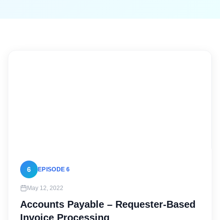
6
EPISODE 6
May 12, 2022
Accounts Payable – Requester-Based
Invoice Processing