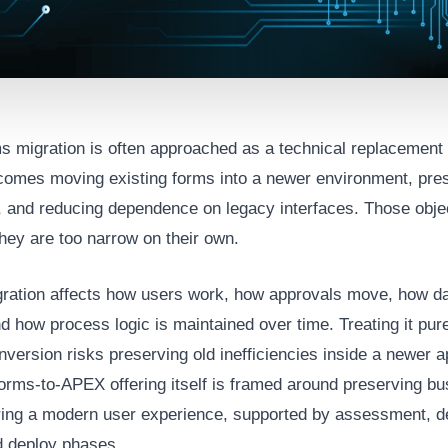
s migration is often approached as a technical replacement 
comes moving existing forms into a newer environment, pre
y, and reducing dependence on legacy interfaces. Those obje
they are too narrow on their own.
ration affects how users work, how approvals move, how da
d how process logic is maintained over time. Treating it pur
nversion risks preserving old inefficiencies inside a newer a
orms-to-APEX offering itself is framed around preserving bu
ring a modern user experience, supported by assessment, de
nd deploy phases.