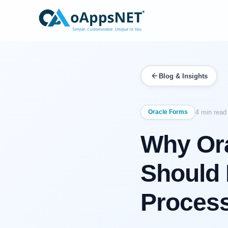
Blog & Insights
Oracle Forms
4 min read
Why Ora
Should 
Process