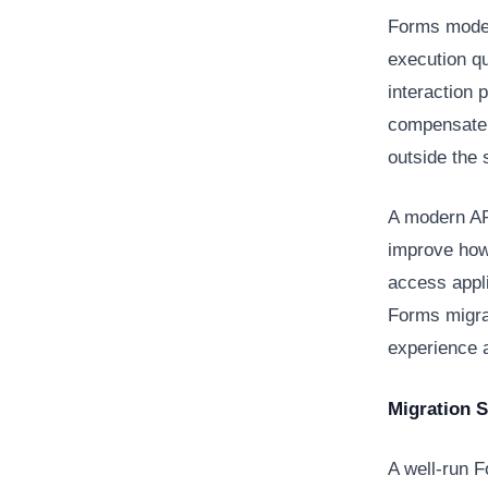
Forms moder
execution qu
interaction 
compensate 
outside the
A modern AP
improve how 
access appl
Forms migra
experience a
Migration 
A well-run F