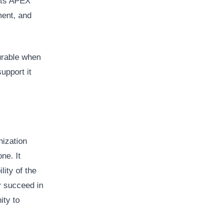
 Its APEX
ment, and
urable when
upport it
nization
ne. It
lity of the
ay succeed in
ity to