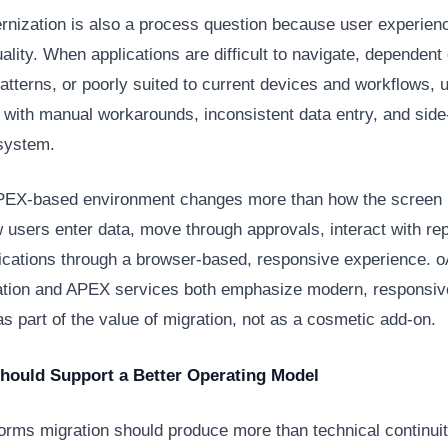
nization is also a process question because user experienc
ality. When applications are difficult to navigate, dependent
patterns, or poorly suited to current devices and workflows, 
with manual workarounds, inconsistent data entry, and sid
 system.
EX-based environment changes more than how the screen l
users enter data, move through approvals, interact with rep
ications through a browser-based, responsive experience.
tion and APEX services both emphasize modern, responsiv
s part of the value of migration, not as a cosmetic add-on.
Should Support a Better Operating Model
orms migration should produce more than technical continuity