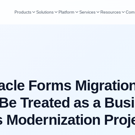
Products
Solutions
Platform
Services
Resources
Com
cle Forms Migratio
Be Treated as a Bus
 Modernization Proj