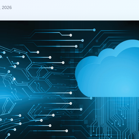
, 2026