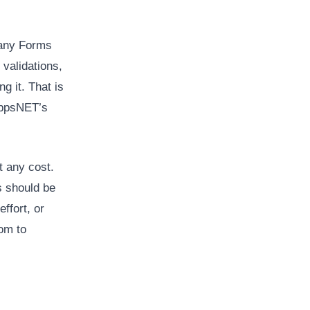
 any Forms
 validations,
g it. That is
oAppsNET’s
t any cost.
s should be
ffort, or
oom to