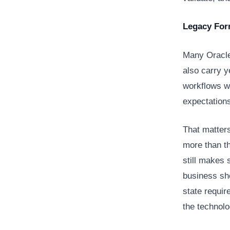
Legacy For
Many Oracle 
also carry 
workflows we
expectations
That matter
more than th
still makes 
business sho
state requir
the technol