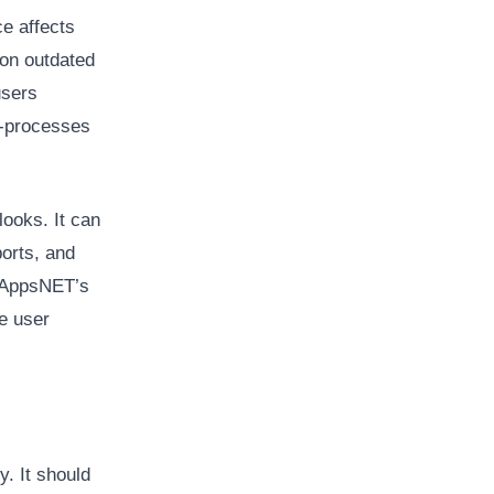
e affects
 on outdated
users
e-processes
ooks. It can
orts, and
 oAppsNET’s
e user
. It should