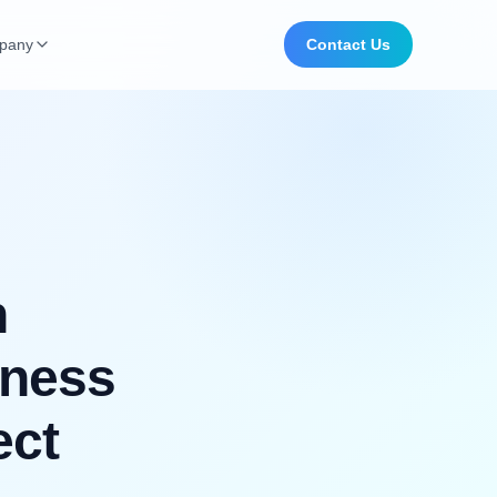
pany
Contact Us
n
iness
ect