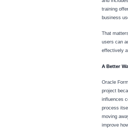
and include
training of
business us
That matter
users can ad
effectively 
A Better W
Oracle Form
project beca
influences co
process itse
moving away
improve how