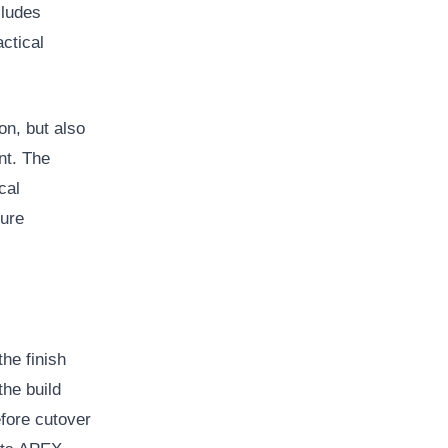
cludes
actical
on, but also
nt. The
cal
ture
the finish
the build
efore cutover