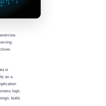
exercise.
serving
ctives
ta is
ely as a
pplication
siness logic
sign, build,