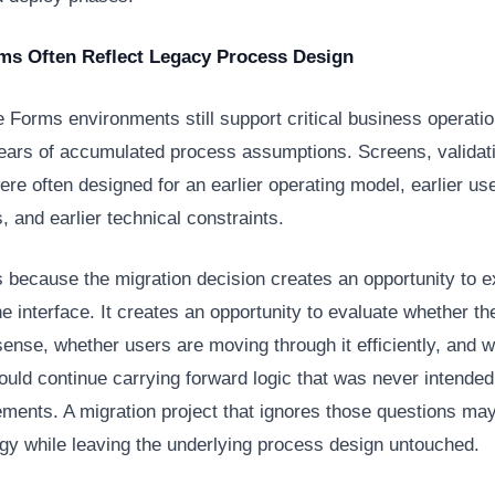
ms Often Reflect Legacy Process Design
Forms environments still support critical business operatio
years of accumulated process assumptions. Screens, validat
re often designed for an earlier operating model, earlier us
, and earlier technical constraints.
s because the migration decision creates an opportunity to 
e interface. It creates an opportunity to evaluate whether t
sense, whether users are moving through it efficiently, and 
uld continue carrying forward logic that was never intended 
ements. A migration project that ignores those questions m
ogy while leaving the underlying process design untouched.