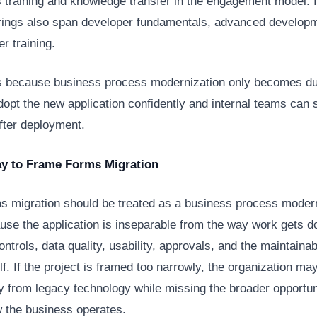
s training and knowledge transfer in the engagement model.
ferings also span developer fundamentals, advanced develop
er training.
s because business process modernization only becomes d
opt the new application confidently and internal teams can s
after deployment.
ay to Frame Forms Migration
s migration should be treated as a business process moder
use the application is inseparable from the way work gets do
ntrols, data quality, usability, approvals, and the maintainabi
lf. If the project is framed too narrowly, the organization m
 from legacy technology while missing the broader opportun
 the business operates.