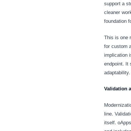
support a st
cleaner work
foundation f
This is one 
for custom 
implication 
endpoint. It
adaptability
Validation 
Modernizatio
line. Validat
itself. oApp