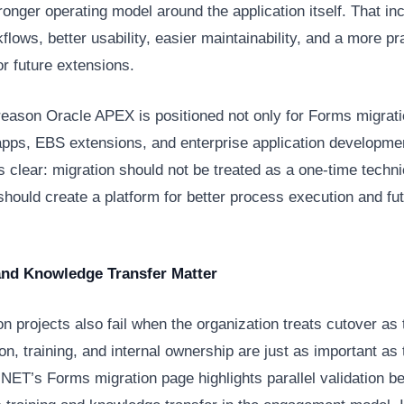
ronger operating model around the application itself. That in
flows, better usability, easier maintainability, and a more pr
or future extensions.
reason Oracle APEX is positioned not only for Forms migrati
apps, EBS extensions, and enterprise application developme
is clear: migration should not be treated as a one-time techni
 should create a platform for better process execution and fu
.
and Knowledge Transfer Matter
n projects also fail when the organization treats cutover as 
ion, training, and internal ownership are just as important as 
sNET’s Forms migration page highlights parallel validation b