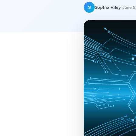
·
S
Sophia Riley
June 9