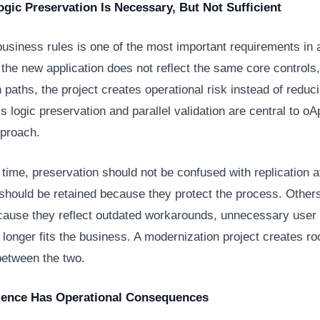
gic Preservation Is Necessary, But Not Sufficient
business rules is one of the most important requirements in
f the new application does not reflect the same core controls,
 paths, the project creates operational risk instead of reducin
 logic preservation and parallel validation are central to 
pproach.
time, preservation should not be confused with replication a
should be retained because they protect the process. Other
cause they reflect outdated workarounds, unnecessary user e
o longer fits the business. A modernization project creates r
between the two.
ience Has Operational Consequences