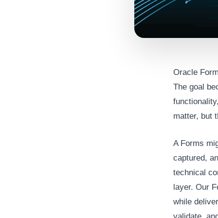
Oracle Form
The goal be
functionalit
matter, but 
A Forms mig
captured, an
technical co
layer. Our F
while delive
validate, a