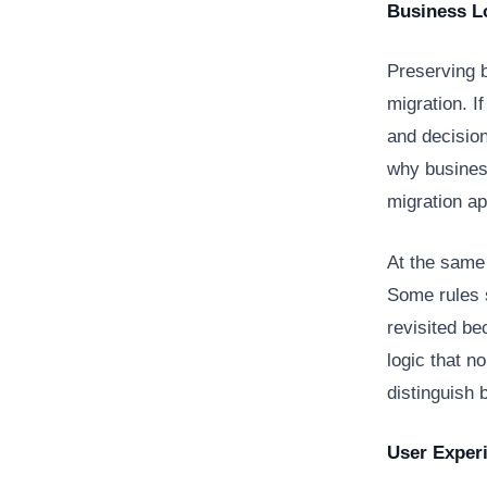
Business Lo
Preserving 
migration. I
and decision
why business
migration a
At the same 
Some rules 
revisited be
logic that n
distinguish 
User Exper