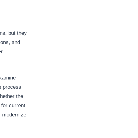
ns, but they
ions, and
er
examine
he process
whether the
for current-
ay modernize